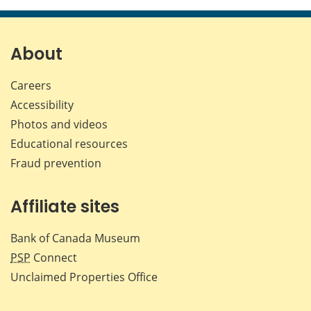
About
Careers
Accessibility
Photos and videos
Educational resources
Fraud prevention
Affiliate sites
Bank of Canada Museum
PSP
Connect
Unclaimed Properties Office