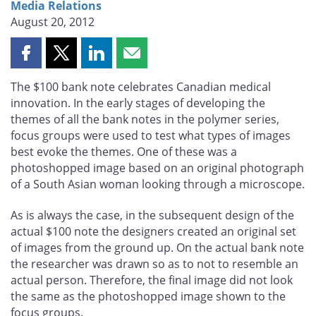
Media Relations
August 20, 2012
Share
Share
Share
Share
this
this
this
this
The $100 bank note celebrates Canadian medical
page
page
page
page
innovation. In the early stages of developing the
on
on
on
by
themes of all the bank notes in the polymer series,
Facebook
X
LinkedIn
email
focus groups were used to test what types of images
best evoke the themes. One of these was a
photoshopped image based on an original photograph
of a South Asian woman looking through a microscope.
As is always the case, in the subsequent design of the
actual $100 note the designers created an original set
of images from the ground up. On the actual bank note
the researcher was drawn so as to not to resemble an
actual person. Therefore, the final image did not look
the same as the photoshopped image shown to the
focus groups.