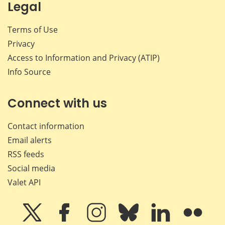
Legal
Terms of Use
Privacy
Access to Information and Privacy (ATIP)
Info Source
Connect with us
Contact information
Email alerts
RSS feeds
Social media
Valet API