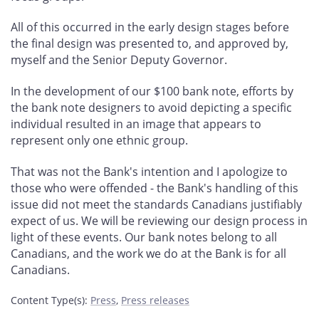
All of this occurred in the early design stages before
the final design was presented to, and approved by,
myself and the Senior Deputy Governor.
In the development of our $100 bank note, efforts by
the bank note designers to avoid depicting a specific
individual resulted in an image that appears to
represent only one ethnic group.
That was not the Bank's intention and I apologize to
those who were offended - the Bank's handling of this
issue did not meet the standards Canadians justifiably
expect of us. We will be reviewing our design process in
light of these events. Our bank notes belong to all
Canadians, and the work we do at the Bank is for all
Canadians.
Content Type(s)
:
Press
,
Press releases