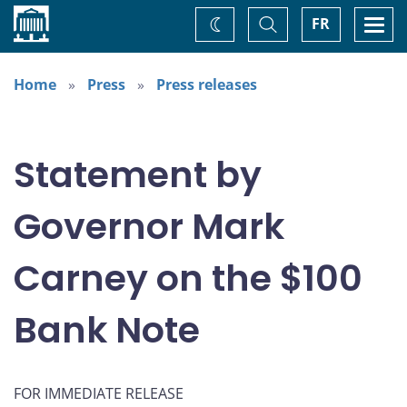
Home
Toggle
Togg
FR
Change
Search
navi
theme
Home
Press
Press releases
Statement by
Governor Mark
Carney on the $100
Bank Note
FOR IMMEDIATE RELEASE