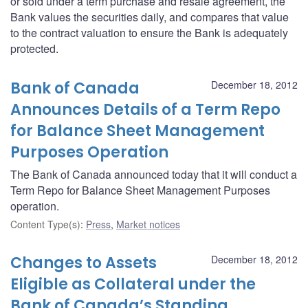
or sold under a term purchase and resale agreement, the
Bank values the securities daily, and compares that value
to the contract valuation to ensure the Bank is adequately
protected.
Bank of Canada
December 18, 2012
Announces Details of a Term Repo
for Balance Sheet Management
Purposes Operation
The Bank of Canada announced today that it will conduct a
Term Repo for Balance Sheet Management Purposes
operation.
Content Type(s)
:
Press
,
Market notices
Changes to Assets
December 18, 2012
Eligible as Collateral under the
Bank of Canada’s Standing