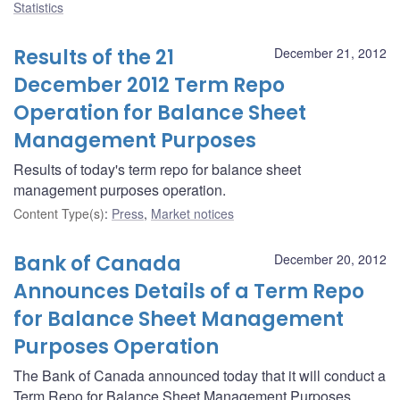
Statistics
Results of the 21
December 21, 2012
December 2012 Term Repo
Operation for Balance Sheet
Management Purposes
Results of today's term repo for balance sheet
management purposes operation.
Content Type(s)
:
Press
,
Market notices
Bank of Canada
December 20, 2012
Announces Details of a Term Repo
for Balance Sheet Management
Purposes Operation
The Bank of Canada announced today that it will conduct a
Term Repo for Balance Sheet Management Purposes