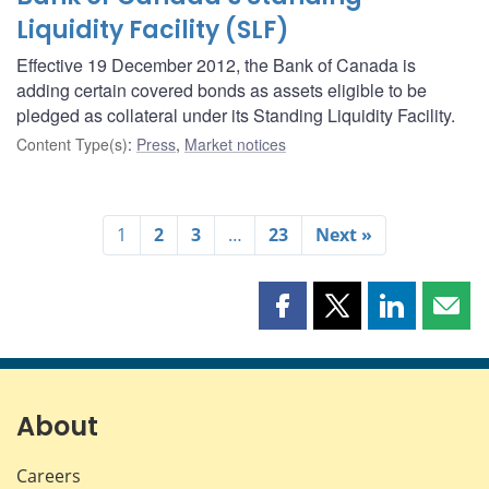
Liquidity Facility (SLF)
Effective 19 December 2012, the Bank of Canada is
adding certain covered bonds as assets eligible to be
pledged as collateral under its Standing Liquidity Facility.
Content Type(s)
:
Press
,
Market notices
1
2
3
…
23
Next »
Share
Share
Share
Shar
this
this
this
this
page
page
page
page
on
on
on
by
Facebook
X
LinkedIn
emai
About
Careers