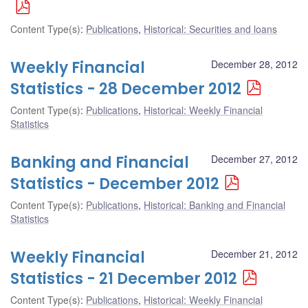
Content Type(s)
:
Publications
,
Historical: Securities and loans
Weekly Financial
December 28, 2012
Statistics - 28 December 2012
Content Type(s)
:
Publications
,
Historical: Weekly Financial
Statistics
Banking and Financial
December 27, 2012
Statistics - December 2012
Content Type(s)
:
Publications
,
Historical: Banking and Financial
Statistics
Weekly Financial
December 21, 2012
Statistics - 21 December 2012
Content Type(s)
:
Publications
,
Historical: Weekly Financial