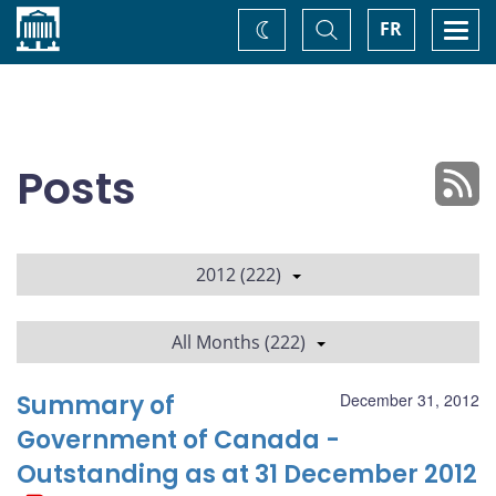
Home
Toggle
Togg
FR
Change
Search
navi
theme
Posts
2012 (222)
All Months (222)
Summary of
December 31, 2012
Government of Canada -
Outstanding as at 31 December 2012