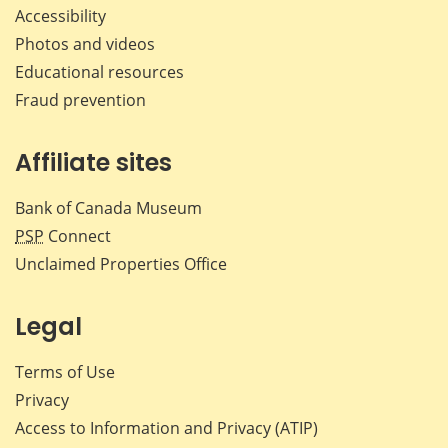
Accessibility
Photos and videos
Educational resources
Fraud prevention
Affiliate sites
Bank of Canada Museum
PSP
Connect
Unclaimed Properties Office
Legal
Terms of Use
Privacy
Access to Information and Privacy (ATIP)