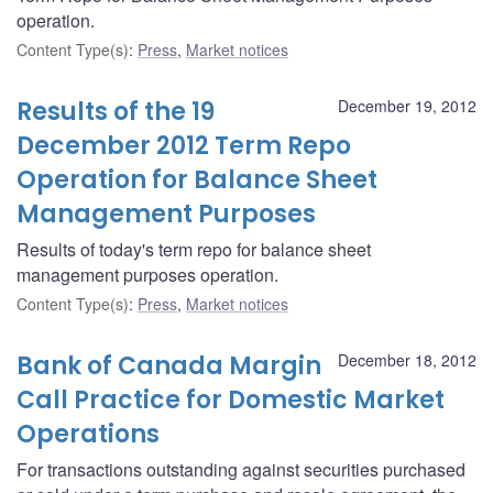
operation.
Content Type(s)
:
Press
,
Market notices
Results of the 19
December 19, 2012
December 2012 Term Repo
Operation for Balance Sheet
Management Purposes
Results of today's term repo for balance sheet
management purposes operation.
Content Type(s)
:
Press
,
Market notices
Bank of Canada Margin
December 18, 2012
Call Practice for Domestic Market
Operations
For transactions outstanding against securities purchased