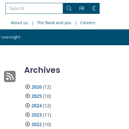
Search
FR
Search
Change
the
theme
About us
The Bank and you
Careers
site
Search
 oversight
the
site
Archives
2026
(12)
2025
(10)
2024
(12)
2023
(11)
2022
(10)