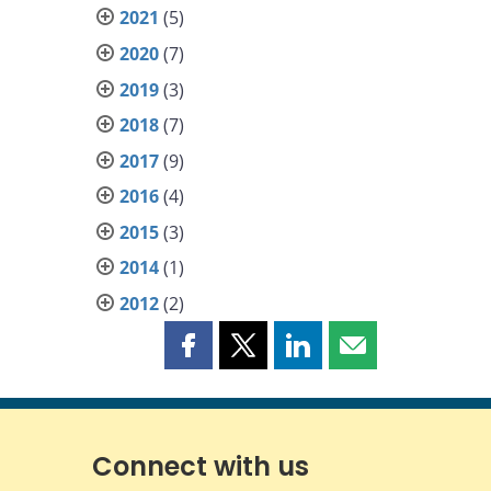
2021
(5)
2020
(7)
2019
(3)
2018
(7)
2017
(9)
2016
(4)
2015
(3)
2014
(1)
2012
(2)
Share
Share
Share
Share
this
this
this
this
page
page
page
page
on
on
on
by
Facebook
X
LinkedIn
email
Connect with us