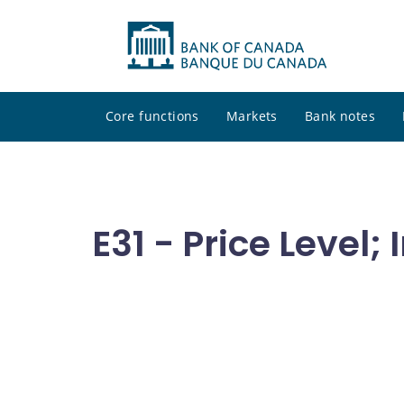
Core functions
Markets
Bank notes
E31 - Price Level; 