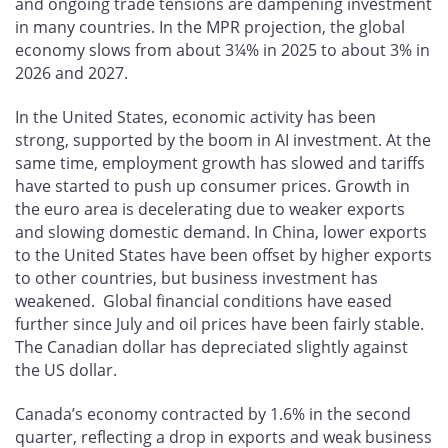
and ongoing trade tensions are dampening investment
in many countries. In the MPR projection, the global
economy slows from about 3¼% in 2025 to about 3% in
2026 and 2027.
In the United States, economic activity has been
strong, supported by the boom in AI investment. At the
same time, employment growth has slowed and tariffs
have started to push up consumer prices. Growth in
the euro area is decelerating due to weaker exports
and slowing domestic demand. In China, lower exports
to the United States have been offset by higher exports
to other countries, but business investment has
weakened. Global financial conditions have eased
further since July and oil prices have been fairly stable.
The Canadian dollar has depreciated slightly against
the US dollar.
Canada’s economy contracted by 1.6% in the second
quarter, reflecting a drop in exports and weak business