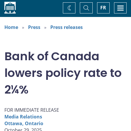
Home
Toggle
Togg
FR
Change
Search
navi
theme
Home
Press
Press releases
Bank of Canada
lowers policy rate to
2¼%
FOR IMMEDIATE RELEASE
Media Relations
Ottawa, Ontario
October 29, 2025