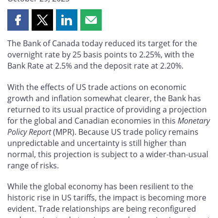
Share
Share
Share
Share
this
this
this
this
The Bank of Canada today reduced its target for the
page
page
page
page
overnight rate by 25 basis points to 2.25%, with the
on
on
on
by
Bank Rate at 2.5% and the deposit rate at 2.20%.
Facebook
X
LinkedIn
email
With the effects of US trade actions on economic
growth and inflation somewhat clearer, the Bank has
returned to its usual practice of providing a projection
for the global and Canadian economies in this
Monetary
Policy Report
(MPR). Because US trade policy remains
unpredictable and uncertainty is still higher than
normal, this projection is subject to a wider-than-usual
range of risks.
While the global economy has been resilient to the
historic rise in US tariffs, the impact is becoming more
evident. Trade relationships are being reconfigured