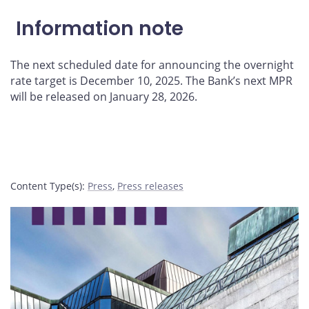
Information note
The next scheduled date for announcing the overnight
rate target is December 10, 2025. The Bank’s next MPR
will be released on January 28, 2026.
Content Type(s)
:
Press
,
Press releases