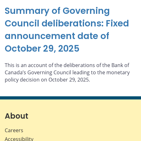
Summary of Governing
Council deliberations: Fixed
announcement date of
October 29, 2025
This is an account of the deliberations of the Bank of
Canada’s Governing Council leading to the monetary
policy decision on October 29, 2025.
About
Careers
Accessibility