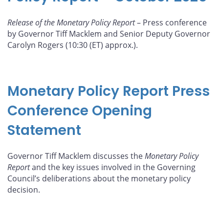
Release of the Monetary Policy Report
– Press conference
by Governor Tiff Macklem and Senior Deputy Governor
Carolyn Rogers (10:30 (ET) approx.).
Monetary Policy Report Press
Conference Opening
Statement
Governor Tiff Macklem discusses the
Monetary Policy
Report
and the key issues involved in the Governing
Council’s deliberations about the monetary policy
decision.