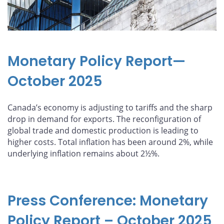
Monetary Policy Report—
October 2025
Canada’s economy is adjusting to tariffs and the sharp
drop in demand for exports. The reconfiguration of
global trade and domestic production is leading to
higher costs. Total inflation has been around 2%, while
underlying inflation remains about 2½%.
Press Conference: Monetary
Policy Report – October 2025