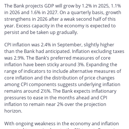
The Bank projects GDP will grow by 1.2% in 2025, 1.1%
in 2026 and 1.6% in 2027. On a quarterly basis, growth
strengthens in 2026 after a weak second half of this
year. Excess capacity in the economy is expected to
persist and be taken up gradually.
CPI inflation was 2.4% in September, slightly higher
than the Bank had anticipated. Inflation excluding taxes
was 2.9%. The Bank’s preferred measures of core
inflation have been sticky around 3%. Expanding the
range of indicators to include alternative measures of
core inflation and the distribution of price changes
among CPI components suggests underlying inflation
remains around 2½%. The Bank expects inflationary
pressures to ease in the months ahead and CPI
inflation to remain near 2% over the projection
horizon.
With ongoing weakness in the economy and inflation