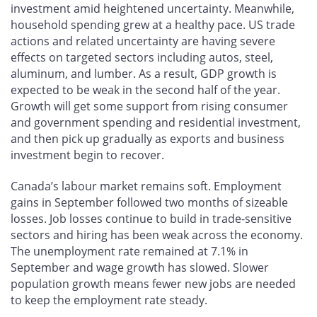
investment amid heightened uncertainty. Meanwhile,
household spending grew at a healthy pace. US trade
actions and related uncertainty are having severe
effects on targeted sectors including autos, steel,
aluminum, and lumber. As a result, GDP growth is
expected to be weak in the second half of the year.
Growth will get some support from rising consumer
and government spending and residential investment,
and then pick up gradually as exports and business
investment begin to recover.
Canada’s labour market remains soft. Employment
gains in September followed two months of sizeable
losses. Job losses continue to build in trade-sensitive
sectors and hiring has been weak across the economy.
The unemployment rate remained at 7.1% in
September and wage growth has slowed. Slower
population growth means fewer new jobs are needed
to keep the employment rate steady.