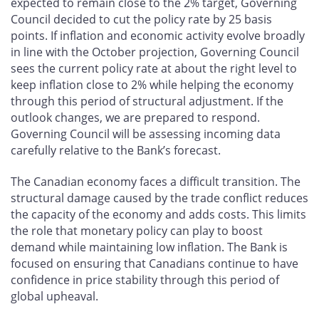
expected to remain close to the 2% target, Governing
Council decided to cut the policy rate by 25 basis
points. If inflation and economic activity evolve broadly
in line with the October projection, Governing Council
sees the current policy rate at about the right level to
keep inflation close to 2% while helping the economy
through this period of structural adjustment. If the
outlook changes, we are prepared to respond.
Governing Council will be assessing incoming data
carefully relative to the Bank’s forecast.
The Canadian economy faces a difficult transition. The
structural damage caused by the trade conflict reduces
the capacity of the economy and adds costs. This limits
the role that monetary policy can play to boost
demand while maintaining low inflation. The Bank is
focused on ensuring that Canadians continue to have
confidence in price stability through this period of
global upheaval.