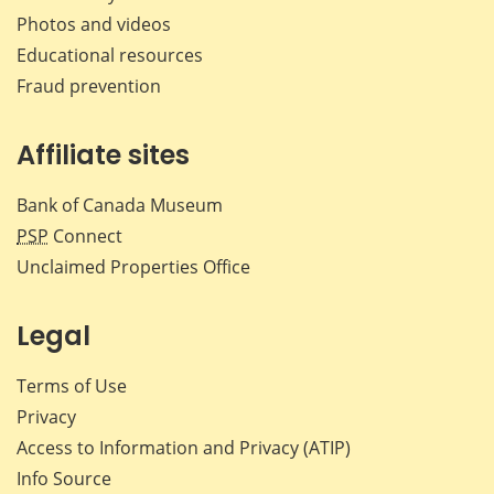
Photos and videos
Educational resources
Fraud prevention
Affiliate sites
Bank of Canada Museum
PSP
Connect
Unclaimed Properties Office
Legal
Terms of Use
Privacy
Access to Information and Privacy (ATIP)
Info Source