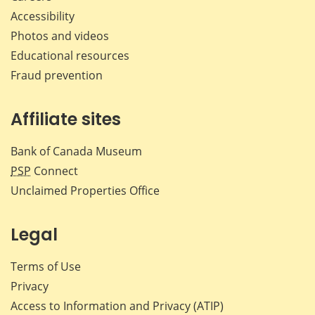
Accessibility
Photos and videos
Educational resources
Fraud prevention
Affiliate sites
Bank of Canada Museum
PSP
Connect
Unclaimed Properties Office
Legal
Terms of Use
Privacy
Access to Information and Privacy (ATIP)