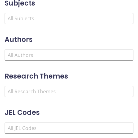
Subjects
Authors
Research Themes
JEL Codes