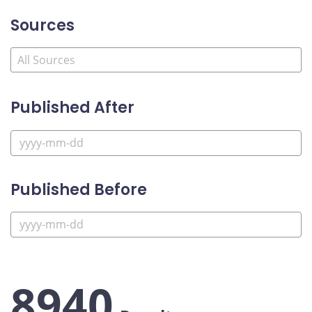
Sources
Published After
Published Before
8940