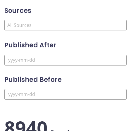
Sources
Published After
Published Before
8940