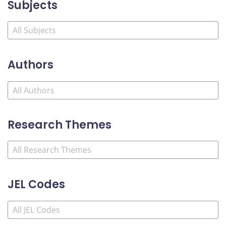
Subjects
Authors
Research Themes
JEL Codes