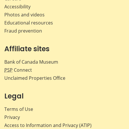
Accessibility
Photos and videos
Educational resources
Fraud prevention
Affiliate sites
Bank of Canada Museum
PSP
Connect
Unclaimed Properties Office
Legal
Terms of Use
Privacy
Access to Information and Privacy (ATIP)