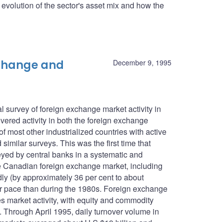
he evolution of the sector's asset mix and how the
xchange and
December 9, 1995
 survey of foreign exchange market activity in
ered activity in both the foreign exchange
f most other industrialized countries with active
imilar surveys. This was the first time that
eyed by central banks in a systematic and
e Canadian foreign exchange market, including
ly (by approximately 36 per cent to about
wer pace than during the 1980s. Foreign exchange
es market activity, with equity and commodity
n. Through April 1995, daily turnover volume in