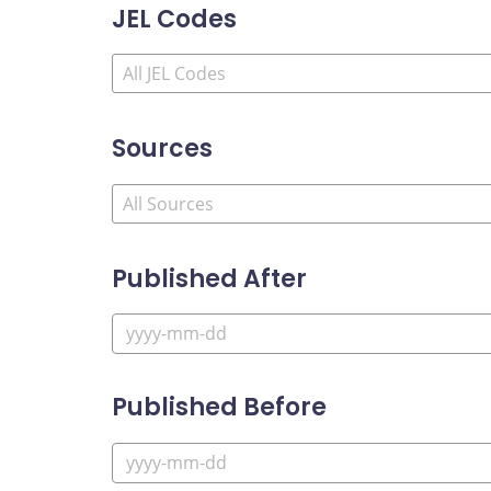
JEL Codes
Sources
Published After
Published Before