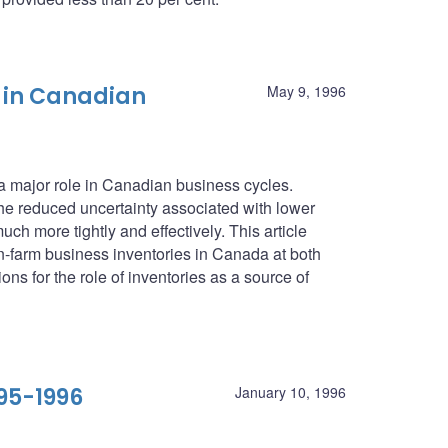
 in Canadian
May 9, 1996
 a major role in Canadian business cycles.
he reduced uncertainty associated with lower
ch more tightly and effectively. This article
farm business inventories in Canada at both
ons for the role of inventories as a source of
95-1996
January 10, 1996