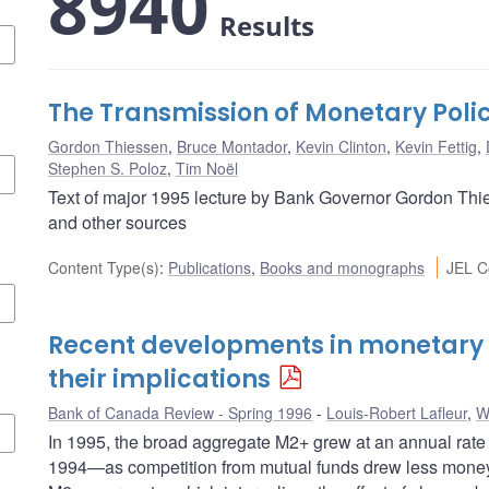
8940
Results
The Transmission of Monetary Poli
Gordon Thiessen
,
Bruce Montador
,
Kevin Clinton
,
Kevin Fettig
,
Stephen S. Poloz
,
Tim Noël
Text of major 1995 lecture by Bank Governor Gordon Thie
and other sources
Content Type(s)
:
Publications
,
Books and monographs
JEL C
Recent developments in monetary
their implications
Bank of Canada Review - Spring 1996
Louis-Robert Lafleur
,
W
In 1995, the broad aggregate M2+ grew at an annual rate 
1994—as competition from mutual funds drew less money