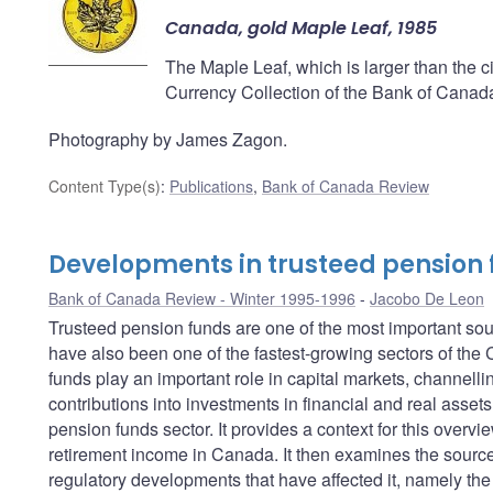
Canada, gold Maple Leaf, 1985
The Maple Leaf, which is larger than the cir
Currency Collection of the Bank of Canad
Photography by James Zagon.
Content Type(s)
:
Publications
,
Bank of Canada Review
Developments in trusteed pension
Bank of Canada Review - Winter 1995-1996
Jacobo De Leon
Trusteed pension funds are one of the most important so
have also been one of the fastest-growing sectors of the
funds play an important role in capital markets, channellin
contributions into investments in financial and real assets
pension funds sector. It provides a context for this overvi
retirement income in Canada. It then examines the sources
regulatory developments that have affected it, namely the