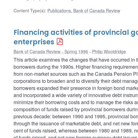
Content Type(s)
:
Publications
,
Bank of Canada Review
Financing activities of provincial
enterprises
Bank of Canada Review - Spring 1996
Philip Wooldridge
This article examines the changes that have occurred in t
borrowers during the 1990s. Higher financing requirements
from non-market sources such as the Canada Pension Pla
corporations to broaden and to diversify their debt manag
borrowers expanded their presence in foreign bond markets
and incorporated a wide variety of innovative debt instrum
minimize their borrowing costs and to manage the risks ass
composition of funds raised by provincial borrowers durin
previous decade: between 1990 and 1995, provincial bor
through the issuance of marketable debt, and net new for
cent of funds raised, whereas between 1980 and 1989, no
of funds raised, and net new foreign currency debt issues