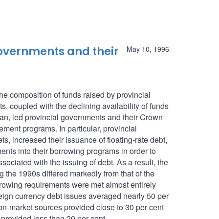
 governments and their
May 10, 1996
he composition of funds raised by provincial
, coupled with the declining availability of funds
n, led provincial governments and their Crown
ement programs. In particular, provincial
, increased their issuance of floating-rate debt,
ents into their borrowing programs in order to
ociated with the issuing of debt. As a result, the
g the 1990s differed markedly from that of the
rowing requirements were met almost entirely
eign currency debt issues averaged nearly 50 per
n-market sources provided close to 30 per cent
 provided less than 20 per cent.