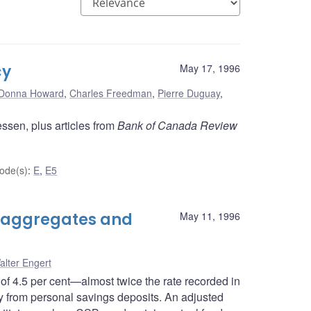
cy
May 17, 1996
Donna Howard
,
Charles Freedman
,
Pierre Duguay
,
ssen, plus articles from
Bank of Canada Review
ode(s)
:
E
,
E5
 aggregates and
May 11, 1996
alter Engert
of 4.5 per cent—almost twice the rate recorded in
 from personal savings deposits. An adjusted