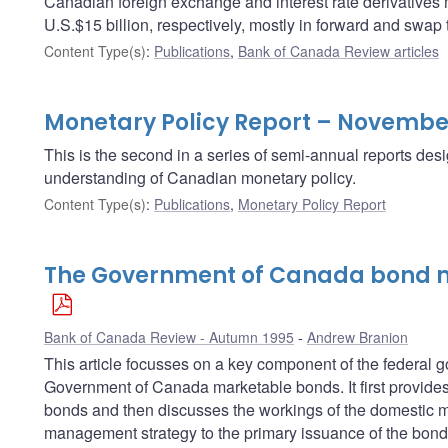
Canadian foreign exchange and interest rate derivatives
U.S.$15 billion, respectively, mostly in forward and swap 
Content Type(s)
:
Publications
,
Bank of Canada Review articles
Monetary Policy Report – Novembe
This is the second in a series of semi-annual reports des
understanding of Canadian monetary policy.
Content Type(s)
:
Publications
,
Monetary Policy Report
The Government of Canada bond m
Bank of Canada Review - Autumn 1995
Andrew Branion
This article focusses on a key component of the federa
Government of Canada marketable bonds. It first provides 
bonds and then discusses the workings of the domestic ma
management strategy to the primary issuance of the bond