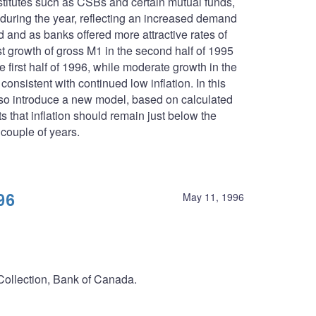
stitutes such as CSBs and certain mutual funds,
 during the year, reflecting an increased demand
d and as banks offered more attractive rates of
t growth of gross M1 in the second half of 1995
 first half of 1996, while moderate growth in the
nsistent with continued low inflation. In this
lso introduce a new model, based on calculated
 that inflation should remain just below the
 couple of years.
96
May 11, 1996
 Collection, Bank of Canada.