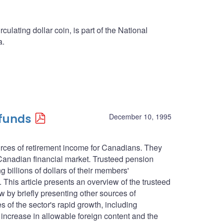
culating dollar coin, is part of the National
a.
 funds
December 10, 1995
urces of retirement income for Canadians. They
 Canadian financial market. Trusteed pension
g billions of dollars of their members'
. This article presents an overview of the trusteed
ew by briefly presenting other sources of
 of the sector's rapid growth, including
 increase in allowable foreign content and the