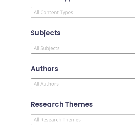
Subjects
Authors
Research Themes