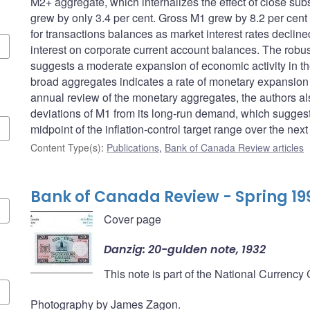
M2+ aggregate, which internalizes the effect of close sub
grew by only 3.4 per cent. Gross M1 grew by 8.2 per cent
for transactions balances as market interest rates decline
interest on corporate current account balances. The robus
suggests a moderate expansion of economic activity in the
broad aggregates indicates a rate of monetary expansion co
annual review of the monetary aggregates, the authors a
deviations of M1 from its long-run demand, which suggests
midpoint of the inflation-control target range over the next
Content Type(s)
:
Publications
,
Bank of Canada Review articles
Bank of Canada Review - Spring 19
Cover page
Danzig: 20-gulden note, 1932
This note is part of the National Currency
Photography by James Zagon.