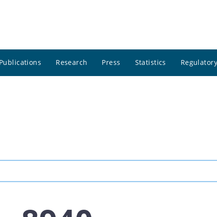
Publications
Research
Press
Statistics
Regulatory