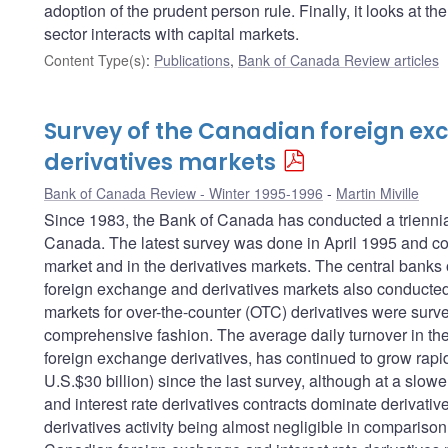
adoption of the prudent person rule. Finally, it looks at t
sector interacts with capital markets.
Content Type(s)
:
Publications
,
Bank of Canada Review articles
Survey of the Canadian foreign e
derivatives markets
Bank of Canada Review - Winter 1995-1996
Martin Miville
Since 1983, the Bank of Canada has conducted a triennial
Canada. The latest survey was done in April 1995 and cov
market and in the derivatives markets. The central banks o
foreign exchange and derivatives markets also conducted s
markets for over-the-counter (OTC) derivatives were surv
comprehensive fashion. The average daily turnover in th
foreign exchange derivatives, has continued to grow rapid
U.S.$30 billion) since the last survey, although at a slo
and interest rate derivatives contracts dominate derivativ
derivatives activity being almost negligible in compariso