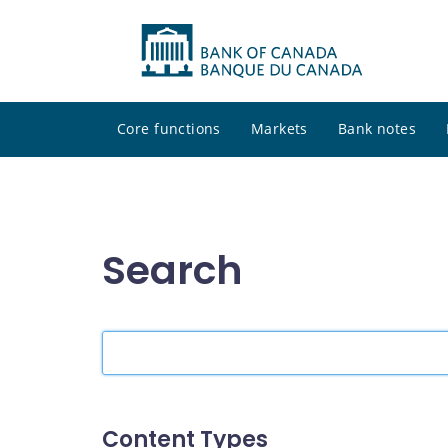
Core functions
Markets
Bank notes
Search
Search
the
site
Content Types