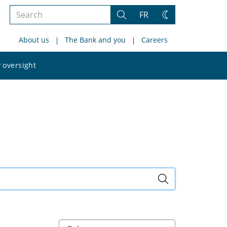
Search
FR
Search
Change
the
theme
About us
The Bank and you
Careers
site
Search
 oversight
the
site