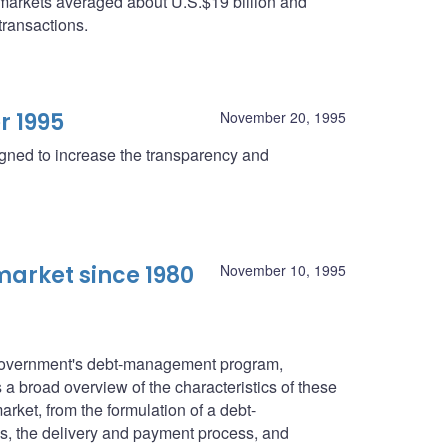
 markets averaged about U.S.$19 billion and
transactions.
r 1995
November 20, 1995
igned to increase the transparency and
arket since 1980
November 10, 1995
l government's debt-management program,
a broad overview of the characteristics of these
rket, from the formulation of a debt-
s, the delivery and payment process, and