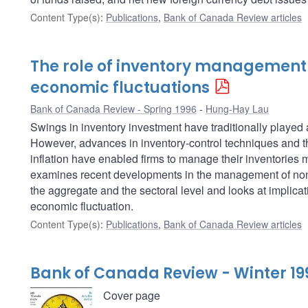
Content Type(s)
:
Publications
,
Bank of Canada Review articles
The role of inventory management
economic fluctuations
Bank of Canada Review - Spring 1996
Hung-Hay Lau
Swings in inventory investment have traditionally played
However, advances in inventory-control techniques and t
inflation have enabled firms to manage their inventories mu
examines recent developments in the management of non-
the aggregate and the sectoral level and looks at implicati
economic fluctuation.
Content Type(s)
:
Publications
,
Bank of Canada Review articles
Bank of Canada Review - Winter 19
Cover page