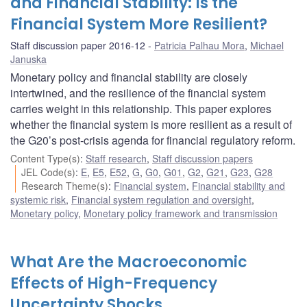
and Financial Stability: Is the
Financial System More Resilient?
Staff discussion paper 2016-12
Patricia Palhau Mora
,
Michael
Januska
Monetary policy and financial stability are closely
intertwined, and the resilience of the financial system
carries weight in this relationship. This paper explores
whether the financial system is more resilient as a result of
the G20’s post-crisis agenda for financial regulatory reform.
Content Type(s)
:
Staff research
,
Staff discussion papers
JEL Code(s)
:
E
,
E5
,
E52
,
G
,
G0
,
G01
,
G2
,
G21
,
G23
,
G28
Research Theme(s)
:
Financial system
,
Financial stability and
systemic risk
,
Financial system regulation and oversight
,
Monetary policy
,
Monetary policy framework and transmission
What Are the Macroeconomic
Effects of High-Frequency
Uncertainty Shocks