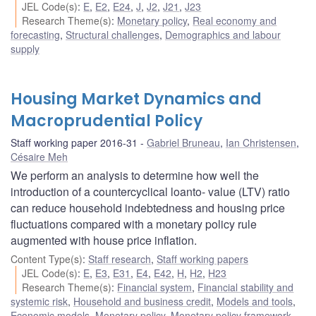
JEL Code(s)
:
E
,
E2
,
E24
,
J
,
J2
,
J21
,
J23
Research Theme(s)
:
Monetary policy
,
Real economy and
forecasting
,
Structural challenges
,
Demographics and labour
supply
Housing Market Dynamics and
Macroprudential Policy
Staff working paper 2016-31
Gabriel Bruneau
,
Ian Christensen
,
Césaire Meh
We perform an analysis to determine how well the
introduction of a countercyclical loanto- value (LTV) ratio
can reduce household indebtedness and housing price
fluctuations compared with a monetary policy rule
augmented with house price inflation.
Content Type(s)
:
Staff research
,
Staff working papers
JEL Code(s)
:
E
,
E3
,
E31
,
E4
,
E42
,
H
,
H2
,
H23
Research Theme(s)
:
Financial system
,
Financial stability and
systemic risk
,
Household and business credit
,
Models and tools
,
Economic models
,
Monetary policy
,
Monetary policy framework