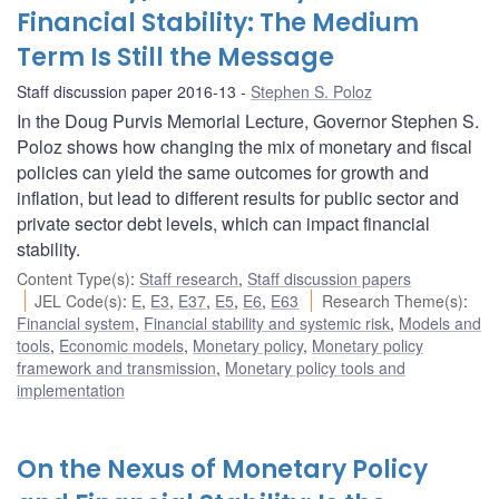
Financial Stability: The Medium
Term Is Still the Message
Staff discussion paper 2016-13
Stephen S. Poloz
In the Doug Purvis Memorial Lecture, Governor Stephen S.
Poloz shows how changing the mix of monetary and fiscal
policies can yield the same outcomes for growth and
inflation, but lead to different results for public sector and
private sector debt levels, which can impact financial
stability.
Content Type(s)
:
Staff research
,
Staff discussion papers
JEL Code(s)
:
E
,
E3
,
E37
,
E5
,
E6
,
E63
Research Theme(s)
:
Financial system
,
Financial stability and systemic risk
,
Models and
tools
,
Economic models
,
Monetary policy
,
Monetary policy
framework and transmission
,
Monetary policy tools and
implementation
On the Nexus of Monetary Policy