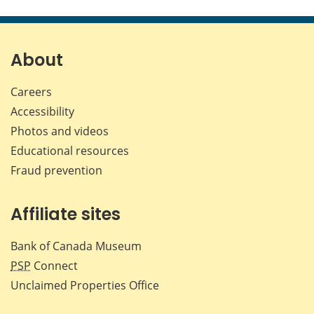
this
this
this
this
page
page
page
page
on
on
on
by
Facebook
X
LinkedIn
emai
About
Careers
Accessibility
Photos and videos
Educational resources
Fraud prevention
Affiliate sites
Bank of Canada Museum
PSP
Connect
Unclaimed Properties Office