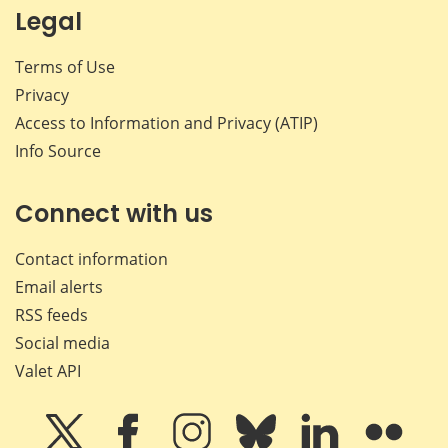
Legal
Terms of Use
Privacy
Access to Information and Privacy (ATIP)
Info Source
Connect with us
Contact information
Email alerts
RSS feeds
Social media
Valet API