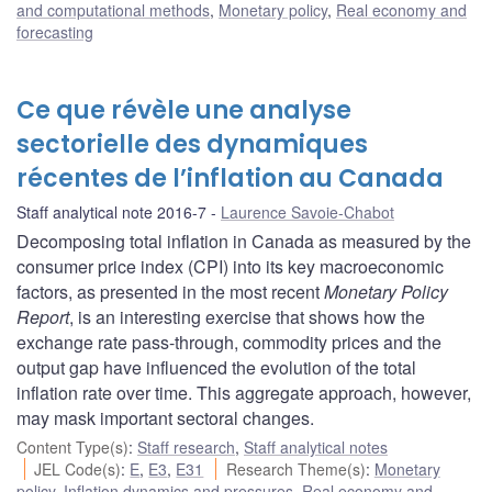
and computational methods
,
Monetary policy
,
Real economy and
forecasting
Ce que révèle une analyse
sectorielle des dynamiques
récentes de l’inflation au Canada
Staff analytical note 2016-7
Laurence Savoie-Chabot
Decomposing total inflation in Canada as measured by the
consumer price index (CPI) into its key macroeconomic
factors, as presented in the most recent
Monetary Policy
Report
, is an interesting exercise that shows how the
exchange rate pass-through, commodity prices and the
output gap have influenced the evolution of the total
inflation rate over time. This aggregate approach, however,
may mask important sectoral changes.
Content Type(s)
:
Staff research
,
Staff analytical notes
JEL Code(s)
:
E
,
E3
,
E31
Research Theme(s)
:
Monetary
policy
,
Inflation dynamics and pressures
,
Real economy and