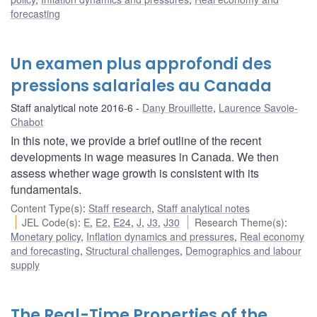
forecasting
Un examen plus approfondi des
pressions salariales au Canada
Staff analytical note 2016-6
Dany Brouillette
,
Laurence Savoie-
Chabot
In this note, we provide a brief outline of the recent
developments in wage measures in Canada. We then
assess whether wage growth is consistent with its
fundamentals.
Content Type(s)
:
Staff research
,
Staff analytical notes
JEL Code(s)
:
E
,
E2
,
E24
,
J
,
J3
,
J30
Research Theme(s)
:
Monetary policy
,
Inflation dynamics and pressures
,
Real economy
and forecasting
,
Structural challenges
,
Demographics and labour
supply
The Real-Time Properties of the