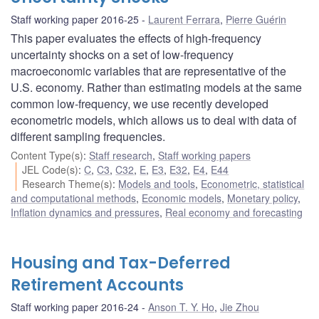
Staff working paper 2016-25
Laurent Ferrara
,
Pierre Guérin
This paper evaluates the effects of high-frequency
uncertainty shocks on a set of low-frequency
macroeconomic variables that are representative of the
U.S. economy. Rather than estimating models at the same
common low-frequency, we use recently developed
econometric models, which allows us to deal with data of
different sampling frequencies.
Content Type(s)
:
Staff research
,
Staff working papers
JEL Code(s)
:
C
,
C3
,
C32
,
E
,
E3
,
E32
,
E4
,
E44
Research Theme(s)
:
Models and tools
,
Econometric, statistical
and computational methods
,
Economic models
,
Monetary policy
,
Inflation dynamics and pressures
,
Real economy and forecasting
Housing and Tax-Deferred
Retirement Accounts
Staff working paper 2016-24
Anson T. Y. Ho
,
Jie Zhou