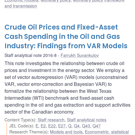
and transmission
Crude Oil Prices and Fixed-Asset
Cash Spending in the Oil and Gas
Industry: Findings from VAR Models
Staff analytical note 2016-8
Farrukh Suvankulov
This note investigates the relationship between crude oil
prices and investment in the energy sector. We employ a
set of vector autoregression (VAR) models (unconstrained
VAR, vector error-correction and Bayesian VAR) to
formalize the relationship between the West Texas
Intermediate (WTI) benchmark and fixed-asset cash
spending in the oil and gas extraction and support activities
sector of the Canadian economy.
Content Type(s)
:
Staff research
,
Staff analytical notes
JEL Code(s)
:
E
,
E2
,
E22
,
E27
,
Q
,
Q4
,
Q43
,
Q47
Research Theme(s)
:
Models and tools
,
Econometric, statistical