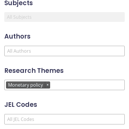
Subjects
Authors
Research Themes
Monetary policy
×
JEL Codes