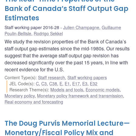
Bank of Canada’s Staff Output Gap
Estimates
Staff working paper 2016-28
Julien Champagne
,
Guillaume
Poulin-Bellisle
,
Rodrigo Sekkel
We study the revision properties of the Bank of Canada’s
staff output gap estimates since the mid-1980s. Our results
suggest that the average staff output gap revision has
decreased significantly over the past 15 years, in line with
recent evidence for the U.S.
Content Type(s)
:
Staff research
,
Staff working papers
JEL Code(s)
:
C
,
C3
,
C38
,
E
,
E1
,
E17
,
E3
,
E32
Research Theme(s)
:
Models and tools
,
Economic models
,
Monetary policy
,
Monetary policy framework and transmission
,
Real economy and forecasting
The Doug Purvis Memorial Lecture—
Monetary/Fiscal Policy Mix and