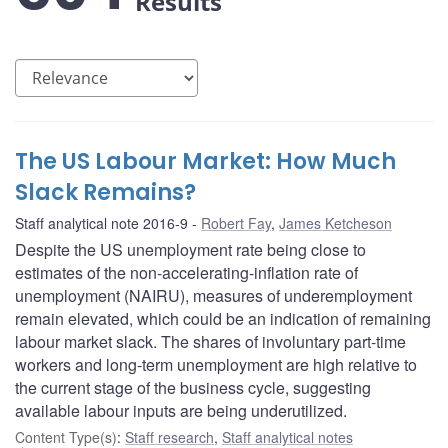
Results
The US Labour Market: How Much
Slack Remains?
Staff analytical note 2016-9
Robert Fay
,
James Ketcheson
Despite the US unemployment rate being close to
estimates of the non-accelerating-inflation rate of
unemployment (NAIRU), measures of underemployment
remain elevated, which could be an indication of remaining
labour market slack. The shares of involuntary part-time
workers and long-term unemployment are high relative to
the current stage of the business cycle, suggesting
available labour inputs are being underutilized.
Content Type(s)
:
Staff research
,
Staff analytical notes