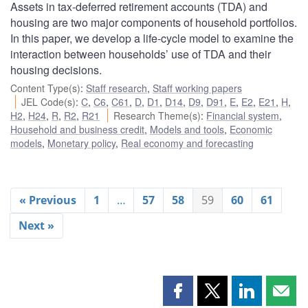
Assets in tax-deferred retirement accounts (TDA) and
housing are two major components of household portfolios.
In this paper, we develop a life-cycle model to examine the
interaction between households’ use of TDA and their
housing decisions.
Content Type(s)
:
Staff research
,
Staff working papers
JEL Code(s)
:
C
,
C6
,
C61
,
D
,
D1
,
D14
,
D9
,
D91
,
E
,
E2
,
E21
,
H
,
H2
,
H24
,
R
,
R2
,
R21
Research Theme(s)
:
Financial system
,
Household and business credit
,
Models and tools
,
Economic
models
,
Monetary policy
,
Real economy and forecasting
« Previous
1
…
57
58
59
60
61
Next »
Share
Share
Share
Shar