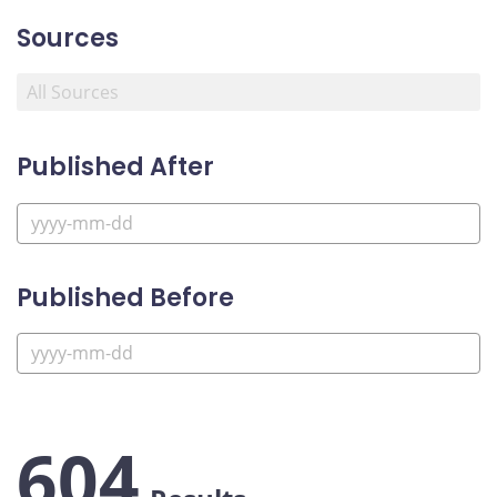
Sources
Published After
Published Before
604