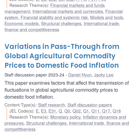
Research Theme(s)
:
Financial markets and funds
management
,
International markets and currencies
,
Financial
system
,
Financial stability and systemic risk
,
Models and tools
,
Economic models
,
Structural challenges
,
International trade,
finance and competitiveness
Variations in Pass-Through from
Global Agricultural Commodity
Prices to Domestic Food Inflation
Staff discussion paper 2023-24
Daniel Hyun
,
Jacky Lee
This paper examines factors that affect the transmission of
fluctuations in global agricultural commodity prices to
domestic food inflation.
Content Type(s)
:
Staff research
,
Staff discussion papers
JEL Code(s)
:
E
,
E3
,
E31
,
Q
,
Q0
,
Q02
,
Q1
,
Q11
,
Q17
,
Q18
Research Theme(s)
:
Monetary policy
,
Inflation dynamics and
pressures
,
Structural challenges
,
International trade, finance and
competitiveness