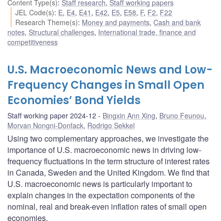
Content Type(s)
:
Staff research
,
Staff working papers
JEL Code(s)
:
E
,
E4
,
E41
,
E42
,
E5
,
E58
,
F
,
F2
,
F22
Research Theme(s)
:
Money and payments
,
Cash and bank
notes
,
Structural challenges
,
International trade, finance and
competitiveness
U.S. Macroeconomic News and Low-
Frequency Changes in Small Open
Economies’ Bond Yields
Staff working paper 2024-12
Bingxin Ann Xing
,
Bruno Feunou
,
Morvan Nongni-Donfack
,
Rodrigo Sekkel
Using two complementary approaches, we investigate the
importance of U.S. macroeconomic news in driving low-
frequency fluctuations in the term structure of interest rates
in Canada, Sweden and the United Kingdom. We find that
U.S. macroeconomic news is particularly important to
explain changes in the expectation components of the
nominal, real and break-even inflation rates of small open
economies.