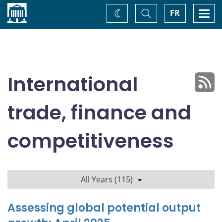
Home
Toggle
Togg
FR
Change
Search
navi
theme
International
trade, finance and
competitiveness
All Years (115)
Assessing global potential output