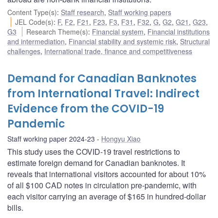
Content Type(s)
:
Staff research
,
Staff working papers
JEL Code(s)
:
F
,
F2
,
F21
,
F23
,
F3
,
F31
,
F32
,
G
,
G2
,
G21
,
G23
,
G3
Research Theme(s)
:
Financial system
,
Financial institutions
and intermediation
,
Financial stability and systemic risk
,
Structural
challenges
,
International trade, finance and competitiveness
Demand for Canadian Banknotes
from International Travel: Indirect
Evidence from the COVID-19
Pandemic
Staff working paper 2024-23
Hongyu Xiao
This study uses the COVID-19 travel restrictions to
estimate foreign demand for Canadian banknotes. It
reveals that international visitors accounted for about 10%
of all $100 CAD notes in circulation pre-pandemic, with
each visitor carrying an average of $165 in hundred-dollar
bills.