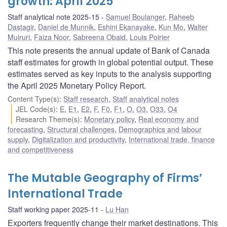
growth: April 2025
Staff analytical note 2025-15
Samuel Boulanger
,
Raheeb
Dastagir
,
Daniel de Munnik
,
Eshini Ekanayake
,
Kun Mo
,
Walter
Muiruri
,
Faiza Noor
,
Sabreena Obaid
,
Louis Poirier
This note presents the annual update of Bank of Canada
staff estimates for growth in global potential output. These
estimates served as key inputs to the analysis supporting
the April 2025 Monetary Policy Report.
Content Type(s)
:
Staff research
,
Staff analytical notes
JEL Code(s)
:
E
,
E1
,
E2
,
F
,
F0
,
F1
,
O
,
O3
,
O33
,
O4
Research Theme(s)
:
Monetary policy
,
Real economy and
forecasting
,
Structural challenges
,
Demographics and labour
supply
,
Digitalization and productivity
,
International trade, finance
and competitiveness
The Mutable Geography of Firms’
International Trade
Staff working paper 2025-11
Lu Han
Exporters frequently change their market destinations. This