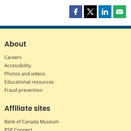
Share
Share
Share
Shar
this
this
this
this
page
page
page
page
on
on
on
by
Facebook
X
LinkedIn
emai
About
Careers
Accessibility
Photos and videos
Educational resources
Fraud prevention
Affiliate sites
Bank of Canada Museum
PSP
Connect