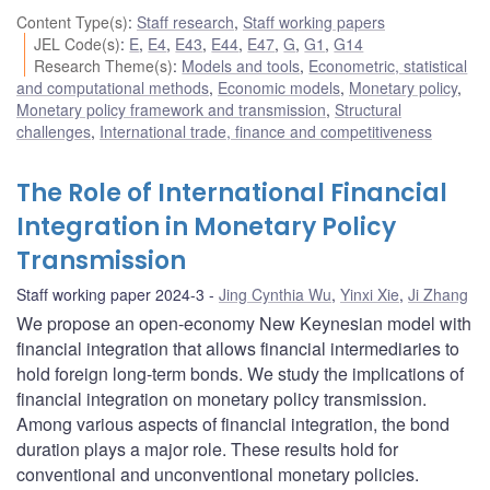
Content Type(s)
:
Staff research
,
Staff working papers
JEL Code(s)
:
E
,
E4
,
E43
,
E44
,
E47
,
G
,
G1
,
G14
Research Theme(s)
:
Models and tools
,
Econometric, statistical
and computational methods
,
Economic models
,
Monetary policy
,
Monetary policy framework and transmission
,
Structural
challenges
,
International trade, finance and competitiveness
The Role of International Financial
Integration in Monetary Policy
Transmission
Staff working paper 2024-3
Jing Cynthia Wu
,
Yinxi Xie
,
Ji Zhang
We propose an open-economy New Keynesian model with
financial integration that allows financial intermediaries to
hold foreign long-term bonds. We study the implications of
financial integration on monetary policy transmission.
Among various aspects of financial integration, the bond
duration plays a major role. These results hold for
conventional and unconventional monetary policies.