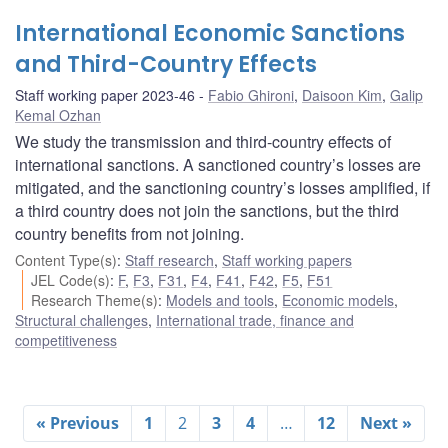
International Economic Sanctions
and Third-Country Effects
Staff working paper 2023-46
Fabio Ghironi
,
Daisoon Kim
,
Galip
Kemal Ozhan
We study the transmission and third-country effects of
international sanctions. A sanctioned country’s losses are
mitigated, and the sanctioning country’s losses amplified, if
a third country does not join the sanctions, but the third
country benefits from not joining.
Content Type(s)
:
Staff research
,
Staff working papers
JEL Code(s)
:
F
,
F3
,
F31
,
F4
,
F41
,
F42
,
F5
,
F51
Research Theme(s)
:
Models and tools
,
Economic models
,
Structural challenges
,
International trade, finance and
competitiveness
« Previous
1
2
3
4
…
12
Next »