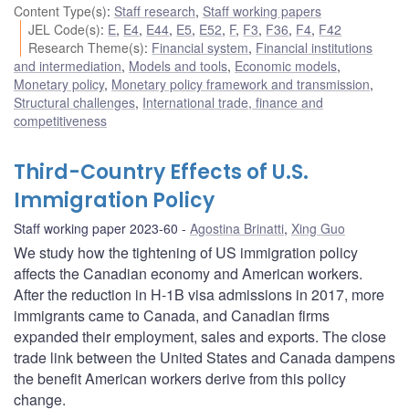
Content Type(s)
:
Staff research
,
Staff working papers
JEL Code(s)
:
E
,
E4
,
E44
,
E5
,
E52
,
F
,
F3
,
F36
,
F4
,
F42
Research Theme(s)
:
Financial system
,
Financial institutions
and intermediation
,
Models and tools
,
Economic models
,
Monetary policy
,
Monetary policy framework and transmission
,
Structural challenges
,
International trade, finance and
competitiveness
Third-Country Effects of U.S.
Immigration Policy
Staff working paper 2023-60
Agostina Brinatti
,
Xing Guo
We study how the tightening of US immigration policy
affects the Canadian economy and American workers.
After the reduction in H-1B visa admissions in 2017, more
immigrants came to Canada, and Canadian firms
expanded their employment, sales and exports. The close
trade link between the United States and Canada dampens
the benefit American workers derive from this policy
change.