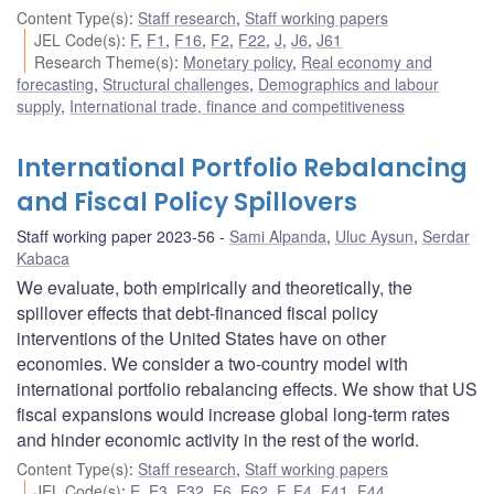
Content Type(s)
:
Staff research
,
Staff working papers
JEL Code(s)
:
F
,
F1
,
F16
,
F2
,
F22
,
J
,
J6
,
J61
Research Theme(s)
:
Monetary policy
,
Real economy and
forecasting
,
Structural challenges
,
Demographics and labour
supply
,
International trade, finance and competitiveness
International Portfolio Rebalancing
and Fiscal Policy Spillovers
Staff working paper 2023-56
Sami Alpanda
,
Uluc Aysun
,
Serdar
Kabaca
We evaluate, both empirically and theoretically, the
spillover effects that debt-financed fiscal policy
interventions of the United States have on other
economies. We consider a two-country model with
international portfolio rebalancing effects. We show that US
fiscal expansions would increase global long-term rates
and hinder economic activity in the rest of the world.
Content Type(s)
:
Staff research
,
Staff working papers
JEL Code(s)
:
E
,
E3
,
E32
,
E6
,
E62
,
F
,
F4
,
F41
,
F44