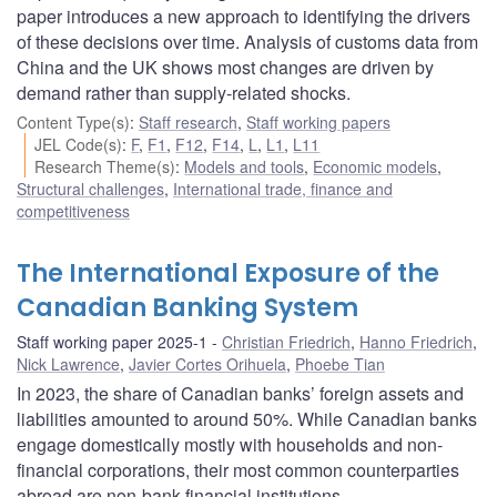
paper introduces a new approach to identifying the drivers
of these decisions over time. Analysis of customs data from
China and the UK shows most changes are driven by
demand rather than supply-related shocks.
Content Type(s)
:
Staff research
,
Staff working papers
JEL Code(s)
:
F
,
F1
,
F12
,
F14
,
L
,
L1
,
L11
Research Theme(s)
:
Models and tools
,
Economic models
,
Structural challenges
,
International trade, finance and
competitiveness
The International Exposure of the
Canadian Banking System
Staff working paper 2025-1
Christian Friedrich
,
Hanno Friedrich
,
Nick Lawrence
,
Javier Cortes Orihuela
,
Phoebe Tian
In 2023, the share of Canadian banks’ foreign assets and
liabilities amounted to around 50%. While Canadian banks
engage domestically mostly with households and non-
financial corporations, their most common counterparties
abroad are non-bank financial institutions.