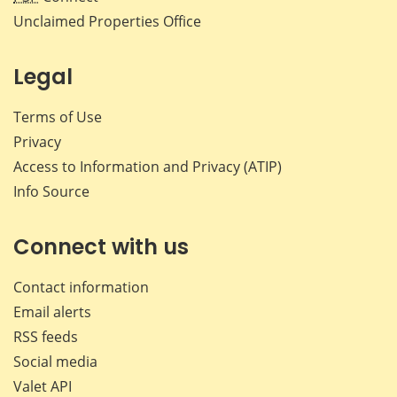
Unclaimed Properties Office
Legal
Terms of Use
Privacy
Access to Information and Privacy (ATIP)
Info Source
Connect with us
Contact information
Email alerts
RSS feeds
Social media
Valet API