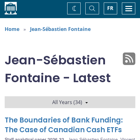
Home
Toggle
Togg
FR
Change
Search
navi
theme
Home
Jean-Sébastien Fontaine
Jean-Sébastien
Fontaine - Latest
All Years (34)
The Boundaries of Bank Funding:
The Case of Canadian Cash ETFs
Staff analytical paper 2026-32
Jean-Sébastien Fontaine
,
Vincent