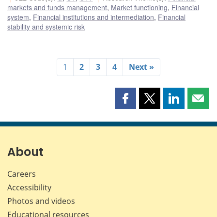
markets and funds management
,
Market functioning
,
Financial
system
,
Financial institutions and intermediation
,
Financial
stability and systemic risk
1
2
3
4
Next »
Share
Share
Share
Shar
this
this
this
this
page
page
page
page
on
on
on
by
Facebook
X
LinkedIn
emai
About
Careers
Accessibility
Photos and videos
Educational resources