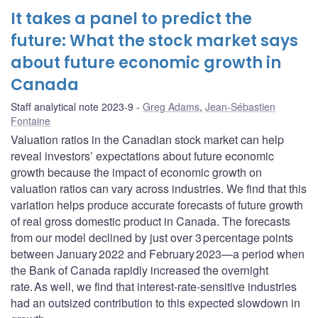
It takes a panel to predict the
future: What the stock market says
about future economic growth in
Canada
Staff analytical note 2023-9
Greg Adams
,
Jean-Sébastien
Fontaine
Valuation ratios in the Canadian stock market can help
reveal investors’ expectations about future economic
growth because the impact of economic growth on
valuation ratios can vary across industries. We find that this
variation helps produce accurate forecasts of future growth
of real gross domestic product in Canada. The forecasts
from our model declined by just over 3 percentage points
between January 2022 and February 2023—a period when
the Bank of Canada rapidly increased the overnight
rate. As well, we find that interest-rate-sensitive industries
had an outsized contribution to this expected slowdown in