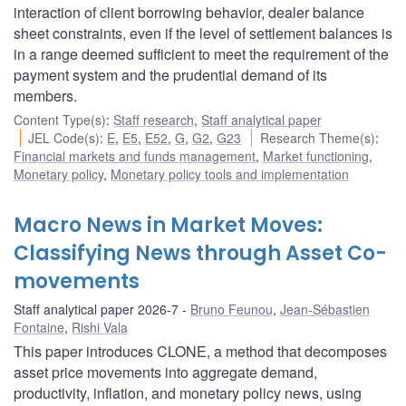
interaction of client borrowing behavior, dealer balance
sheet constraints, even if the level of settlement balances is
in a range deemed sufficient to meet the requirement of the
payment system and the prudential demand of its
members.
Content Type(s)
:
Staff research
,
Staff analytical paper
JEL Code(s)
:
E
,
E5
,
E52
,
G
,
G2
,
G23
Research Theme(s)
:
Financial markets and funds management
,
Market functioning
,
Monetary policy
,
Monetary policy tools and implementation
Macro News in Market Moves:
Classifying News through Asset Co-
movements
Staff analytical paper 2026-7
Bruno Feunou
,
Jean-Sébastien
Fontaine
,
Rishi Vala
This paper introduces CLONE, a method that decomposes
asset price movements into aggregate demand,
productivity, inflation, and monetary policy news, using