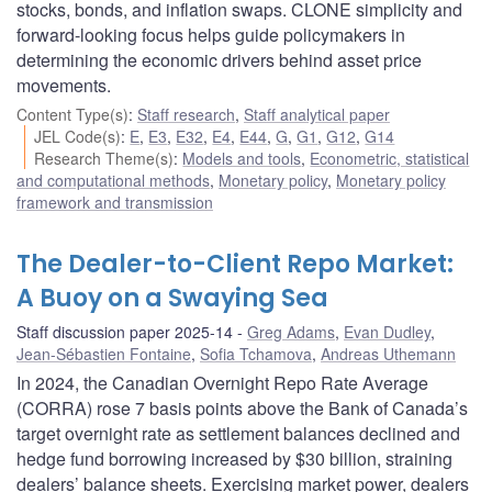
stocks, bonds, and inflation swaps. CLONE simplicity and
forward-looking focus helps guide policymakers in
determining the economic drivers behind asset price
movements.
Content Type(s)
:
Staff research
,
Staff analytical paper
JEL Code(s)
:
E
,
E3
,
E32
,
E4
,
E44
,
G
,
G1
,
G12
,
G14
Research Theme(s)
:
Models and tools
,
Econometric, statistical
and computational methods
,
Monetary policy
,
Monetary policy
framework and transmission
The Dealer-to-Client Repo Market:
A Buoy on a Swaying Sea
Staff discussion paper 2025-14
Greg Adams
,
Evan Dudley
,
Jean-Sébastien Fontaine
,
Sofia Tchamova
,
Andreas Uthemann
In 2024, the Canadian Overnight Repo Rate Average
(CORRA) rose 7 basis points above the Bank of Canada’s
target overnight rate as settlement balances declined and
hedge fund borrowing increased by $30 billion, straining
dealers’ balance sheets. Exercising market power, dealers