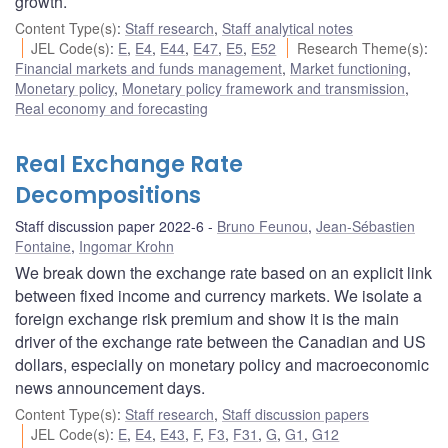
growth.
Content Type(s)
:
Staff research
,
Staff analytical notes
JEL Code(s)
:
E
,
E4
,
E44
,
E47
,
E5
,
E52
Research Theme(s)
:
Financial markets and funds management
,
Market functioning
,
Monetary policy
,
Monetary policy framework and transmission
,
Real economy and forecasting
Real Exchange Rate
Decompositions
Staff discussion paper 2022-6
Bruno Feunou
,
Jean-Sébastien
Fontaine
,
Ingomar Krohn
We break down the exchange rate based on an explicit link
between fixed income and currency markets. We isolate a
foreign exchange risk premium and show it is the main
driver of the exchange rate between the Canadian and US
dollars, especially on monetary policy and macroeconomic
news announcement days.
Content Type(s)
:
Staff research
,
Staff discussion papers
JEL Code(s)
:
E
,
E4
,
E43
,
F
,
F3
,
F31
,
G
,
G1
,
G12