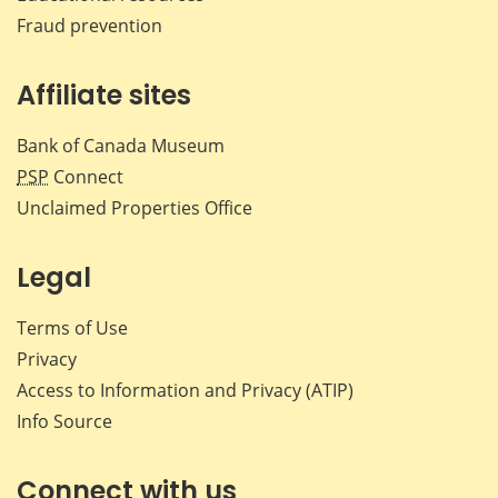
Fraud prevention
Affiliate sites
Bank of Canada Museum
PSP
Connect
Unclaimed Properties Office
Legal
Terms of Use
Privacy
Access to Information and Privacy (ATIP)
Info Source
Connect with us