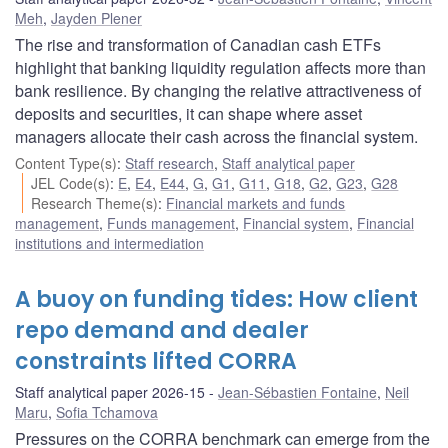
Meh
,
Jayden Plener
The rise and transformation of Canadian cash ETFs
highlight that banking liquidity regulation affects more than
bank resilience. By changing the relative attractiveness of
deposits and securities, it can shape where asset
managers allocate their cash across the financial system.
Content Type(s)
:
Staff research
,
Staff analytical paper
JEL Code(s)
:
E
,
E4
,
E44
,
G
,
G1
,
G11
,
G18
,
G2
,
G23
,
G28
Research Theme(s)
:
Financial markets and funds
management
,
Funds management
,
Financial system
,
Financial
institutions and intermediation
A buoy on funding tides: How client
repo demand and dealer
constraints lifted CORRA
Staff analytical paper 2026-15
Jean-Sébastien Fontaine
,
Neil
Maru
,
Sofia Tchamova
Pressures on the CORRA benchmark can emerge from the