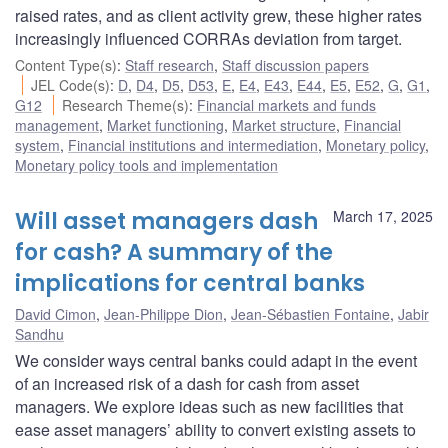
raised rates, and as client activity grew, these higher rates
increasingly influenced CORRAs deviation from target.
Content Type(s)
:
Staff research
,
Staff discussion papers
JEL Code(s)
:
D
,
D4
,
D5
,
D53
,
E
,
E4
,
E43
,
E44
,
E5
,
E52
,
G
,
G1
,
G12
Research Theme(s)
:
Financial markets and funds
management
,
Market functioning
,
Market structure
,
Financial
system
,
Financial institutions and intermediation
,
Monetary policy
,
Monetary policy tools and implementation
Will asset managers dash
March 17, 2025
for cash? A summary of the
implications for central banks
David Cimon
,
Jean-Philippe Dion
,
Jean-Sébastien Fontaine
,
Jabir
Sandhu
We consider ways central banks could adapt in the event
of an increased risk of a dash for cash from asset
managers. We explore ideas such as new facilities that
ease asset managers’ ability to convert existing assets to