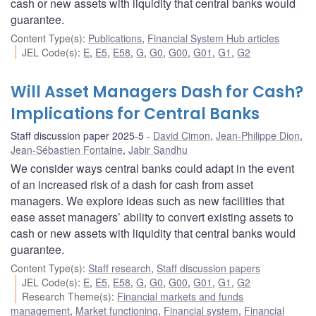
cash or new assets with liquidity that central banks would
guarantee.
Content Type(s)
:
Publications
,
Financial System Hub articles
JEL Code(s)
:
E
,
E5
,
E58
,
G
,
G0
,
G00
,
G01
,
G1
,
G2
Will Asset Managers Dash for Cash?
Implications for Central Banks
Staff discussion paper 2025-5
David Cimon
,
Jean-Philippe Dion
,
Jean-Sébastien Fontaine
,
Jabir Sandhu
We consider ways central banks could adapt in the event
of an increased risk of a dash for cash from asset
managers. We explore ideas such as new facilities that
ease asset managers’ ability to convert existing assets to
cash or new assets with liquidity that central banks would
guarantee.
Content Type(s)
:
Staff research
,
Staff discussion papers
JEL Code(s)
:
E
,
E5
,
E58
,
G
,
G0
,
G00
,
G01
,
G1
,
G2
Research Theme(s)
:
Financial markets and funds
management
,
Market functioning
,
Financial system
,
Financial