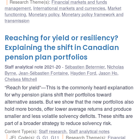
Research Theme(s)
:
Financial markets and funds
management
,
International markets and currencies
,
Market
functioning
,
Monetary policy
,
Monetary policy framework and
transmission
Reaching for yield or resiliency?
Explaining the shift in Canadian
pension plan portfolios
Staff analytical note 2021-20
Sébastien Betermier
,
Nicholas
Byrne
,
Jean-Sébastien Fontaine
,
Hayden Ford
,
Jason Ho
,
Chelsea Mitchell
“Reach for yield”—This is the commonly heard explanation
for why pension plans shift their portfolios toward
alternative assets. But we show that the new portfolios also
hold more bonds, offer lower average returns and produce
smaller and less volatile solvency deficits. These shifts are
part of a broader strategy to reduce solvency risk.
Content Type(s)
:
Staff research
,
Staff analytical notes
JEL Code(s)
:
G
,
G1
,
G11
Research Theme(s)
:
Financial