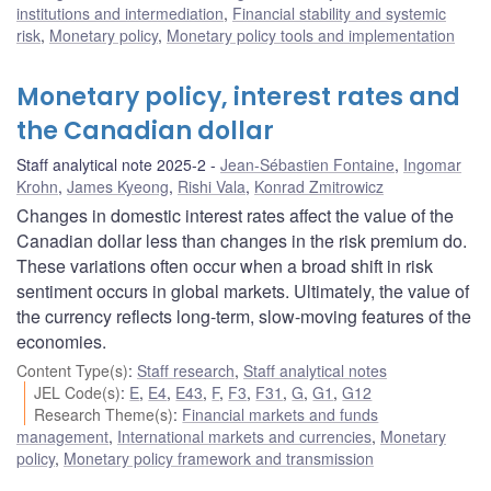
institutions and intermediation
,
Financial stability and systemic
risk
,
Monetary policy
,
Monetary policy tools and implementation
Monetary policy, interest rates and
the Canadian dollar
Staff analytical note 2025-2
Jean-Sébastien Fontaine
,
Ingomar
Krohn
,
James Kyeong
,
Rishi Vala
,
Konrad Zmitrowicz
Changes in domestic interest rates affect the value of the
Canadian dollar less than changes in the risk premium do.
These variations often occur when a broad shift in risk
sentiment occurs in global markets. Ultimately, the value of
the currency reflects long-term, slow-moving features of the
economies.
Content Type(s)
:
Staff research
,
Staff analytical notes
JEL Code(s)
:
E
,
E4
,
E43
,
F
,
F3
,
F31
,
G
,
G1
,
G12
Research Theme(s)
:
Financial markets and funds
management
,
International markets and currencies
,
Monetary
policy
,
Monetary policy framework and transmission