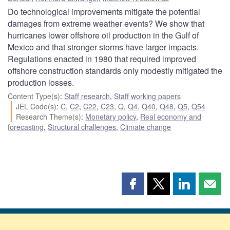
Do technological improvements mitigate the potential
damages from extreme weather events? We show that
hurricanes lower offshore oil production in the Gulf of
Mexico and that stronger storms have larger impacts.
Regulations enacted in 1980 that required improved
offshore construction standards only modestly mitigated the
production losses.
Content Type(s)
:
Staff research
,
Staff working papers
JEL Code(s)
:
C
,
C2
,
C22
,
C23
,
Q
,
Q4
,
Q40
,
Q48
,
Q5
,
Q54
Research Theme(s)
:
Monetary policy
,
Real economy and
forecasting
,
Structural challenges
,
Climate change
Share
Share
Share
Shar
this
this
this
this
page
page
page
page
on
on
on
by