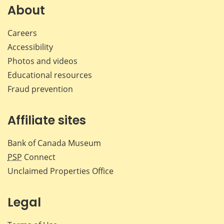
Facebook
X
LinkedIn
emai
About
Careers
Accessibility
Photos and videos
Educational resources
Fraud prevention
Affiliate sites
Bank of Canada Museum
PSP
Connect
Unclaimed Properties Office
Legal