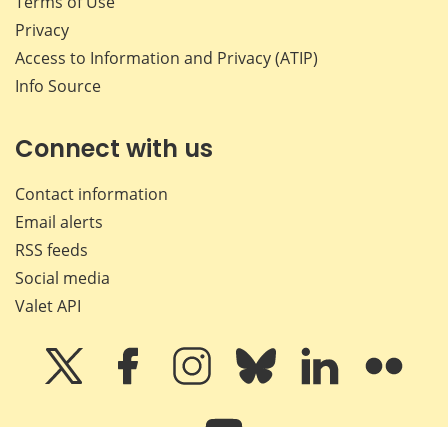
Terms of Use
Privacy
Access to Information and Privacy (ATIP)
Info Source
Connect with us
Contact information
Email alerts
RSS feeds
Social media
Valet API