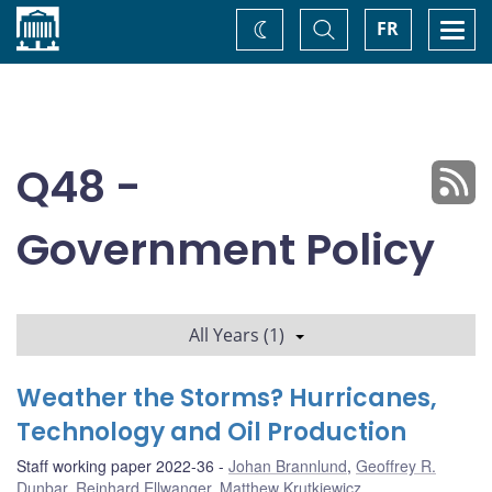
Home
Toggle
Togg
FR
Change
Search
navi
theme
Q48 -
Government Policy
All Years (1)
Weather the Storms? Hurricanes,
Technology and Oil Production
Staff working paper 2022-36
Johan Brannlund
,
Geoffrey R.
Dunbar
,
Reinhard Ellwanger
,
Matthew Krutkiewicz