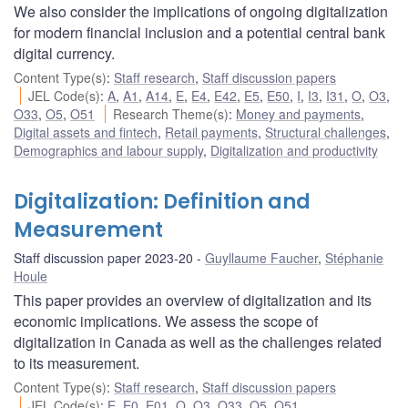
We also consider the implications of ongoing digitalization
for modern financial inclusion and a potential central bank
digital currency.
Content Type(s)
:
Staff research
,
Staff discussion papers
JEL Code(s)
:
A
,
A1
,
A14
,
E
,
E4
,
E42
,
E5
,
E50
,
I
,
I3
,
I31
,
O
,
O3
,
O33
,
O5
,
O51
Research Theme(s)
:
Money and payments
,
Digital assets and fintech
,
Retail payments
,
Structural challenges
,
Demographics and labour supply
,
Digitalization and productivity
Digitalization: Definition and
Measurement
Staff discussion paper 2023-20
Guyllaume Faucher
,
Stéphanie
Houle
This paper provides an overview of digitalization and its
economic implications. We assess the scope of
digitalization in Canada as well as the challenges related
to its measurement.
Content Type(s)
:
Staff research
,
Staff discussion papers
JEL Code(s)
:
E
,
E0
,
E01
,
O
,
O3
,
O33
,
O5
,
O51