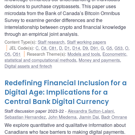
decisions to purchase cryptoassets. This paper uses
microdata from the Bank of Canada’s Bitcoin Omnibus
Survey to examine gender differences and the
interrelationship between crypto and financial knowledge
through an empirical joint analysis.
Content Type(s)
:
Staff research
,
Staff working papers
JEL Code(s)
:
C
,
C8
,
C81
,
D
,
D1
,
D14
,
D9
,
D91
,
G
,
G5
,
G53
,
O
,
O5
,
O51
Research Theme(s)
:
Models and tools
,
Econometric,
statistical and computational methods
,
Money and payments
,
Digital assets and fintech
Redefining Financial Inclusion for a
Digital Age: Implications for a
Central Bank Digital Currency
Staff discussion paper 2023-22
Alexandra Sutton-Lalani
,
Sebastian Hernandez
,
John Miedema
,
Jiamin Dai
,
Badr Omrane
We explore quantitative and qualitative information about
Canadians who face barriers to making digital payments.