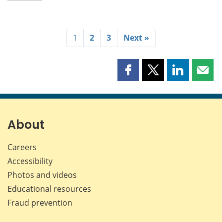
1
2
3
Next »
Share
Share
Share
Shar
this
this
this
this
page
page
page
page
on
on
on
by
Facebook
X
LinkedIn
emai
About
Careers
Accessibility
Photos and videos
Educational resources
Fraud prevention