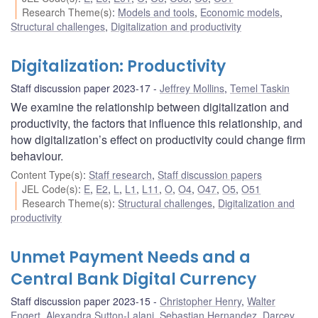
Research Theme(s)
:
Models and tools
,
Economic models
,
Structural challenges
,
Digitalization and productivity
Digitalization: Productivity
Staff discussion paper 2023-17
Jeffrey Mollins
,
Temel Taskin
We examine the relationship between digitalization and
productivity, the factors that influence this relationship, and
how digitalization’s effect on productivity could change firm
behaviour.
Content Type(s)
:
Staff research
,
Staff discussion papers
JEL Code(s)
:
E
,
E2
,
L
,
L1
,
L11
,
O
,
O4
,
O47
,
O5
,
O51
Research Theme(s)
:
Structural challenges
,
Digitalization and
productivity
Unmet Payment Needs and a
Central Bank Digital Currency
Staff discussion paper 2023-15
Christopher Henry
,
Walter
Engert
,
Alexandra Sutton-Lalani
,
Sebastian Hernandez
,
Darcey