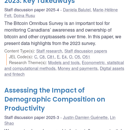
2023: Key Takeaways
Staff discussion paper 2025-4
Daniela Balutel
,
Marie-Hélène
Felt
,
Doina Rusu
The Bitcoin Omnibus Survey is an important tool for
monitoring Canadians’ awareness and ownership of
bitcoin and other cryptoassets over time. In this paper, we
present data highlights from the 2023 survey.
Content Type(s)
:
Staff research
,
Staff discussion papers
JEL Code(s)
:
C
,
C8
,
C81
,
E
,
E4
,
O
,
O5
,
O51
Research Theme(s)
:
Models and tools
,
Econometric, statistical
and computational methods
,
Money and payments
,
Digital assets
and fintech
Assessing the Impact of
Demographic Composition on
Productivity
Staff discussion paper 2025-3
Justin-Damien Guénette
,
Lin
Shao