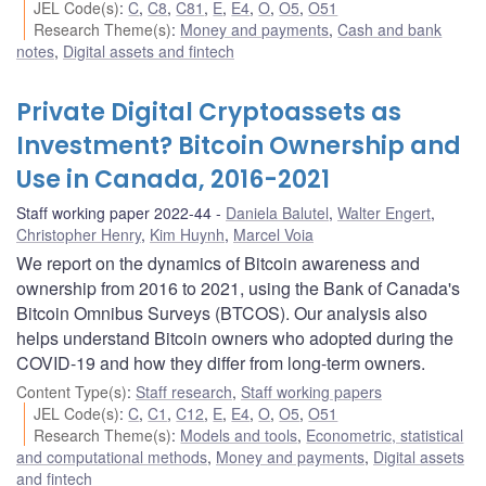
JEL Code(s)
:
C
,
C8
,
C81
,
E
,
E4
,
O
,
O5
,
O51
Research Theme(s)
:
Money and payments
,
Cash and bank
notes
,
Digital assets and fintech
Private Digital Cryptoassets as
Investment? Bitcoin Ownership and
Use in Canada, 2016-2021
Staff working paper 2022-44
Daniela Balutel
,
Walter Engert
,
Christopher Henry
,
Kim Huynh
,
Marcel Voia
We report on the dynamics of Bitcoin awareness and
ownership from 2016 to 2021, using the Bank of Canada's
Bitcoin Omnibus Surveys (BTCOS). Our analysis also
helps understand Bitcoin owners who adopted during the
COVID-19 and how they differ from long-term owners.
Content Type(s)
:
Staff research
,
Staff working papers
JEL Code(s)
:
C
,
C1
,
C12
,
E
,
E4
,
O
,
O5
,
O51
Research Theme(s)
:
Models and tools
,
Econometric, statistical
and computational methods
,
Money and payments
,
Digital assets
and fintech