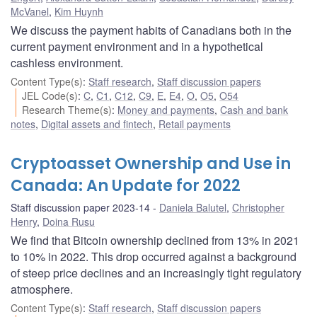
McVanel
,
Kim Huynh
We discuss the payment habits of Canadians both in the
current payment environment and in a hypothetical
cashless environment.
Content Type(s)
:
Staff research
,
Staff discussion papers
JEL Code(s)
:
C
,
C1
,
C12
,
C9
,
E
,
E4
,
O
,
O5
,
O54
Research Theme(s)
:
Money and payments
,
Cash and bank
notes
,
Digital assets and fintech
,
Retail payments
Cryptoasset Ownership and Use in
Canada: An Update for 2022
Staff discussion paper 2023-14
Daniela Balutel
,
Christopher
Henry
,
Doina Rusu
We find that Bitcoin ownership declined from 13% in 2021
to 10% in 2022. This drop occurred against a background
of steep price declines and an increasingly tight regulatory
atmosphere.
Content Type(s)
:
Staff research
,
Staff discussion papers