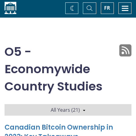
Home
Toggle
Togg
FR
Change
Search
navi
theme
O5 -
Economywide
Country Studies
All Years (21)
Canadian Bitcoin Ownership in