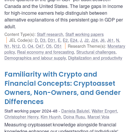
Canada and the United States. The large gaps in income
for high-income earners help distinguish between
alternative explanations of this persistent gap in GDP per
adult.
Content Type(s)
:
Staff research
,
Staff working papers
JEL Code(s)
:
D
,
D3
,
D31
,
E
,
E2
,
E24
,
J
,
J2
,
J24
,
J6
,
J61
,
N
,
N1
,
N12
,
O
,
O4
,
O47
,
O5
,
O51
Research Theme(s)
:
Monetary
policy
,
Real economy and forecasting
,
Structural challenges
,
Demographics and labour supply
,
Digitalization and productivity
Familiarity with Crypto and
Financial Concepts: Cryptoasset
Owners, Non-Owners, and Gender
Differences
Staff working paper 2024-48
Daniela Balutel
,
Walter Engert
,
Christopher Henry
,
Kim Huynh
,
Doina Rusu
,
Marcel Voia
Measuring cryptoasset knowledge alongside financial
knowledge enhances our understanding of individuals'