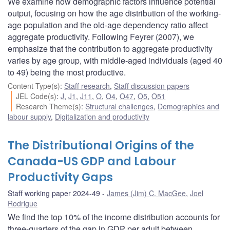
We examine how demographic factors influence potential
output, focusing on how the age distribution of the working-
age population and the old-age dependency ratio affect
aggregate productivity. Following Feyrer (2007), we
emphasize that the contribution to aggregate productivity
varies by age group, with middle-aged individuals (aged 40
to 49) being the most productive.
Content Type(s)
:
Staff research
,
Staff discussion papers
JEL Code(s)
:
J
,
J1
,
J11
,
O
,
O4
,
O47
,
O5
,
O51
Research Theme(s)
:
Structural challenges
,
Demographics and
labour supply
,
Digitalization and productivity
The Distributional Origins of the
Canada-US GDP and Labour
Productivity Gaps
Staff working paper 2024-49
James (Jim) C. MacGee
,
Joel
Rodrigue
We find the top 10% of the income distribution accounts for
three-quarters of the gap in GDP per adult between