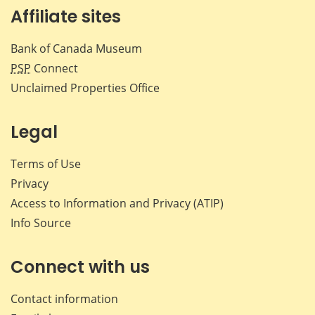
Affiliate sites
Bank of Canada Museum
PSP
Connect
Unclaimed Properties Office
Legal
Terms of Use
Privacy
Access to Information and Privacy (ATIP)
Info Source
Connect with us
Contact information