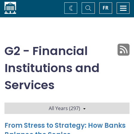
Home
Toggle
Togg
FR
Change
Search
navi
theme
G2 - Financial
Institutions and
Services
All Years (297)
From Stress to Strategy: How Banks