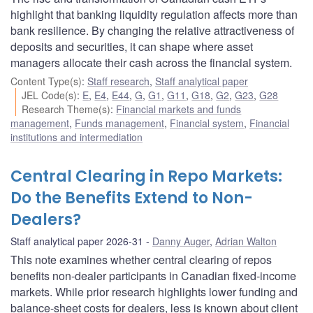
highlight that banking liquidity regulation affects more than
bank resilience. By changing the relative attractiveness of
deposits and securities, it can shape where asset
managers allocate their cash across the financial system.
Content Type(s)
:
Staff research
,
Staff analytical paper
JEL Code(s)
:
E
,
E4
,
E44
,
G
,
G1
,
G11
,
G18
,
G2
,
G23
,
G28
Research Theme(s)
:
Financial markets and funds
management
,
Funds management
,
Financial system
,
Financial
institutions and intermediation
Central Clearing in Repo Markets:
Do the Benefits Extend to Non-
Dealers?
Staff analytical paper 2026-31
Danny Auger
,
Adrian Walton
This note examines whether central clearing of repos
benefits non-dealer participants in Canadian fixed-income
markets. While prior research highlights lower funding and
balance-sheet costs for dealers, less is known about client