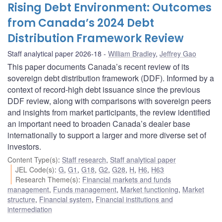
Rising Debt Environment: Outcomes
from Canada’s 2024 Debt
Distribution Framework Review
Staff analytical paper 2026-18
William Bradley
,
Jeffrey Gao
This paper documents Canada’s recent review of its
sovereign debt distribution framework (DDF). Informed by a
context of record-high debt issuance since the previous
DDF review, along with comparisons with sovereign peers
and insights from market participants, the review identified
an important need to broaden Canada’s dealer base
internationally to support a larger and more diverse set of
investors.
Content Type(s)
:
Staff research
,
Staff analytical paper
JEL Code(s)
:
G
,
G1
,
G18
,
G2
,
G28
,
H
,
H6
,
H63
Research Theme(s)
:
Financial markets and funds
management
,
Funds management
,
Market functioning
,
Market
structure
,
Financial system
,
Financial institutions and
intermediation