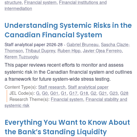
structure
,
Financial system
,
Financial institutions and
intermediation
Understanding Systemic Risks in the
Canadian Financial System
Staff analytical paper 2026-28
Gabriel Bruneau
,
Sascha Clazie-
Thomson
,
Thibaut Duprey
,
Ruben Hipp
,
Javier Ojea Ferreiro
,
Kerem Tuzcuoglu
This paper reviews recent efforts to monitor and assess
systemic risk in the Canadian financial system and outlines
a framework for future system-wide stress testing.
Content Type(s)
:
Staff research
,
Staff analytical paper
JEL Code(s)
:
G
,
G0
,
G01
,
G1
,
G17
,
G18
,
G2
,
G21
,
G23
,
G28
Research Theme(s)
:
Financial system
,
Financial stability and
systemic risk
Everything You Want to Know About
the Bank’s Standing Liquidity