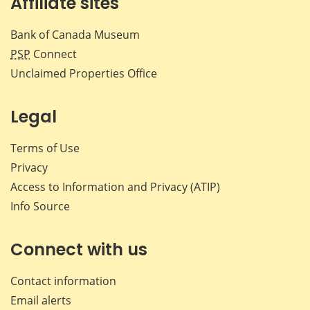
Affiliate sites
Bank of Canada Museum
PSP
Connect
Unclaimed Properties Office
Legal
Terms of Use
Privacy
Access to Information and Privacy (ATIP)
Info Source
Connect with us
Contact information
Email alerts