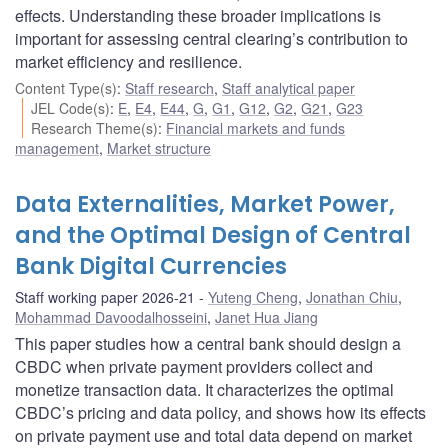
effects. Understanding these broader implications is
important for assessing central clearing’s contribution to
market efficiency and resilience.
Content Type(s)
:
Staff research
,
Staff analytical paper
JEL Code(s)
:
E
,
E4
,
E44
,
G
,
G1
,
G12
,
G2
,
G21
,
G23
Research Theme(s)
:
Financial markets and funds
management
,
Market structure
Data Externalities, Market Power,
and the Optimal Design of Central
Bank Digital Currencies
Staff working paper 2026-21
Yuteng Cheng
,
Jonathan Chiu
,
Mohammad Davoodalhosseini
,
Janet Hua Jiang
This paper studies how a central bank should design a
CBDC when private payment providers collect and
monetize transaction data. It characterizes the optimal
CBDC’s pricing and data policy, and shows how its effects
on private payment use and total data depend on market