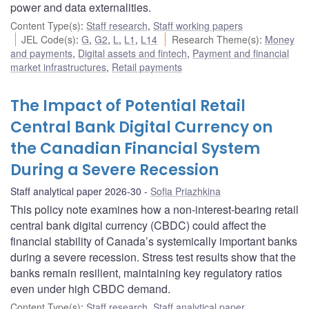
power and data externalities.
Content Type(s)
:
Staff research
,
Staff working papers
JEL Code(s)
:
G
,
G2
,
L
,
L1
,
L14
Research Theme(s)
:
Money
and payments
,
Digital assets and fintech
,
Payment and financial
market infrastructures
,
Retail payments
The Impact of Potential Retail
Central Bank Digital Currency on
the Canadian Financial System
During a Severe Recession
Staff analytical paper 2026-30
Sofia Priazhkina
This policy note examines how a non-interest-bearing retail
central bank digital currency (CBDC) could affect the
financial stability of Canada’s systemically important banks
during a severe recession. Stress test results show that the
banks remain resilient, maintaining key regulatory ratios
even under high CBDC demand.
Content Type(s)
:
Staff research
,
Staff analytical paper