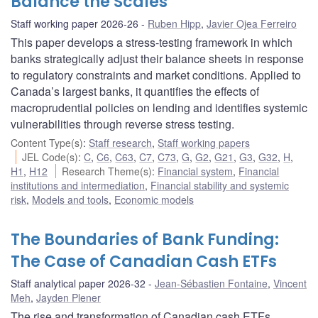
Balance the Scales
Staff working paper 2026-26
Ruben Hipp
,
Javier Ojea Ferreiro
This paper develops a stress-testing framework in which
banks strategically adjust their balance sheets in response
to regulatory constraints and market conditions. Applied to
Canada’s largest banks, it quantifies the effects of
macroprudential policies on lending and identifies systemic
vulnerabilities through reverse stress testing.
Content Type(s)
:
Staff research
,
Staff working papers
JEL Code(s)
:
C
,
C6
,
C63
,
C7
,
C73
,
G
,
G2
,
G21
,
G3
,
G32
,
H
,
H1
,
H12
Research Theme(s)
:
Financial system
,
Financial
institutions and intermediation
,
Financial stability and systemic
risk
,
Models and tools
,
Economic models
The Boundaries of Bank Funding:
The Case of Canadian Cash ETFs
Staff analytical paper 2026-32
Jean-Sébastien Fontaine
,
Vincent
Meh
,
Jayden Plener
The rise and transformation of Canadian cash ETFs