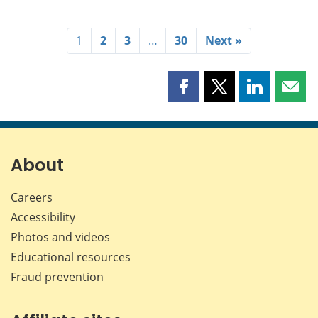
1
2
3
…
30
Next »
Share
Share
Share
Shar
this
this
this
this
page
page
page
page
on
on
on
by
Facebook
X
LinkedIn
emai
About
Careers
Accessibility
Photos and videos
Educational resources
Fraud prevention