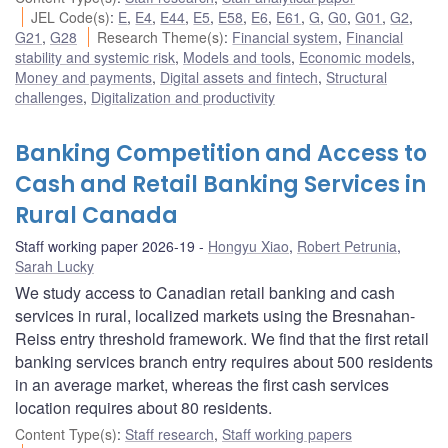
JEL Code(s)
:
E
,
E4
,
E44
,
E5
,
E58
,
E6
,
E61
,
G
,
G0
,
G01
,
G2
,
G21
,
G28
Research Theme(s)
:
Financial system
,
Financial
stability and systemic risk
,
Models and tools
,
Economic models
,
Money and payments
,
Digital assets and fintech
,
Structural
challenges
,
Digitalization and productivity
Banking Competition and Access to
Cash and Retail Banking Services in
Rural Canada
Staff working paper 2026-19
Hongyu Xiao
,
Robert Petrunia
,
Sarah Lucky
We study access to Canadian retail banking and cash
services in rural, localized markets using the Bresnahan-
Reiss entry threshold framework. We find that the first retail
banking services branch entry requires about 500 residents
in an average market, whereas the first cash services
location requires about 80 residents.
Content Type(s)
:
Staff research
,
Staff working papers