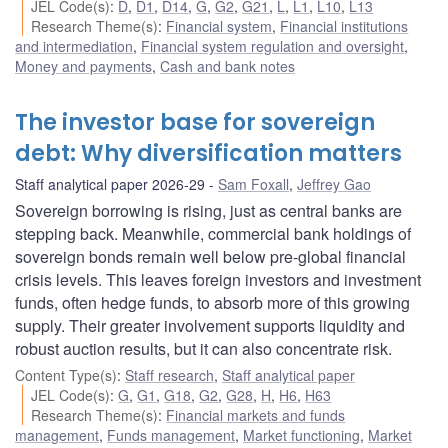
JEL Code(s)
:
D
,
D1
,
D14
,
G
,
G2
,
G21
,
L
,
L1
,
L10
,
L13
Research Theme(s)
:
Financial system
,
Financial institutions
and intermediation
,
Financial system regulation and oversight
,
Money and payments
,
Cash and bank notes
The investor base for sovereign
debt: Why diversification matters
Staff analytical paper 2026-29
Sam Foxall
,
Jeffrey Gao
Sovereign borrowing is rising, just as central banks are
stepping back. Meanwhile, commercial bank holdings of
sovereign bonds remain well below pre-global financial
crisis levels. This leaves foreign investors and investment
funds, often hedge funds, to absorb more of this growing
supply. Their greater involvement supports liquidity and
robust auction results, but it can also concentrate risk.
Content Type(s)
:
Staff research
,
Staff analytical paper
JEL Code(s)
:
G
,
G1
,
G18
,
G2
,
G28
,
H
,
H6
,
H63
Research Theme(s)
:
Financial markets and funds
management
,
Funds management
,
Market functioning
,
Market