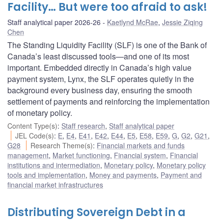
Facility… But were too afraid to ask!
Staff analytical paper 2026-26
Kaetlynd McRae
,
Jessie Ziqing
Chen
The Standing Liquidity Facility (SLF) is one of the Bank of
Canada’s least discussed tools—and one of its most
important. Embedded directly in Canada’s high value
payment system, Lynx, the SLF operates quietly in the
background every business day, ensuring the smooth
settlement of payments and reinforcing the implementation
of monetary policy.
Content Type(s)
:
Staff research
,
Staff analytical paper
JEL Code(s)
:
E
,
E4
,
E41
,
E42
,
E44
,
E5
,
E58
,
E59
,
G
,
G2
,
G21
,
G28
Research Theme(s)
:
Financial markets and funds
management
,
Market functioning
,
Financial system
,
Financial
institutions and intermediation
,
Monetary policy
,
Monetary policy
tools and implementation
,
Money and payments
,
Payment and
financial market infrastructures
Distributing Sovereign Debt in a