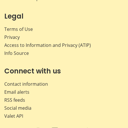
Legal
Terms of Use
Privacy
Access to Information and Privacy (ATIP)
Info Source
Connect with us
Contact information
Email alerts
RSS feeds
Social media
Valet API