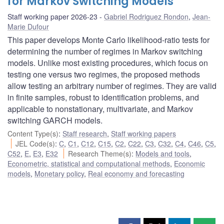
for Markov Switching Models
Staff working paper 2026-23
Gabriel Rodriguez Rondon
,
Jean-
Marie Dufour
This paper develops Monte Carlo likelihood-ratio tests for
determining the number of regimes in Markov switching
models. Unlike most existing procedures, which focus on
testing one versus two regimes, the proposed methods
allow testing an arbitrary number of regimes. They are valid
in finite samples, robust to identification problems, and
applicable to nonstationary, multivariate, and Markov
switching GARCH models.
Content Type(s)
:
Staff research
,
Staff working papers
JEL Code(s)
:
C
,
C1
,
C12
,
C15
,
C2
,
C22
,
C3
,
C32
,
C4
,
C46
,
C5
,
C52
,
E
,
E3
,
E32
Research Theme(s)
:
Models and tools
,
Econometric, statistical and computational methods
,
Economic
models
,
Monetary policy
,
Real economy and forecasting