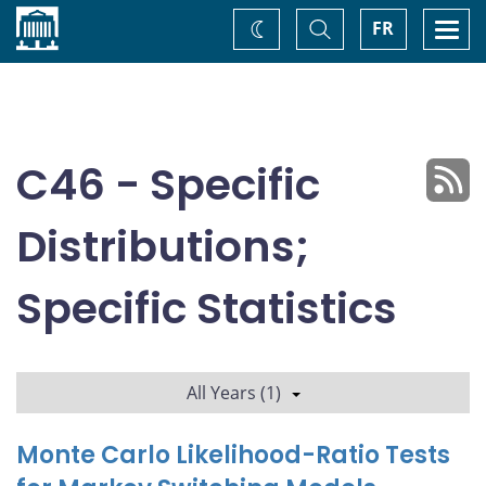
Home
Toggle
Togg
FR
Change
Search
navi
theme
C46 - Specific
Distributions;
Specific Statistics
All Years (1)
Monte Carlo Likelihood-Ratio Tests