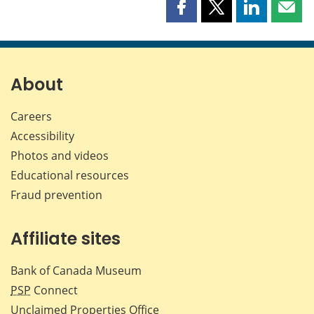
Share
Share
Share
Shar
this
this
this
this
page
page
page
page
on
on
on
by
Facebook
X
LinkedIn
emai
About
Careers
Accessibility
Photos and videos
Educational resources
Fraud prevention
Affiliate sites
Bank of Canada Museum
PSP
Connect
Unclaimed Properties Office