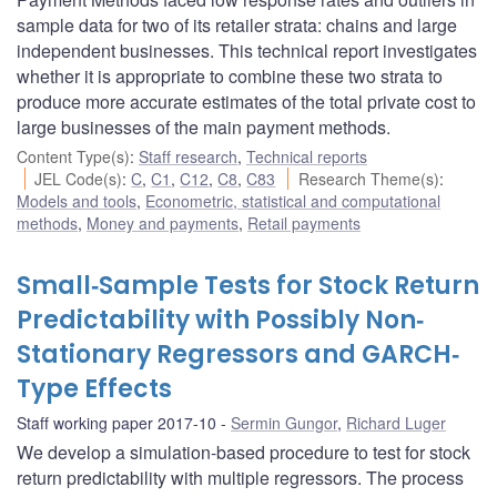
sample data for two of its retailer strata: chains and large
independent businesses. This technical report investigates
whether it is appropriate to combine these two strata to
produce more accurate estimates of the total private cost to
large businesses of the main payment methods.
Content Type(s)
:
Staff research
,
Technical reports
JEL Code(s)
:
C
,
C1
,
C12
,
C8
,
C83
Research Theme(s)
:
Models and tools
,
Econometric, statistical and computational
methods
,
Money and payments
,
Retail payments
Small‐Sample Tests for Stock Return
Predictability with Possibly Non‐
Stationary Regressors and GARCH‐
Type Effects
Staff working paper 2017-10
Sermin Gungor
,
Richard Luger
We develop a simulation-based procedure to test for stock
return predictability with multiple regressors. The process