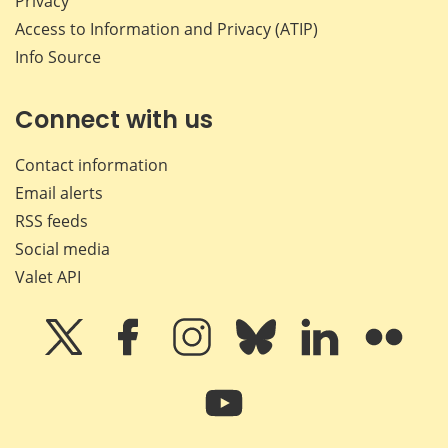
Privacy
Access to Information and Privacy (ATIP)
Info Source
Connect with us
Contact information
Email alerts
RSS feeds
Social media
Valet API