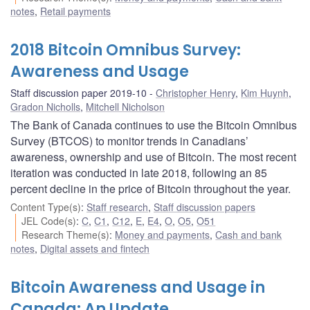
notes
,
Retail payments
2018 Bitcoin Omnibus Survey:
Awareness and Usage
Staff discussion paper 2019-10
Christopher Henry
,
Kim Huynh
,
Gradon Nicholls
,
Mitchell Nicholson
The Bank of Canada continues to use the Bitcoin Omnibus
Survey (BTCOS) to monitor trends in Canadians’
awareness, ownership and use of Bitcoin. The most recent
iteration was conducted in late 2018, following an 85
percent decline in the price of Bitcoin throughout the year.
Content Type(s)
:
Staff research
,
Staff discussion papers
JEL Code(s)
:
C
,
C1
,
C12
,
E
,
E4
,
O
,
O5
,
O51
Research Theme(s)
:
Money and payments
,
Cash and bank
notes
,
Digital assets and fintech
Bitcoin Awareness and Usage in
Canada: An Update