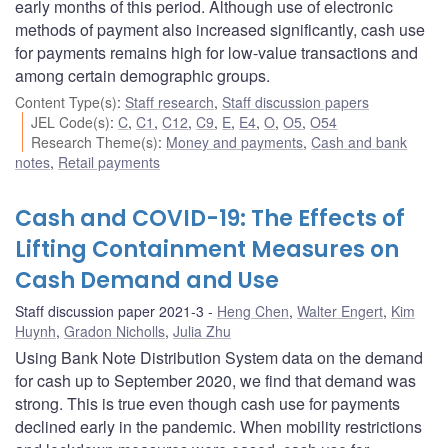
early months of this period. Although use of electronic
methods of payment also increased significantly, cash use
for payments remains high for low-value transactions and
among certain demographic groups.
Content Type(s)
:
Staff research
,
Staff discussion papers
JEL Code(s)
:
C
,
C1
,
C12
,
C9
,
E
,
E4
,
O
,
O5
,
O54
Research Theme(s)
:
Money and payments
,
Cash and bank
notes
,
Retail payments
Cash and COVID-19: The Effects of
Lifting Containment Measures on
Cash Demand and Use
Staff discussion paper 2021-3
Heng Chen
,
Walter Engert
,
Kim
Huynh
,
Gradon Nicholls
,
Julia Zhu
Using Bank Note Distribution System data on the demand
for cash up to September 2020, we find that demand was
strong. This is true even though cash use for payments
declined early in the pandemic. When mobility restrictions