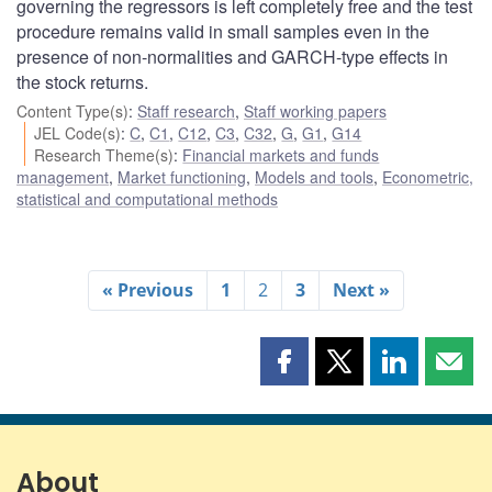
governing the regressors is left completely free and the test
procedure remains valid in small samples even in the
presence of non-normalities and GARCH-type effects in
the stock returns.
Content Type(s)
:
Staff research
,
Staff working papers
JEL Code(s)
:
C
,
C1
,
C12
,
C3
,
C32
,
G
,
G1
,
G14
Research Theme(s)
:
Financial markets and funds
management
,
Market functioning
,
Models and tools
,
Econometric,
statistical and computational methods
« Previous
1
2
3
Next »
Share
Share
Share
Shar
this
this
this
this
page
page
page
page
on
on
on
by
Facebook
X
LinkedIn
emai
About