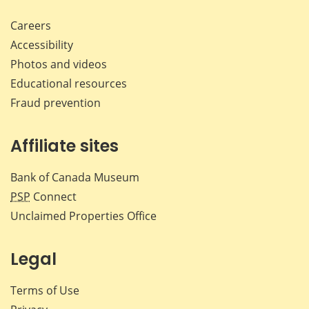
Careers
Accessibility
Photos and videos
Educational resources
Fraud prevention
Affiliate sites
Bank of Canada Museum
PSP
Connect
Unclaimed Properties Office
Legal
Terms of Use