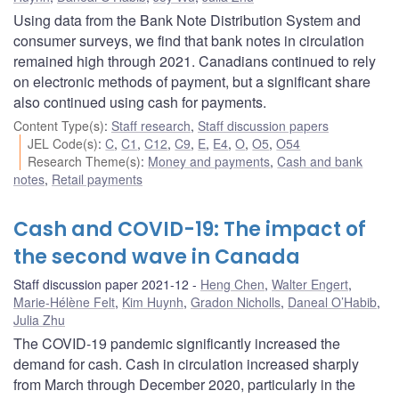
Using data from the Bank Note Distribution System and
consumer surveys, we find that bank notes in circulation
remained high through 2021. Canadians continued to rely
on electronic methods of payment, but a significant share
also continued using cash for payments.
Content Type(s)
:
Staff research
,
Staff discussion papers
JEL Code(s)
:
C
,
C1
,
C12
,
C9
,
E
,
E4
,
O
,
O5
,
O54
Research Theme(s)
:
Money and payments
,
Cash and bank
notes
,
Retail payments
Cash and COVID-19: The impact of
the second wave in Canada
Staff discussion paper 2021-12
Heng Chen
,
Walter Engert
,
Marie-Hélène Felt
,
Kim Huynh
,
Gradon Nicholls
,
Daneal O’Habib
,
Julia Zhu
The COVID-19 pandemic significantly increased the
demand for cash. Cash in circulation increased sharply
from March through December 2020, particularly in the