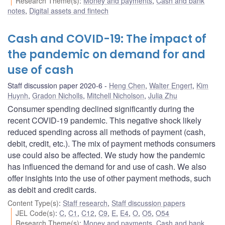
Research Theme(s)
:
Money and payments
,
Cash and bank
notes
,
Digital assets and fintech
Cash and COVID-19: The impact of
the pandemic on demand for and
use of cash
Staff discussion paper 2020-6
Heng Chen
,
Walter Engert
,
Kim
Huynh
,
Gradon Nicholls
,
Mitchell Nicholson
,
Julia Zhu
Consumer spending declined significantly during the
recent COVID-19 pandemic. This negative shock likely
reduced spending across all methods of payment (cash,
debit, credit, etc.). The mix of payment methods consumers
use could also be affected. We study how the pandemic
has influenced the demand for and use of cash. We also
offer insights into the use of other payment methods, such
as debit and credit cards.
Content Type(s)
:
Staff research
,
Staff discussion papers
JEL Code(s)
:
C
,
C1
,
C12
,
C9
,
E
,
E4
,
O
,
O5
,
O54
Research Theme(s)
:
Money and payments
,
Cash and bank