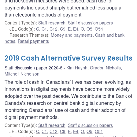
and lockdown measures were eased, cash use for
payments increased sharply but remained less popular
than electronic methods of payment.
Content Type(s)
:
Staff research
,
Staff discussion papers
JEL Code(s)
:
C
,
C1
,
C12
,
C9
,
E
,
E4
,
O
,
O5
,
O54
Research Theme(s)
:
Money and payments
,
Cash and bank
notes
,
Retail payments
2019 Cash Alternative Survey Results
Staff discussion paper 2020-8
Kim Huynh
,
Gradon Nicholls
,
Mitchell Nicholson
The role of cash in Canadians’ lives has been evolving, as
innovations in digital payments have become more widely
adopted over the past decade. We contribute to the Bank of
Canada’s research on central bank digital currency by
monitoring Canadians’ use of cash and their adoption of
digital payment methods.
Content Type(s)
:
Staff research
,
Staff discussion papers
JEL Code(s)
:
C
,
C1
,
C12
,
C9
,
E
,
E4
,
O
,
O5
,
O51