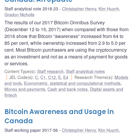
Staff analytical note 2018-23
Christopher Henry
,
Kim Huynh
,
Gradon Nicholls
The results of our 2017 Bitcoin Omnibus Survey
(December 12 to 15, 2017) when compared with those from
2016 show that Bitcoin “awareness” increased from 64 to
85 per cent, while ownership increased from 2.9 to 5.0 per
cent. Most Bitcoin purchasers are using the cryptocurrency
as an investment and not as a means of payment for goods
or services.
Content Type(s)
:
Staff research
,
Staff analytical notes
JEL Code(s)
:
C
,
C1
,
C12
,
E
,
E4
Research Theme(s)
:
Models
and tools
,
Econometric, statistical and computational methods
,
Money and payments
,
Cash and bank notes
,
Digital assets and
fintech
Bitcoin Awareness and Usage in
Canada
Staff working paper 2017-56
Christopher Henry
,
Kim Huynh
,