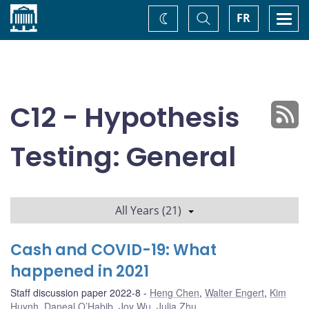
Home
Toggle
Togg
FR
Change
Search
navi
theme
C12 - Hypothesis
Testing: General
All Years (21)
Cash and COVID-19: What
happened in 2021
Staff discussion paper 2022-8
Heng Chen
,
Walter Engert
,
Kim
Huynh
,
Daneal O’Habib
,
Joy Wu
,
Julia Zhu