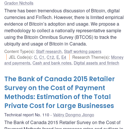
Gradon Nicholls
There has been tremendous discussion of Bitcoin, digital
currencies and FinTech. However, there is limited empirical
evidence of Bitcoin’s adoption and usage. We propose a
methodology to collect a nationally representative sample
using the Bitcoin Omnibus Survey (BTCOS) to track the
ubiquity and usage of Bitcoin in Canada.
Content Type(s)
:
Staff research
,
Staff working papers
JEL Code(s)
:
C
,
C1
,
C12
,
E
,
E4
Research Theme(s)
:
Money
and payments
,
Cash and bank notes
,
Digital assets and fintech
The Bank of Canada 2015 Retailer
Survey on the Cost of Payment
Methods: Estimation of the Total
Private Cost for Large Businesses
Technical report No. 110
Valéry Dongmo Jiongo
The Bank of Canada 2015 Retailer Survey on the Cost of
Payment Methods faced low response rates and outliers in