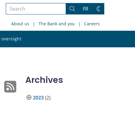
Search
FR
Search
Change
the
theme
About us
The Bank and you
Careers
site
Search
 oversight
the
site
Archives
2023
(2)