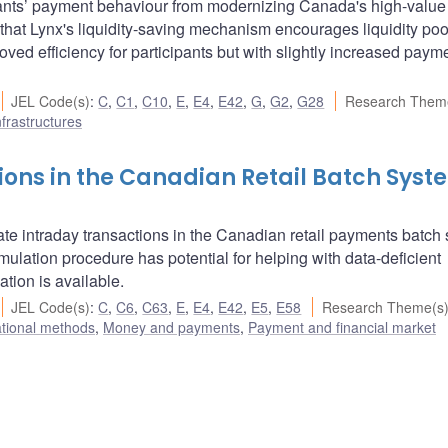
pants’ payment behaviour from modernizing Canada's high-value
hat Lynx's liquidity-saving mechanism encourages liquidity poo
ved efficiency for participants but with slightly increased paym
JEL Code(s)
:
C
,
C1
,
C10
,
E
,
E4
,
E42
,
G
,
G2
,
G28
Research Them
frastructures
ions in the Canadian Retail Batch Syst
te intraday transactions in the Canadian retail payments batch
ulation procedure has potential for helping with data-deficient
tion is available.
JEL Code(s)
:
C
,
C6
,
C63
,
E
,
E4
,
E42
,
E5
,
E58
Research Theme(s
ational methods
,
Money and payments
,
Payment and financial market