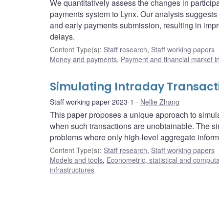
We quantitatively assess the changes in partici
payments system to Lynx. Our analysis suggests t
and early payments submission, resulting in impro
delays.
Content Type(s)
:
Staff research
,
Staff working papers
Money and payments
,
Payment and financial market in
Simulating Intraday Transact
Staff working paper 2023-1
Nellie Zhang
This paper proposes a unique approach to simula
when such transactions are unobtainable. The sim
problems where only high-level aggregate informa
Content Type(s)
:
Staff research
,
Staff working papers
Models and tools
,
Econometric, statistical and comput
infrastructures