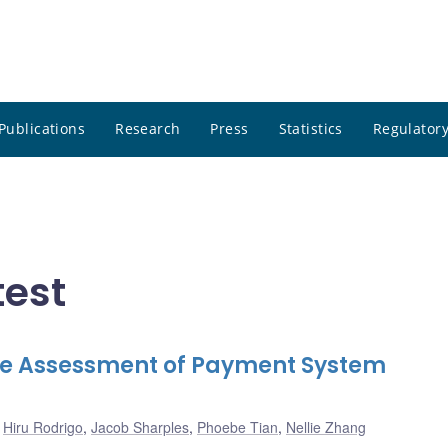
Publications
Research
Press
Statistics
Regulatory
test
ive Assessment of Payment System
,
Hiru Rodrigo
,
Jacob Sharples
,
Phoebe Tian
,
Nellie Zhang