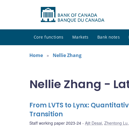
Core functions
Markets
Bank notes
Home
Nellie Zhang
Nellie Zhang - La
From LVTS to Lynx: Quantitat
Transition
Staff working paper 2023-24
Ajit Desai
,
Zhentong Lu