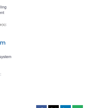
ling
ent
e(s)
:
em
 system
)
: