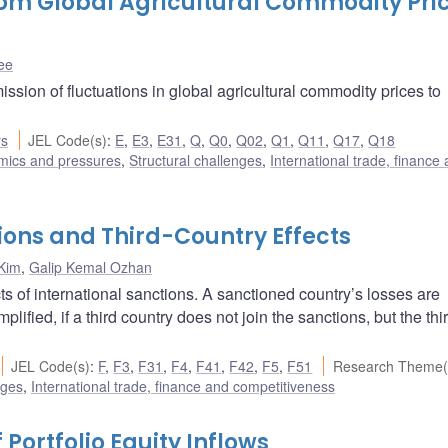
rom Global Agricultural Commodity Pri
ee
ission of fluctuations in global agricultural commodity prices to
rs
JEL Code(s)
:
E
,
E3
,
E31
,
Q
,
Q0
,
Q02
,
Q1
,
Q11
,
Q17
,
Q18
amics and pressures
,
Structural challenges
,
International trade, finance
ions and Third-Country Effects
Kim
,
Galip Kemal Ozhan
ts of international sanctions. A sanctioned country’s losses are
lified, if a third country does not join the sanctions, but the thi
JEL Code(s)
:
F
,
F3
,
F31
,
F4
,
F41
,
F42
,
F5
,
F51
Research Theme(
nges
,
International trade, finance and competitiveness
Portfolio Equity Inflows