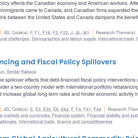
olicy affects the Canadian economy and American workers. Afte
e immigrants came to Canada, and Canadian firms expanded the
 link between the United States and Canada dampens the benefi
.
JEL Code(s)
:
F
,
F1
,
F16
,
F2
,
F22
,
J
,
J6
,
J61
Research Theme(s)
:
ural challenges
,
Demographics and labour supply
,
International trade, 
ncing and Fiscal Policy Spillovers
un
,
Serdar Kabaca
e spillover effects that debt-financed fiscal policy interventions 
er a two-country model with international portfolio rebalancin
 increase global long-term rates and hinder economic activity i
JEL Code(s)
:
E
,
E3
,
E32
,
E6
,
E62
,
F
,
F4
,
F41
,
F44
Research Them
al markets and currencies
,
Financial system
,
Financial stability and sys
hallenges
,
International trade, finance and competitiveness