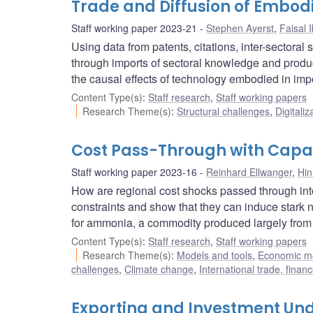
Trade and Diffusion of Embod
Staff working paper 2023-21
Stephen Ayerst
,
Faisal 
Using data from patents, citations, inter-sectora
through imports of sectoral knowledge and product
the causal effects of technology embodied in imp
Content Type(s)
:
Staff research
,
Staff working papers
Research Theme(s)
:
Structural challenges
,
Digitaliz
Cost Pass-Through with Capac
Staff working paper 2023-16
Reinhard Ellwanger
,
Hi
How are regional cost shocks passed through into
constraints and show that they can induce stark no
for ammonia, a commodity produced largely from 
Content Type(s)
:
Staff research
,
Staff working papers
Research Theme(s)
:
Models and tools
,
Economic m
challenges
,
Climate change
,
International trade, fina
Exporting and Investment Und