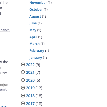
r the
November
(1)
ir
October
(1)
t
August
(1)
June
(1)
finance
May
(1)
April
(1)
March
(1)
February
(1)
January
(1)
of the
2022
(9)
g
2021
(7)
n the
2020
(5)
e(s)
:
2019
(12)
temic
2018
(18)
2017
(18)