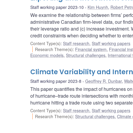
Staff working paper 2023-10
Kim Huynh
,
Robert Petr
We examine the relationship between firms’ perfo
administrative Canadian firm-level data, our findi
their leverage ratio and (c) increase investment
credit constraints when deciding whether to enter
Content Type(s)
:
Staff research
,
Staff working papers
Research Theme(s)
:
Financial system
,
Financial ins
Economic models
,
Structural challenges
,
International
Climate Variability and Inter
Staff working paper 2023-8
Geoffrey R. Dunbar
,
Walt
This paper quantifies the impact of hurricanes on
of hurricane–trade route intersections with monthl
hurricane hitting a trade route using two separate
Content Type(s)
:
Staff research
,
Staff working papers
Research Theme(s)
:
Structural challenges
,
Climate