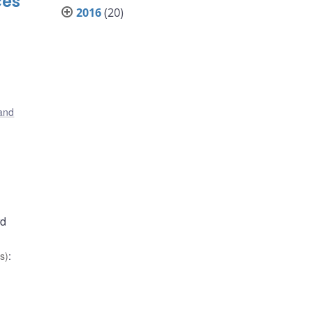
ces
2016
(20)
 and
rd
s)
: