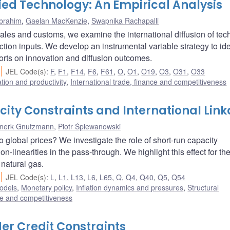
ied Technology: An Empirical Analysis
Ibrahim
,
Gaelan MacKenzie
,
Swapnika Rachapalli
l sales and customs, we examine the international diffusion of te
ion inputs. We develop an instrumental variable strategy to ide
orts on innovation and diffusion outcomes.
JEL Code(s)
:
F
,
F1
,
F14
,
F6
,
F61
,
O
,
O1
,
O19
,
O3
,
O31
,
O33
ation and productivity
,
International trade, finance and competitiveness
ity Constraints and International Lin
nnerk Gnutzmann
,
Piotr Śpiewanowski
 global prices? We investigate the role of short-run capacity
n-linearities in the pass-through. We highlight this effect for th
natural gas.
JEL Code(s)
:
L
,
L1
,
L13
,
L6
,
L65
,
Q
,
Q4
,
Q40
,
Q5
,
Q54
odels
,
Monetary policy
,
Inflation dynamics and pressures
,
Structural
nce and competitiveness
er Credit Constraints