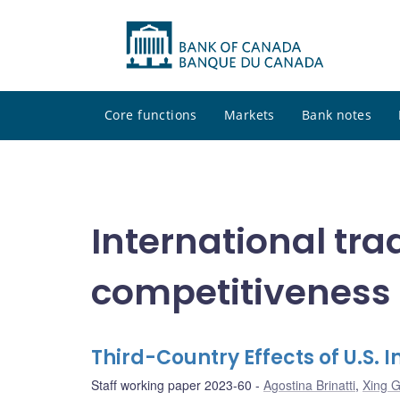
Core functions
Markets
Bank notes
International tra
competitiveness
Third-Country Effects of U.S. 
Staff working paper 2023-60
Agostina Brinatti
,
Xing 