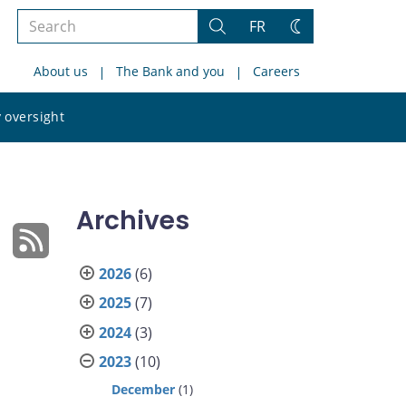
Search
FR
Search
Change
the
theme
About us
The Bank and you
Careers
site
Search
 oversight
the
site
Archives
2026
(6)
2025
(7)
2024
(3)
2023
(10)
December
(1)