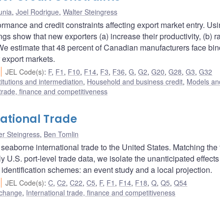
unia
,
Joel Rodrigue
,
Walter Steingress
rmance and credit constraints affecting export market entry. Us
ngs show that new exporters (a) increase their productivity, (b) r
. We estimate that 48 percent of Canadian manufacturers face bi
 export markets.
JEL Code(s)
:
F
,
F1
,
F10
,
F14
,
F3
,
F36
,
G
,
G2
,
G20
,
G28
,
G3
,
G32
titutions and intermediation
,
Household and business credit
,
Models and
 trade, finance and competitiveness
national Trade
er Steingress
,
Ben Tomlin
 seaborne international trade to the United States. Matching the
y U.S. port-level trade data, we isolate the unanticipated effects
 identification schemes: an event study and a local projection.
JEL Code(s)
:
C
,
C2
,
C22
,
C5
,
F
,
F1
,
F14
,
F18
,
Q
,
Q5
,
Q54
 change
,
International trade, finance and competitiveness