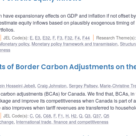
an have expansionary effects on GDP and inflation if not offset by
o estimate equity inflows based on plausibly exogenous timing of
folios.
JEL Code(s)
:
E
,
E3
,
E32
,
F
,
F3
,
F32
,
F4
,
F44
Research Theme(s)
:
Monetary policy
,
Monetary policy framework and transmission
,
Structur
veness
ects of Border Carbon Adjustments on th
in Hosseini Jebeli
,
Craig Johnston
,
Sergey Paltsev
,
Marie-Christine T
carbon adjustments (BCAs) for Canada. We find that, BCAs, in 
eakage and improve its competitiveness when Canada is part of 
 also improves when tariff revenues are transferred to househol
JEL Code(s)
:
C
,
C6
,
C68
,
F
,
F1
,
H
,
H2
,
Q
,
Q3
,
Q37
,
Q5
 change
,
International trade, finance and competitiveness