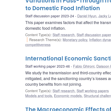
Variations in Pass-Through f
to Domestic Food Inflation
Staff discussion paper 2023-24
Daniel Hyun
,
Jacky L
This paper examines factors that affect the transm
domestic food inflation.
Content Type(s)
:
Staff research
,
Staff discussion pape
Research Theme(s)
:
Monetary policy
,
Inflation dyn
competitiveness
International Economic Sanct
Staff working paper 2023-46
Fabio Ghironi
,
Daisoon 
We study the transmission and third-country effec
mitigated, and the sanctioning country’s losses amp
country benefits from not joining.
Content Type(s)
:
Staff research
,
Staff working papers
Models and tools
,
Economic models
,
Structural challe
The Macroeconomic Effects of 