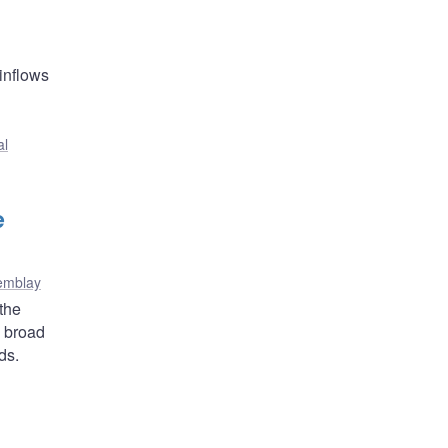
 inflows
al
e
remblay
the
a broad
ds.