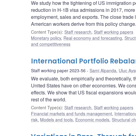
We study how the tightening of US immigration p
reduction in H-1B visa admissions in 2017, mor
employment, sales and exports. The close trade
American workers derive from this policy change
Content Type(s)
:
Staff research
,
Staff working papers
Monetary policy
,
Real economy and forecasting
,
Struct
and competitiveness
International Portfolio Rebala
Staff working paper 2023-56
Sami Alpanda
,
Uluc Ays
We evaluate, both empirically and theoretically, th
United States have on other economies. We consid
effects. We show that US fiscal expansions would
rest of the world.
Content Type(s)
:
Staff research
,
Staff working papers
Financial markets and funds management
,
Internation
risk
,
Models and tools
,
Economic models
,
Structural c