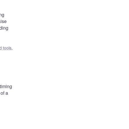
ing
aise
nding
 tools
,
 timing
 of a