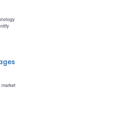
chnology
ntify
kages
e market