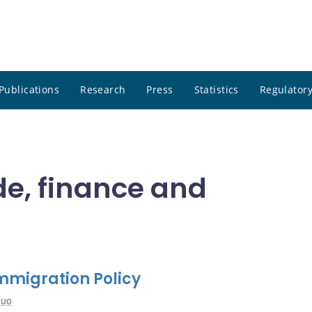
Publications
Research
Press
Statistics
Regulatory
de, finance and
Immigration Policy
Guo