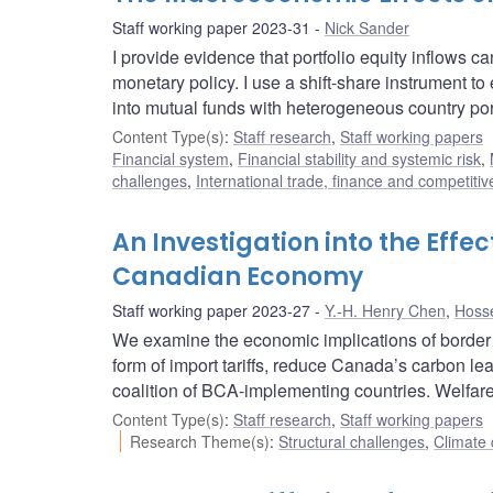
Staff working paper 2023-31
Nick Sander
I provide evidence that portfolio equity inflows c
monetary policy. I use a shift-share instrument t
into mutual funds with heterogeneous country port
Content Type(s)
:
Staff research
,
Staff working papers
Financial system
,
Financial stability and systemic risk
,
challenges
,
International trade, finance and competiti
An Investigation into the Eff
Canadian Economy
Staff working paper 2023-27
Y.-H. Henry Chen
,
Hosse
We examine the economic implications of border 
form of import tariffs, reduce Canada’s carbon l
coalition of BCA-implementing countries. Welfare
Content Type(s)
:
Staff research
,
Staff working papers
Research Theme(s)
:
Structural challenges
,
Climate