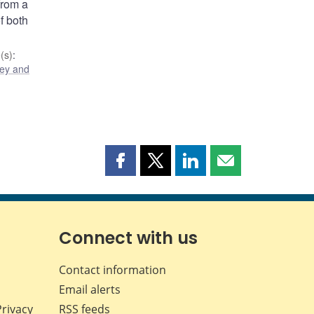
from a
f both
(s)
:
ey and
Share
Share
Share
Share
this
this
this
this
page
page
page
page
on
on
on
by
Facebook
X
LinkedIn
email
Connect with us
Contact information
Email alerts
Privacy
RSS feeds