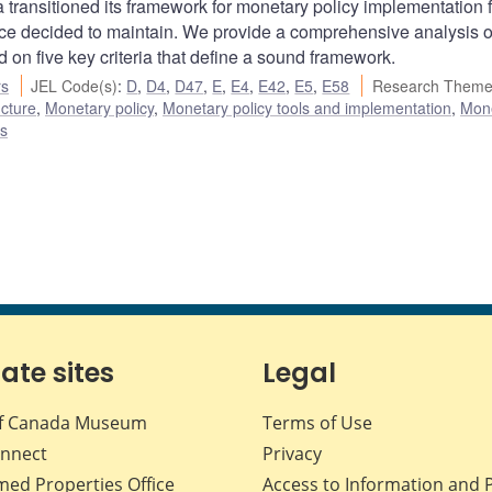
 transitioned its framework for monetary policy implementation 
since decided to maintain. We provide a comprehensive analysis o
 on five key criteria that define a sound framework.
rs
JEL Code(s)
:
D
,
D4
,
D47
,
E
,
E4
,
E42
,
E5
,
E58
Research Theme
ucture
,
Monetary policy
,
Monetary policy tools and implementation
,
Mon
es
iate sites
Legal
f Canada Museum
Terms of Use
nnect
Privacy
med Properties Office
Access to Information and 