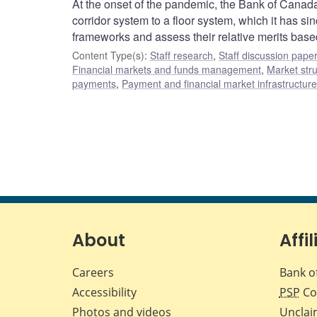
At the onset of the pandemic, the Bank of Canada
corridor system to a floor system, which it has 
frameworks and assess their relative merits based
Content Type(s)
:
Staff research
,
Staff discussion pape
Financial markets and funds management
,
Market str
payments
,
Payment and financial market infrastructur
About
Affil
Careers
Bank o
Accessibility
PSP
Co
Photos and videos
Unclai