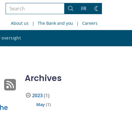
Search
FR
Search
Change
the
theme
About us
The Bank and you
Careers
site
Search
 oversight
the
site
Archives
2023
(1)
May
(1)
the