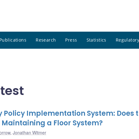
Publications
Research
Press
Statistics
Regulatory
atest
 Policy Implementation System: Does 
 Maintaining a Floor System?
orrow
,
Jonathan Witmer