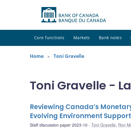
Core functions
Markets
Bank notes
Home
Toni Gravelle
Toni Gravelle - L
Reviewing Canada’s Monetary
Evolving Environment Support
Staff discussion paper 2023-10
Toni Gravelle
,
Ron M