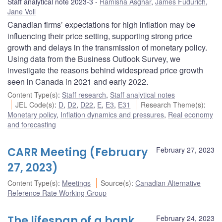
Staff analytical note 2023-3
Ramisha Asghar
,
James Fudurich
,
Jane Voll
Canadian firms’ expectations for high inflation may be
influencing their price setting, supporting strong price
growth and delays in the transmission of monetary policy.
Using data from the Business Outlook Survey, we
investigate the reasons behind widespread price growth
seen in Canada in 2021 and early 2022.
Content Type(s)
:
Staff research
,
Staff analytical notes
JEL Code(s)
:
D
,
D2
,
D22
,
E
,
E3
,
E31
Research Theme(s)
:
Monetary policy
,
Inflation dynamics and pressures
,
Real economy
and forecasting
CARR Meeting (February
February 27, 2023
27, 2023)
Content Type(s)
:
Meetings
Source(s)
:
Canadian Alternative
Reference Rate Working Group
The lifespan of a bank
February 24, 2023