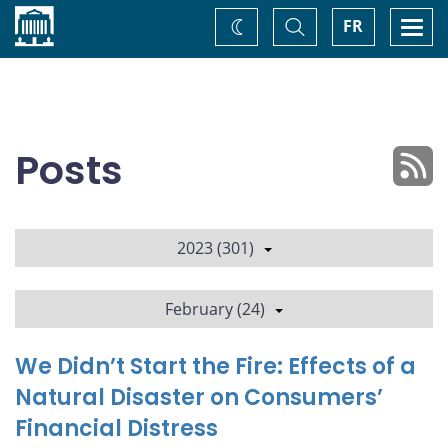
Home
Toggle
Togg
FR
Change
Search
navi
theme
Posts
2023 (301)
February (24)
We Didn’t Start the Fire: Effects of a
Natural Disaster on Consumers’
Financial Distress