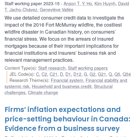
Staff working paper 2023-15
Anson T. Y. Ho
,
Kim Huynh
,
David
T. Jacho-Chávez
,
Geneviève Vallée
We use detailed consumer credit data to investigate the
impact of the 2016 Fort McMurray wildfire, the costliest
wildfire disaster in Canadian history, on consumers’
financial stress. We focus on the arrears of insured
mortgages because of their important implications for
financial institutions and insurers’ business risk and
relevant management practices.
Content Type(s)
:
Staff research
,
Staff working papers
JEL Code(s)
:
C
,
C2
,
C21
,
D
,
D1
,
D12
,
G
,
G2
,
G21
,
Q
,
Q5
,
Q54
Research Theme(s)
:
Financial system
,
Financial stability and
systemic risk
,
Household and business credit
,
Structural
challenges
,
Climate change
Firms’ inflation expectations and
price-setting behaviour in Canada:
Evidence from a business survey