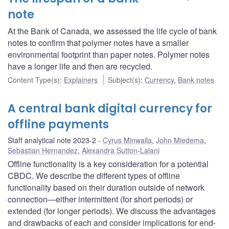
note
At the Bank of Canada, we assessed the life cycle of bank
notes to confirm that polymer notes have a smaller
environmental footprint than paper notes. Polymer notes
have a longer life and then are recycled.
Content Type(s)
:
Explainers
Subject(s)
:
Currency
,
Bank notes
A central bank digital currency for
offline payments
Staff analytical note 2023-2
Cyrus Minwalla
,
John Miedema
,
Sebastian Hernandez
,
Alexandra Sutton-Lalani
Offline functionality is a key consideration for a potential
CBDC. We describe the different types of offline
functionality based on their duration outside of network
connection—either intermittent (for short periods) or
extended (for longer periods). We discuss the advantages
and drawbacks of each and consider implications for end-