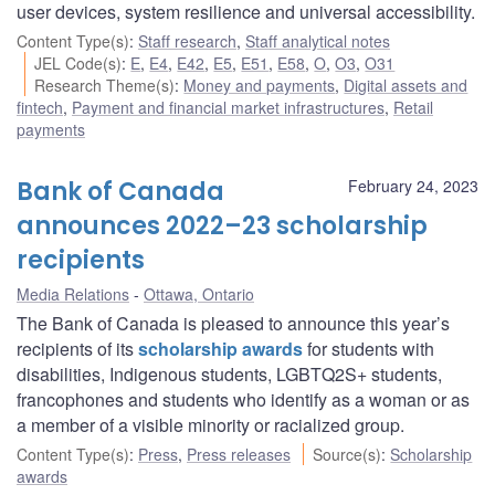
user devices, system resilience and universal accessibility.
Content Type(s)
:
Staff research
,
Staff analytical notes
JEL Code(s)
:
E
,
E4
,
E42
,
E5
,
E51
,
E58
,
O
,
O3
,
O31
Research Theme(s)
:
Money and payments
,
Digital assets and
fintech
,
Payment and financial market infrastructures
,
Retail
payments
Bank of Canada
February 24, 2023
announces 2022–23 scholarship
recipients
Media Relations
Ottawa, Ontario
The Bank of Canada is pleased to announce this year’s
recipients of its
scholarship awards
for students with
disabilities, Indigenous students, LGBTQ2S+ students,
francophones and students who identify as a woman or as
a member of a visible minority or racialized group.
Content Type(s)
:
Press
,
Press releases
Source(s)
:
Scholarship
awards