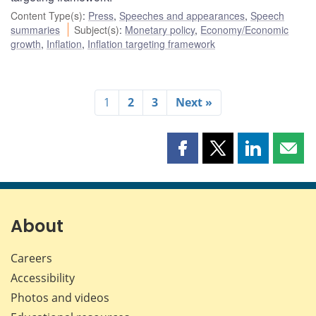
Content Type(s)
:
Press
,
Speeches and appearances
,
Speech
summaries
Subject(s)
:
Monetary policy
,
Economy/Economic
growth
,
Inflation
,
Inflation targeting framework
1
2
3
Next »
Share
Share
Share
Shar
this
this
this
this
page
page
page
page
on
on
on
by
Facebook
X
LinkedIn
emai
About
Careers
Accessibility
Photos and videos