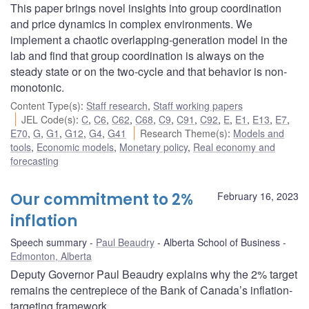
This paper brings novel insights into group coordination
and price dynamics in complex environments. We
implement a chaotic overlapping-generation model in the
lab and find that group coordination is always on the
steady state or on the two-cycle and that behavior is non-
monotonic.
Content Type(s)
:
Staff research
,
Staff working papers
JEL Code(s)
:
C
,
C6
,
C62
,
C68
,
C9
,
C91
,
C92
,
E
,
E1
,
E13
,
E7
,
E70
,
G
,
G1
,
G12
,
G4
,
G41
Research Theme(s)
:
Models and
tools
,
Economic models
,
Monetary policy
,
Real economy and
forecasting
Our commitment to 2%
February 16, 2023
inflation
Speech summary
Paul Beaudry
Alberta School of Business
Edmonton, Alberta
Deputy Governor Paul Beaudry explains why the 2% target
remains the centrepiece of the Bank of Canada’s inflation-
targeting framework.