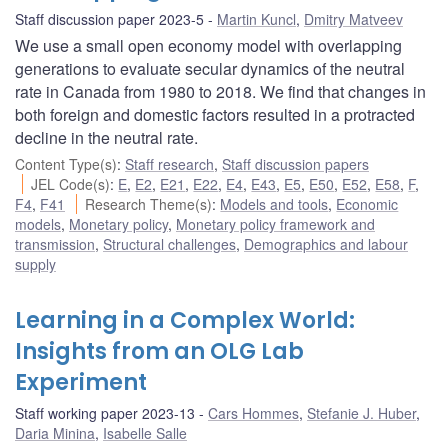
Staff discussion paper 2023-5
Martin Kuncl
,
Dmitry Matveev
We use a small open economy model with overlapping
generations to evaluate secular dynamics of the neutral
rate in Canada from 1980 to 2018. We find that changes in
both foreign and domestic factors resulted in a protracted
decline in the neutral rate.
Content Type(s)
:
Staff research
,
Staff discussion papers
JEL Code(s)
:
E
,
E2
,
E21
,
E22
,
E4
,
E43
,
E5
,
E50
,
E52
,
E58
,
F
,
F4
,
F41
Research Theme(s)
:
Models and tools
,
Economic
models
,
Monetary policy
,
Monetary policy framework and
transmission
,
Structural challenges
,
Demographics and labour
supply
Learning in a Complex World:
Insights from an OLG Lab
Experiment
Staff working paper 2023-13
Cars Hommes
,
Stefanie J. Huber
,
Daria Minina
,
Isabelle Salle