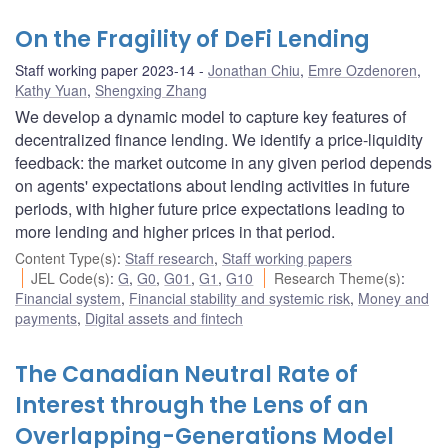
On the Fragility of DeFi Lending
Staff working paper 2023-14
Jonathan Chiu
,
Emre Ozdenoren
,
Kathy Yuan
,
Shengxing Zhang
We develop a dynamic model to capture key features of
decentralized finance lending. We identify a price-liquidity
feedback: the market outcome in any given period depends
on agents' expectations about lending activities in future
periods, with higher future price expectations leading to
more lending and higher prices in that period.
Content Type(s)
:
Staff research
,
Staff working papers
JEL Code(s)
:
G
,
G0
,
G01
,
G1
,
G10
Research Theme(s)
:
Financial system
,
Financial stability and systemic risk
,
Money and
payments
,
Digital assets and fintech
The Canadian Neutral Rate of
Interest through the Lens of an
Overlapping-Generations Model