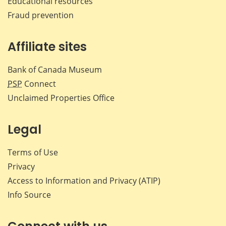
Educational resources
Fraud prevention
Affiliate sites
Bank of Canada Museum
PSP
Connect
Unclaimed Properties Office
Legal
Terms of Use
Privacy
Access to Information and Privacy (ATIP)
Info Source