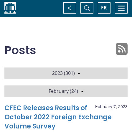
Home
Toggle
Togg
FR
Change
Search
navi
theme
Posts
2023 (301)
February (24)
CFEC Releases Results of
February 7, 2023
October 2022 Foreign Exchange
Volume Survey