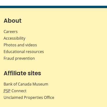
this
this
this
this
page
page
page
page
on
on
on
by
Facebook
X
LinkedIn
emai
About
Careers
Accessibility
Photos and videos
Educational resources
Fraud prevention
Affiliate sites
Bank of Canada Museum
PSP
Connect
Unclaimed Properties Office