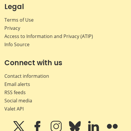
Legal
Terms of Use
Privacy
Access to Information and Privacy (ATIP)
Info Source
Connect with us
Contact information
Email alerts
RSS feeds
Social media
Valet API