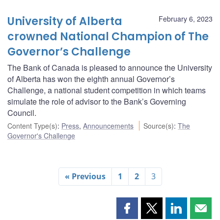
University of Alberta
February 6, 2023
crowned National Champion of The
Governor’s Challenge
The Bank of Canada is pleased to announce the University
of Alberta has won the eighth annual Governor’s
Challenge, a national student competition in which teams
simulate the role of advisor to the Bank’s Governing
Council.
Content Type(s)
:
Press
,
Announcements
Source(s)
:
The
Governor's Challenge
« Previous
1
2
3
Share
Share
Share
Shar