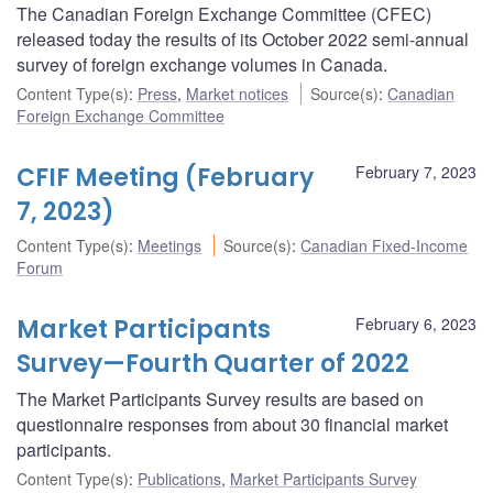
The Canadian Foreign Exchange Committee (CFEC)
released today the results of its October 2022 semi-annual
survey of foreign exchange volumes in Canada.
Content Type(s)
:
Press
,
Market notices
Source(s)
:
Canadian
Foreign Exchange Committee
CFIF Meeting (February
February 7, 2023
7, 2023)
Content Type(s)
:
Meetings
Source(s)
:
Canadian Fixed-Income
Forum
Market Participants
February 6, 2023
Survey—Fourth Quarter of 2022
The Market Participants Survey results are based on
questionnaire responses from about 30 financial market
participants.
Content Type(s)
:
Publications
,
Market Participants Survey