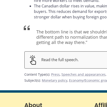
hire more workers to meet demand.
The Canadian dollar rises in value, mak
buyers. This reduces demand for export
stronger dollar when buying foreign goo
The bottom line is that we shouldn’
different path to normalization th
getting all the way there.”
Read the full speech.
Content Type(s)
:
Press
,
Speeches and appearances
Subject(s)
:
Monetary policy
,
Economy/Economic gro
About
Affil