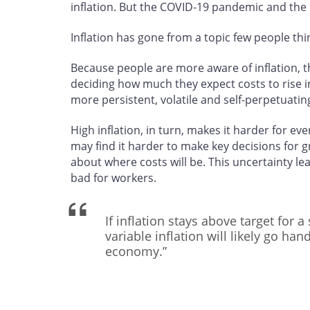
inflation. But the COVID‑19 pandemic and the 
Inflation has gone from a topic few people thi
Because people are more aware of inflation, th
deciding how much they expect costs to rise in 
more persistent, volatile and self-perpetuatin
High inflation, in turn, makes it harder for 
may find it harder to make key decisions for 
about where costs will be. This uncertainty l
bad for workers.
If inflation stays above target for 
variable inflation will likely go han
economy.”