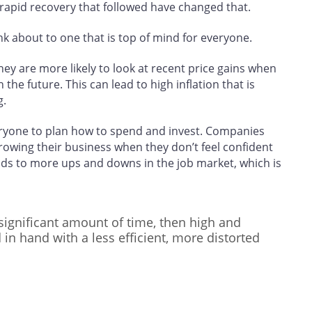
rapid recovery that followed have changed that.
nk about to one that is top of mind for everyone.
ey are more likely to look at recent price gains when
the future. This can lead to high inflation that is
g.
everyone to plan how to spend and invest. Companies
growing their business when they don’t feel confident
eads to more ups and downs in the job market, which is
a significant amount of time, then high and
d in hand with a less efficient, more distorted