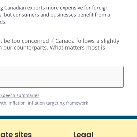
ing Canadian exports more expensive for foreign
s, but consumers and businesses benefit from a
ds.
t be too concerned if Canada follows a slightly
an our counterparts. What matters most is
,
Speech summaries
wth
,
Inflation
,
Inflation targeting framework
iate sites
Legal