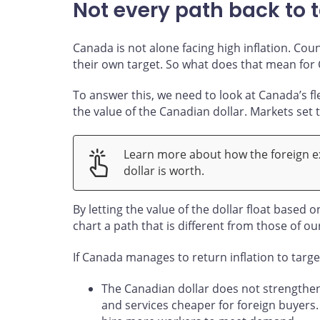
Not every path back to t
Canada is not alone facing high inflation. Cou
their own target. So what does that mean for
To answer this, we need to look at Canada’s f
the value of the Canadian dollar. Markets set
Learn more about how the foreign 
dollar is worth.
By letting the value of the dollar float based 
chart a path that is different from those of ou
If Canada manages to return inflation to targ
The Canadian dollar does not strengthe
and services cheaper for foreign buyers