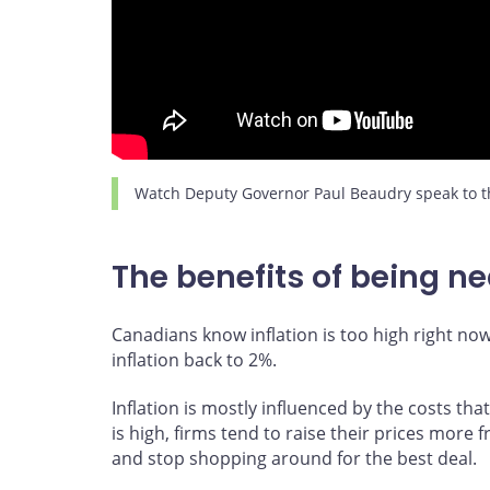
Watch Deputy Governor Paul Beaudry speak to th
The benefits of being nea
Canadians know inflation is too high right no
inflation back to 2%.
Inflation is mostly influenced by the costs tha
is high, firms tend to raise their prices more 
and stop shopping around for the best deal.