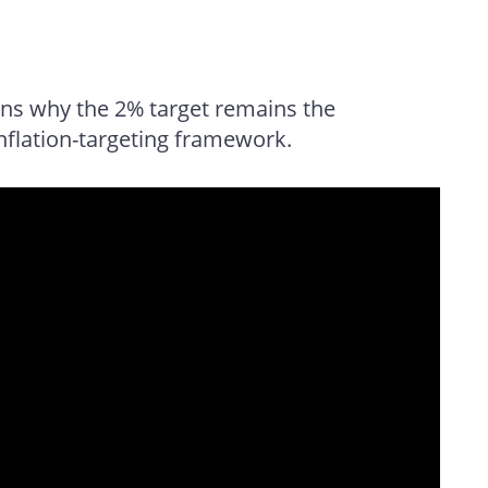
ns why the 2% target remains the
nflation-targeting framework.