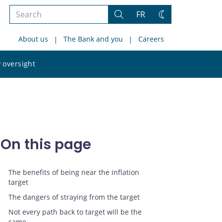
Search
FR
Search
Change
the
theme
About us
The Bank and you
Careers
site
Search
 oversight
the
site
On this page
The benefits of being near the inflation
target
The dangers of straying from the target
Not every path back to target will be the
same