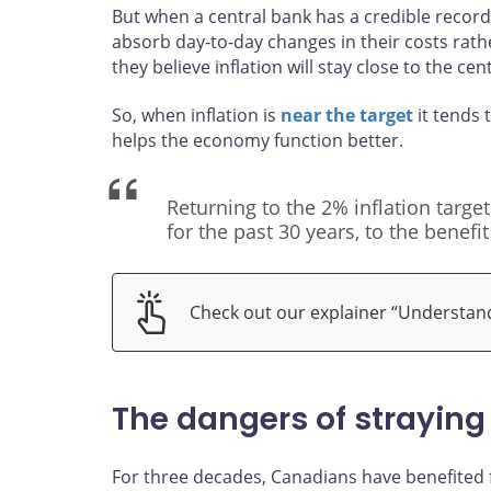
But when a central bank has a credible record 
absorb day-to-day changes in their costs rat
they believe inflation will stay close to the cen
So, when inflation is
near the target
it tends 
helps the economy function better.
Returning to the 2% inflation targe
for the past 30 years, to the benefit
Check out our explainer “Understandi
The dangers of straying
For three decades, Canadians have benefited fr