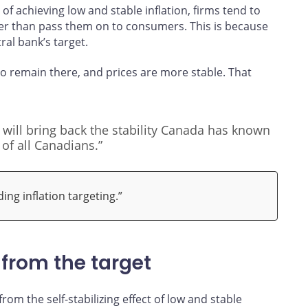
of achieving low and stable inflation, firms tend to
her than pass them on to consumers. This is because
tral bank’s target.
to remain there, and prices are more stable. That
t will bring back the stability Canada has known
 of all Canadians.”
ng inflation targeting.”
 from the target
om the self-stabilizing effect of low and stable