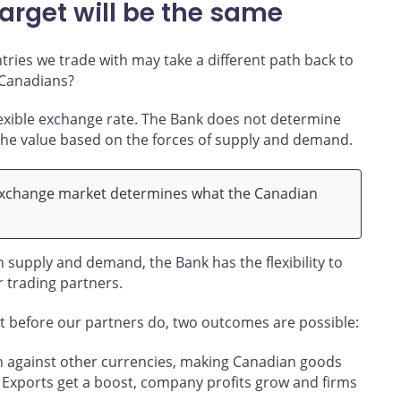
arget will be the same
ntries we trade with may take a different path back to
 Canadians?
lexible exchange rate. The Bank does not determine
 the value based on the forces of supply and demand.
exchange market determines what the Canadian
on supply and demand, the Bank has the flexibility to
r trading partners.
et before our partners do, two outcomes are possible:
n against other currencies, making Canadian goods
. Exports get a boost, company profits grow and firms