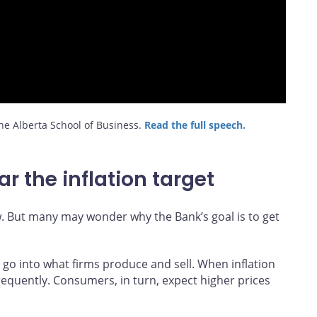
e Alberta School of Business.
Read the full speech.
r the inflation target
w. But many may wonder why the Bank’s goal is to get
t go into what firms produce and sell. When inflation
frequently. Consumers, in turn, expect higher prices