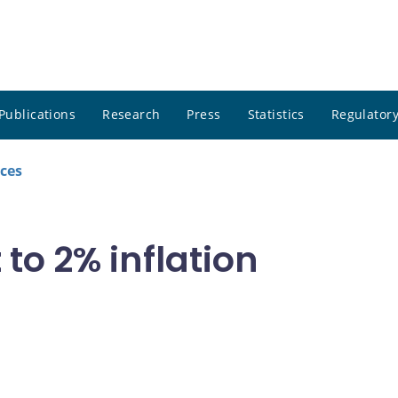
Publications
Research
Press
Statistics
Regulatory
ces
o 2% inflation