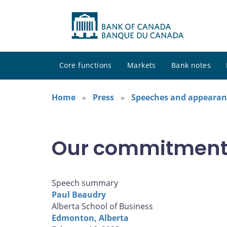
Core functions
Markets
Bank notes
Home
Press
Speeches and appearan
Our commitment t
Speech summary
Paul Beaudry
Alberta School of Business
Edmonton, Alberta