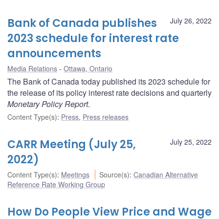
Bank of Canada publishes
July 26, 2022
2023 schedule for interest rate
announcements
Media Relations
Ottawa, Ontario
The Bank of Canada today published its 2023 schedule for
the release of its policy interest rate decisions and quarterly
Monetary Policy Report
.
Content Type(s)
:
Press
,
Press releases
CARR Meeting (July 25,
July 25, 2022
2022)
Content Type(s)
:
Meetings
Source(s)
:
Canadian Alternative
Reference Rate Working Group
How Do People View Price and Wage