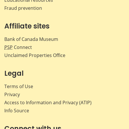
Fraud prevention
Affiliate sites
Bank of Canada Museum
PSP
Connect
Unclaimed Properties Office
Legal
Terms of Use
Privacy
Access to Information and Privacy (ATIP)
Info Source
Connect with us