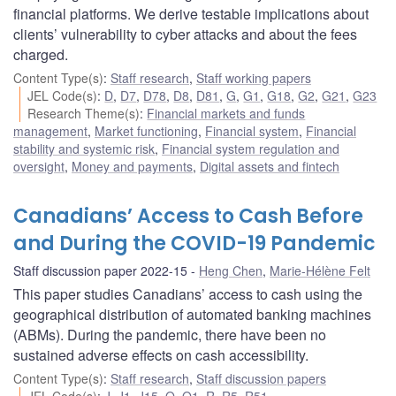
financial platforms. We derive testable implications about
clients’ vulnerability to cyber attacks and about the fees
charged.
Content Type(s)
:
Staff research
,
Staff working papers
JEL Code(s)
:
D
,
D7
,
D78
,
D8
,
D81
,
G
,
G1
,
G18
,
G2
,
G21
,
G23
Research Theme(s)
:
Financial markets and funds
management
,
Market functioning
,
Financial system
,
Financial
stability and systemic risk
,
Financial system regulation and
oversight
,
Money and payments
,
Digital assets and fintech
Canadians’ Access to Cash Before
and During the COVID-19 Pandemic
Staff discussion paper 2022-15
Heng Chen
,
Marie-Hélène Felt
This paper studies Canadians’ access to cash using the
geographical distribution of automated banking machines
(ABMs). During the pandemic, there have been no
sustained adverse effects on cash accessibility.
Content Type(s)
:
Staff research
,
Staff discussion papers
JEL Code(s)
:
J
,
J1
,
J15
,
O
,
O1
,
R
,
R5
,
R51