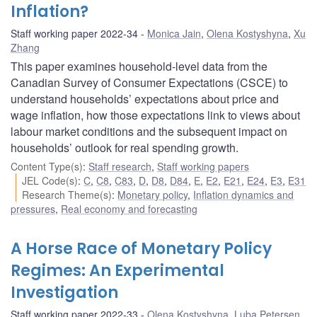
Inflation?
Staff working paper 2022-34
Monica Jain
,
Olena Kostyshyna
,
Xu
Zhang
This paper examines household-level data from the
Canadian Survey of Consumer Expectations (CSCE) to
understand households’ expectations about price and
wage inflation, how those expectations link to views about
labour market conditions and the subsequent impact on
households’ outlook for real spending growth.
Content Type(s)
:
Staff research
,
Staff working papers
JEL Code(s)
:
C
,
C8
,
C83
,
D
,
D8
,
D84
,
E
,
E2
,
E21
,
E24
,
E3
,
E31
Research Theme(s)
:
Monetary policy
,
Inflation dynamics and
pressures
,
Real economy and forecasting
A Horse Race of Monetary Policy
Regimes: An Experimental
Investigation
Staff working paper 2022-33
Olena Kostyshyna
,
Luba Petersen
,