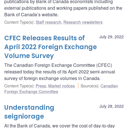
publications by Bank of Canada economists including
external publications and working papers published on the
Bank of Canada’s website.
Content Type(s)
:
Staff research
,
Research newsletters
CFEC Releases Results of
July 29, 2022
April 2022 Foreign Exchange
Volume Survey
The Canadian Foreign Exchange Committee (CFEC)
released today the results of its April 2022 semi-annual
survey of foreign exchange volumes in Canada.
Content Type(s)
:
Press
,
Market notices
Source(s)
:
Canadian
Foreign Exchange Committee
Understanding
July 28, 2022
seigniorage
At the Bank of Canada, we cover the cost of day-to-day