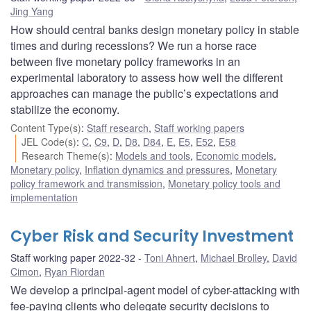
Jing Yang
How should central banks design monetary policy in stable
times and during recessions? We run a horse race
between five monetary policy frameworks in an
experimental laboratory to assess how well the different
approaches can manage the public’s expectations and
stabilize the economy.
Content Type(s)
:
Staff research
,
Staff working papers
JEL Code(s)
:
C
,
C9
,
D
,
D8
,
D84
,
E
,
E5
,
E52
,
E58
Research Theme(s)
:
Models and tools
,
Economic models
,
Monetary policy
,
Inflation dynamics and pressures
,
Monetary
policy framework and transmission
,
Monetary policy tools and
implementation
Cyber Risk and Security Investment
Staff working paper 2022-32
Toni Ahnert
,
Michael Brolley
,
David
Cimon
,
Ryan Riordan
We develop a principal-agent model of cyber-attacking with
fee-paying clients who delegate security decisions to