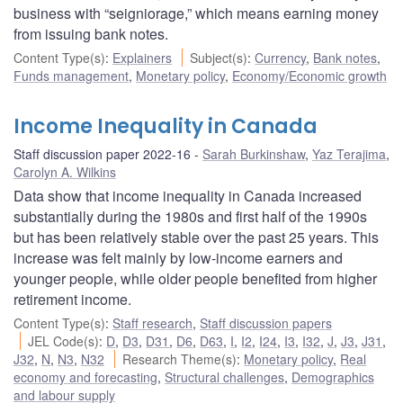
business with “seigniorage,” which means earning money
from issuing bank notes.
Content Type(s)
:
Explainers
Subject(s)
:
Currency
,
Bank notes
,
Funds management
,
Monetary policy
,
Economy/Economic growth
Income Inequality in Canada
Staff discussion paper 2022-16
Sarah Burkinshaw
,
Yaz Terajima
,
Carolyn A. Wilkins
Data show that income inequality in Canada increased
substantially during the 1980s and first half of the 1990s
but has been relatively stable over the past 25 years. This
increase was felt mainly by low-income earners and
younger people, while older people benefited from higher
retirement income.
Content Type(s)
:
Staff research
,
Staff discussion papers
JEL Code(s)
:
D
,
D3
,
D31
,
D6
,
D63
,
I
,
I2
,
I24
,
I3
,
I32
,
J
,
J3
,
J31
,
J32
,
N
,
N3
,
N32
Research Theme(s)
:
Monetary policy
,
Real
economy and forecasting
,
Structural challenges
,
Demographics
and labour supply