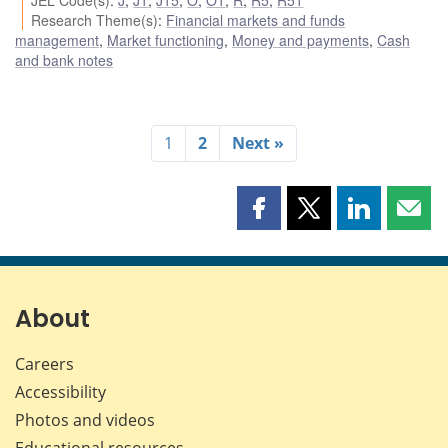
Research Theme(s)
:
Financial markets and funds
management
,
Market functioning
,
Money and payments
,
Cash
and bank notes
1
2
Next »
Share
Share
Share
Shar
this
this
this
this
page
page
page
page
on
on
on
by
Facebook
X
LinkedIn
emai
About
Careers
Accessibility
Photos and videos
Educational resources