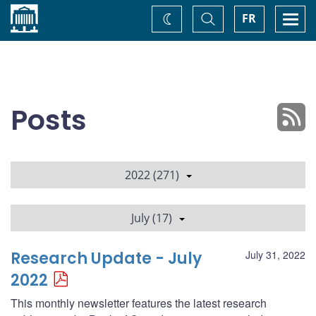
Home
Toggle
Togg
FR
Change
Search
navi
theme
Posts
2022 (271)
July (17)
Research Update - July
July 31, 2022
2022
This monthly newsletter features the latest research