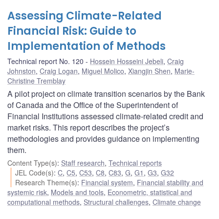
Assessing Climate-Related
Financial Risk: Guide to
Implementation of Methods
Technical report No. 120
Hossein Hosseini Jebeli
,
Craig
Johnston
,
Craig Logan
,
Miguel Molico
,
Xiangjin Shen
,
Marie-
Christine Tremblay
A pilot project on climate transition scenarios by the Bank
of Canada and the Office of the Superintendent of
Financial Institutions assessed climate-related credit and
market risks. This report describes the project’s
methodologies and provides guidance on implementing
them.
Content Type(s)
:
Staff research
,
Technical reports
JEL Code(s)
:
C
,
C5
,
C53
,
C8
,
C83
,
G
,
G1
,
G3
,
G32
Research Theme(s)
:
Financial system
,
Financial stability and
systemic risk
,
Models and tools
,
Econometric, statistical and
computational methods
,
Structural challenges
,
Climate change