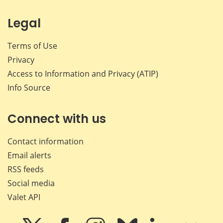
Legal
Terms of Use
Privacy
Access to Information and Privacy (ATIP)
Info Source
Connect with us
Contact information
Email alerts
RSS feeds
Social media
Valet API