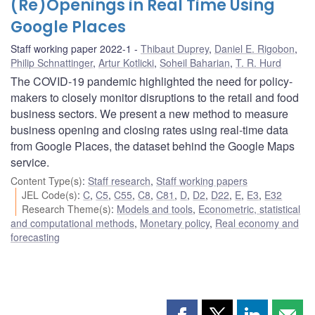
(Re)Openings in Real Time Using
Google Places
Staff working paper 2022-1
Thibaut Duprey
,
Daniel E. Rigobon
,
Philip Schnattinger
,
Artur Kotlicki
,
Soheil Baharian
,
T. R. Hurd
The COVID-19 pandemic highlighted the need for policy-
makers to closely monitor disruptions to the retail and food
business sectors. We present a new method to measure
business opening and closing rates using real-time data
from Google Places, the dataset behind the Google Maps
service.
Content Type(s)
:
Staff research
,
Staff working papers
JEL Code(s)
:
C
,
C5
,
C55
,
C8
,
C81
,
D
,
D2
,
D22
,
E
,
E3
,
E32
Research Theme(s)
:
Models and tools
,
Econometric, statistical
and computational methods
,
Monetary policy
,
Real economy and
forecasting