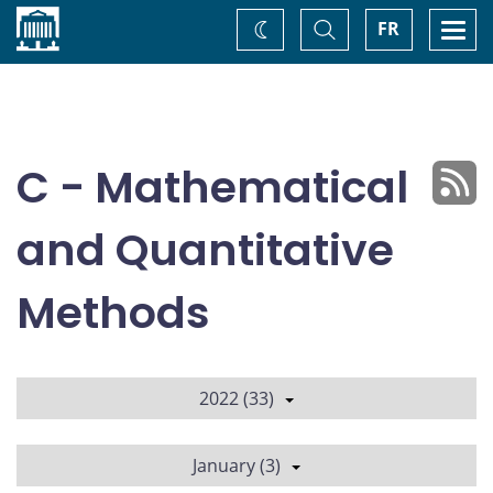
Home
Toggle
Togg
FR
Change
Search
navi
theme
C - Mathematical
and Quantitative
Methods
2022 (33)
January (3)