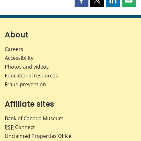
Share
Share
Share
Shar
this
this
this
this
page
page
page
page
on
on
on
by
Facebook
X
LinkedIn
emai
About
Careers
Accessibility
Photos and videos
Educational resources
Fraud prevention
Affiliate sites
Bank of Canada Museum
PSP
Connect
Unclaimed Properties Office