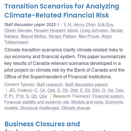
Transition Scenarios for Analyzing
Climate-Related Financial Risk
Staff discussion paper 2022-1
Y.-H. Henry Chen
,
Erik Ens
,
Olivier Gervais
,
Hossein Hosseini Jebeli
,
Craig Johnston
,
Serdar
Kabaca
,
Miguel Molico
,
Sergey Paltsev
,
Alex Proulx
,
Argyn
Toktamyssov
Climate transition scenarios clarify climate-related risks to
our economy and financial system. This paper summarizes
key results of Canada-relevant scenarios developed in a
pilot project on climate risk by the Bank of Canada and the
Office of the Superintendent of Financial Institutions.
Content Type(s)
:
Staff research
,
Staff discussion papers
JEL Code(s)
:
C
,
C6
,
C68
,
D
,
D5
,
D58
,
E
,
E5
,
E50
,
O
,
O4
,
O44
,
P
,
P1
,
P18
,
Q
,
Q5
,
Q54
Research Theme(s)
:
Financial system
,
Financial stability and systemic risk
,
Models and tools
,
Economic
models
,
Structural challenges
,
Climate change
Business Closures and