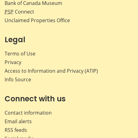
Bank of Canada Museum
PSP
Connect
Unclaimed Properties Office
Legal
Terms of Use
Privacy
Access to Information and Privacy (ATIP)
Info Source
Connect with us
Contact information
Email alerts
RSS feeds