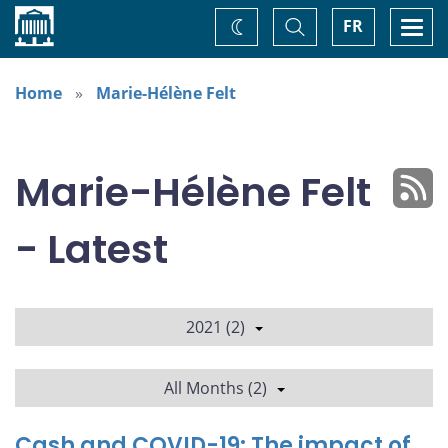
Home
Toggle
Togg
FR
Change
Search
navi
theme
Home
Marie-Hélène Felt
Marie-Hélène Felt
- Latest
2021 (2)
All Months (2)
Cash and COVID-19: The impact of