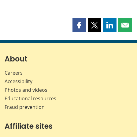
Share
Share
Share
Shar
this
this
this
this
page
page
page
page
on
on
on
by
Facebook
X
LinkedIn
emai
About
Careers
Accessibility
Photos and videos
Educational resources
Fraud prevention
Affiliate sites