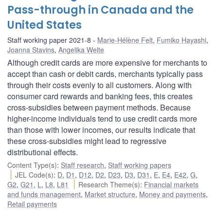
Pass-through in Canada and the
United States
Staff working paper 2021-8
Marie-Hélène Felt
,
Fumiko Hayashi
,
Joanna Stavins
,
Angelika Welte
Although credit cards are more expensive for merchants to
accept than cash or debit cards, merchants typically pass
through their costs evenly to all customers. Along with
consumer card rewards and banking fees, this creates
cross-subsidies between payment methods. Because
higher-income individuals tend to use credit cards more
than those with lower incomes, our results indicate that
these cross-subsidies might lead to regressive
distributional effects.
Content Type(s)
:
Staff research
,
Staff working papers
JEL Code(s)
:
D
,
D1
,
D12
,
D2
,
D23
,
D3
,
D31
,
E
,
E4
,
E42
,
G
,
G2
,
G21
,
L
,
L8
,
L81
Research Theme(s)
:
Financial markets
and funds management
,
Market structure
,
Money and payments
,
Retail payments