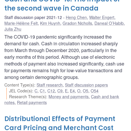
the second wave in Canada
Staff discussion paper 2021-12
Heng Chen
,
Walter Engert
,
Marie-Hélène Felt
,
Kim Huynh
,
Gradon Nicholls
,
Daneal O’Habib
,
Julia Zhu
The COVID-19 pandemic significantly increased the
demand for cash. Cash in circulation increased sharply
from March through December 2020, particularly in the
early months of this period. Although use of electronic
methods of payment also increased significantly, cash use
for payments remains high for low-value transactions and
among certain demographic groups.
Content Type(s)
:
Staff research
,
Staff discussion papers
JEL Code(s)
:
C
,
C1
,
C12
,
C9
,
E
,
E4
,
O
,
O5
,
O54
Research Theme(s)
:
Money and payments
,
Cash and bank
notes
,
Retail payments
Distributional Effects of Payment
Card Pricing and Merchant Cost