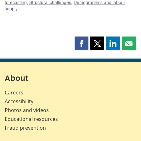
forecasting
,
Structural challenges
,
Demographics and labour
supply
Share
Share
Share
Shar
this
this
this
this
page
page
page
page
on
on
on
by
Facebook
X
LinkedIn
emai
About
Careers
Accessibility
Photos and videos
Educational resources
Fraud prevention