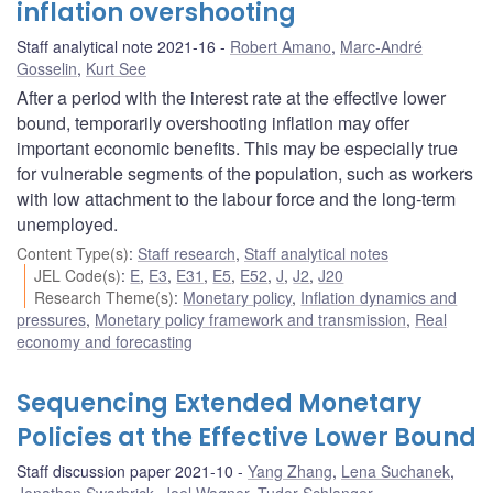
inflation overshooting
Staff analytical note 2021-16
Robert Amano
,
Marc-André
Gosselin
,
Kurt See
After a period with the interest rate at the effective lower
bound, temporarily overshooting inflation may offer
important economic benefits. This may be especially true
for vulnerable segments of the population, such as workers
with low attachment to the labour force and the long-term
unemployed.
Content Type(s)
:
Staff research
,
Staff analytical notes
JEL Code(s)
:
E
,
E3
,
E31
,
E5
,
E52
,
J
,
J2
,
J20
Research Theme(s)
:
Monetary policy
,
Inflation dynamics and
pressures
,
Monetary policy framework and transmission
,
Real
economy and forecasting
Sequencing Extended Monetary
Policies at the Effective Lower Bound
Staff discussion paper 2021-10
Yang Zhang
,
Lena Suchanek
,
Jonathan Swarbrick
,
Joel Wagner
,
Tudor Schlanger