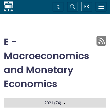
Home
Toggle
Togg
FR
Change
Search
navi
theme
E -
Macroeconomics
and Monetary
Economics
2021 (74)