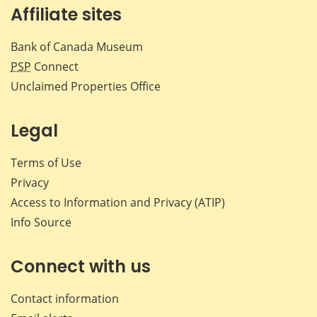
Affiliate sites
Bank of Canada Museum
PSP
Connect
Unclaimed Properties Office
Legal
Terms of Use
Privacy
Access to Information and Privacy (ATIP)
Info Source
Connect with us
Contact information