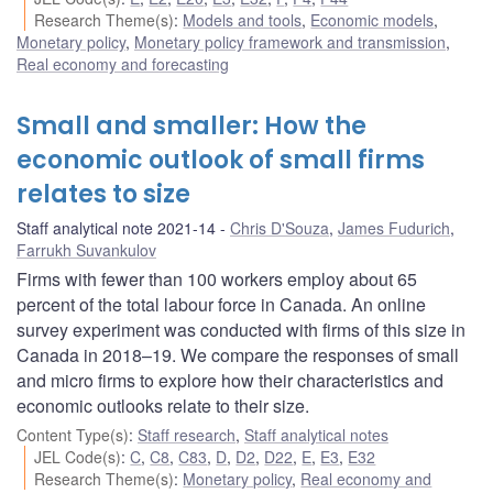
Research Theme(s)
:
Models and tools
,
Economic models
,
Monetary policy
,
Monetary policy framework and transmission
,
Real economy and forecasting
Small and smaller: How the
economic outlook of small firms
relates to size
Staff analytical note 2021-14
Chris D'Souza
,
James Fudurich
,
Farrukh Suvankulov
Firms with fewer than 100 workers employ about 65
percent of the total labour force in Canada. An online
survey experiment was conducted with firms of this size in
Canada in 2018–19. We compare the responses of small
and micro firms to explore how their characteristics and
economic outlooks relate to their size.
Content Type(s)
:
Staff research
,
Staff analytical notes
JEL Code(s)
:
C
,
C8
,
C83
,
D
,
D2
,
D22
,
E
,
E3
,
E32
Research Theme(s)
:
Monetary policy
,
Real economy and