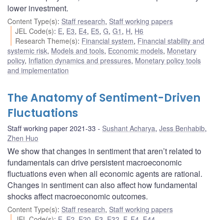
lower investment.
Content Type(s)
:
Staff research
,
Staff working papers
JEL Code(s)
:
E
,
E3
,
E4
,
E5
,
G
,
G1
,
H
,
H6
Research Theme(s)
:
Financial system
,
Financial stability and
systemic risk
,
Models and tools
,
Economic models
,
Monetary
policy
,
Inflation dynamics and pressures
,
Monetary policy tools
and implementation
The Anatomy of Sentiment-Driven
Fluctuations
Staff working paper 2021-33
Sushant Acharya
,
Jess Benhabib
,
Zhen Huo
We show that changes in sentiment that aren’t related to
fundamentals can drive persistent macroeconomic
fluctuations even when all economic agents are rational.
Changes in sentiment can also affect how fundamental
shocks affect macroeconomic outcomes.
Content Type(s)
:
Staff research
,
Staff working papers
JEL Code(s)
:
E
,
E2
,
E20
,
E3
,
E32
,
F
,
F4
,
F44