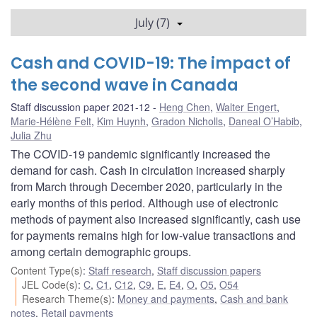
July (7)
Cash and COVID-19: The impact of
the second wave in Canada
Staff discussion paper 2021-12
Heng Chen
,
Walter Engert
,
Marie-Hélène Felt
,
Kim Huynh
,
Gradon Nicholls
,
Daneal O’Habib
,
Julia Zhu
The COVID-19 pandemic significantly increased the
demand for cash. Cash in circulation increased sharply
from March through December 2020, particularly in the
early months of this period. Although use of electronic
methods of payment also increased significantly, cash use
for payments remains high for low-value transactions and
among certain demographic groups.
Content Type(s)
:
Staff research
,
Staff discussion papers
JEL Code(s)
:
C
,
C1
,
C12
,
C9
,
E
,
E4
,
O
,
O5
,
O54
Research Theme(s)
:
Money and payments
,
Cash and bank
notes
,
Retail payments