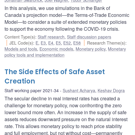
In this analysis, we use simulations in the Bank of
Canada’s projection model—the Terms-of-Trade Economic
Model—to consider a suite of extended monetary policies
to support the economy following the COVID-19 crisis.
Content Type(s)
:
Staff research
,
Staff discussion papers
JEL Code(s)
:
E
,
E3
,
E4
,
E5
,
E52
,
E58
Research Theme(s)
:
Models and tools
,
Economic models
,
Monetary policy
,
Monetary
policy tools and implementation
The Side Effects of Safe Asset
Creation
Staff working paper 2021-34
Sushant Acharya
,
Keshav Dogra
The secular decline in real interest rates has created a
challenge for monetary policy, now confronting the zero
lower bound more often. An increase in the supply of safe
assets reduces downward pressure on the natural interest
rate. This allows monetary policy to reach price stability
and full employment, but not without cost—permanently