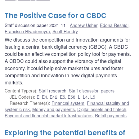
The Positive Case for a CBDC
Staff discussion paper 2021-11
Andrew Usher
,
Edona Reshidi
,
Francisco Rivadeneyra
,
Scott Hendry
We discuss the competition and innovation arguments for
issuing a central bank digital currency (CBDC). A CBDC
could be an effective competition policy tool for payments.
A CBDC could also support the vibrancy of the digital
economy. It could help solve market failures and foster
competition and innovation in new digital payments
markets.
Content Type(s)
:
Staff research
,
Staff discussion papers
JEL Code(s)
:
E
,
E4
,
E42
,
E5
,
E58
,
L
,
L4
,
L5
Research Theme(s)
:
Financial system
,
Financial stability and
systemic risk
,
Money and payments
,
Digital assets and fintech
,
Payment and financial market infrastructures
,
Retail payments
Exploring the potential benefits of