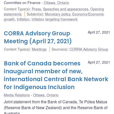
Committee on Finance
Ottawa, Ontario
Content Type(s)
:
Press
,
Speeches and appearances
,
Opening
statements
Subject(s)
:
Monetary policy
,
Economy/Economic
growth
,
Inflation
,
Inflation targeting framework
CORRA Advisory Group
April 27, 2021
Meeting (April 27, 2021)
Content Type(s)
:
Meetings
Source(s)
:
CORRA Advisory Group
Bank of Canada becomes
April 27, 2021
inaugural member of new,
international Central Bank Network
for Indigenous Inclusion
Media Relations
Ottawa, Ontario
Joint statement from the Bank of Canada, Te Pūtea Matua
(Reserve Bank of New Zealand) and the Reserve Bank of
Australia.