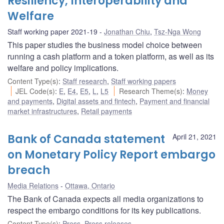
Resiliency, Interoperability and
Welfare
Staff working paper 2021-19
Jonathan Chiu
,
Tsz-Nga Wong
This paper studies the business model choice between
running a cash platform and a token platform, as well as its
welfare and policy implications.
Content Type(s)
:
Staff research
,
Staff working papers
JEL Code(s)
:
E
,
E4
,
E5
,
L
,
L5
Research Theme(s)
:
Money
and payments
,
Digital assets and fintech
,
Payment and financial
market infrastructures
,
Retail payments
Bank of Canada statement
April 21, 2021
on Monetary Policy Report embargo
breach
Media Relations
Ottawa, Ontario
The Bank of Canada expects all media organizations to
respect the embargo conditions for its key publications.
Content Type(s)
:
Press
,
Press releases