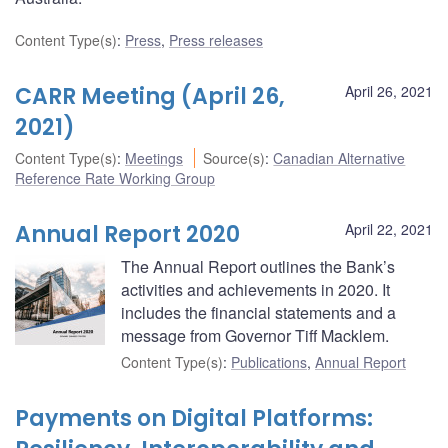
Content Type(s)
:
Press
,
Press releases
CARR Meeting (April 26,
April 26, 2021
2021)
Content Type(s)
:
Meetings
Source(s)
:
Canadian Alternative
Reference Rate Working Group
Annual Report 2020
April 22, 2021
The Annual Report outlines the Bank’s
activities and achievements in 2020. It
includes the financial statements and a
message from Governor Tiff Macklem.
Content Type(s)
:
Publications
,
Annual Report
Payments on Digital Platforms: