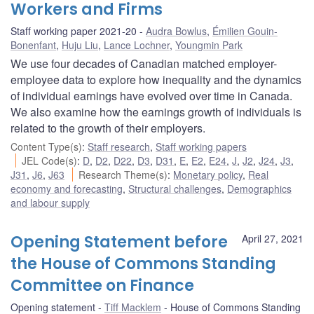
Workers and Firms
Staff working paper 2021-20
Audra Bowlus
,
Émilien Gouin-
Bonenfant
,
Huju Liu
,
Lance Lochner
,
Youngmin Park
We use four decades of Canadian matched employer-
employee data to explore how inequality and the dynamics
of individual earnings have evolved over time in Canada.
We also examine how the earnings growth of individuals is
related to the growth of their employers.
Content Type(s)
:
Staff research
,
Staff working papers
JEL Code(s)
:
D
,
D2
,
D22
,
D3
,
D31
,
E
,
E2
,
E24
,
J
,
J2
,
J24
,
J3
,
J31
,
J6
,
J63
Research Theme(s)
:
Monetary policy
,
Real
economy and forecasting
,
Structural challenges
,
Demographics
and labour supply
Opening Statement before
April 27, 2021
the House of Commons Standing
Committee on Finance
Opening statement
Tiff Macklem
House of Commons Standing