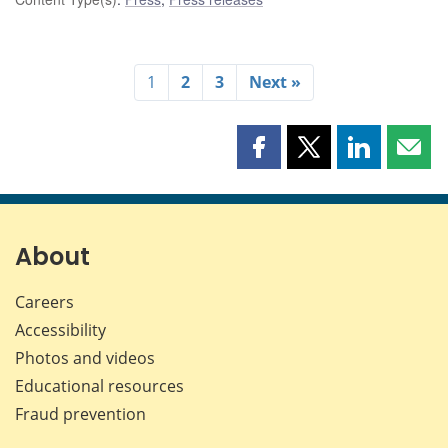
1
2
3
Next »
Share
Share
Share
Shar
this
this
this
this
page
page
page
page
on
on
on
by
Facebook
X
LinkedIn
emai
About
Careers
Accessibility
Photos and videos
Educational resources
Fraud prevention