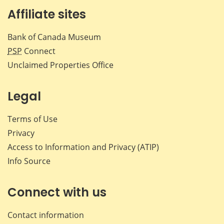
Affiliate sites
Bank of Canada Museum
PSP
Connect
Unclaimed Properties Office
Legal
Terms of Use
Privacy
Access to Information and Privacy (ATIP)
Info Source
Connect with us
Contact information