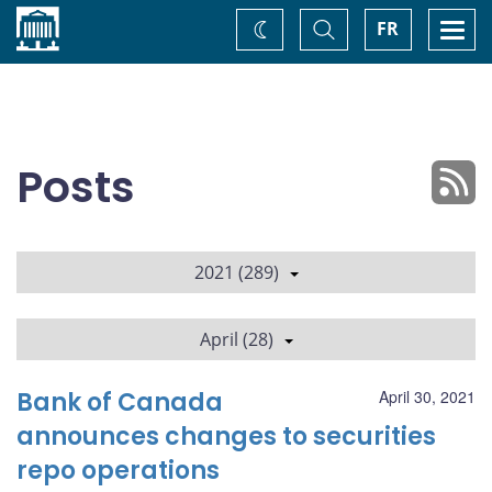
Home
Toggle
Togg
FR
Change
Search
navi
theme
Posts
2021 (289)
April (28)
Bank of Canada
April 30, 2021
announces changes to securities
repo operations