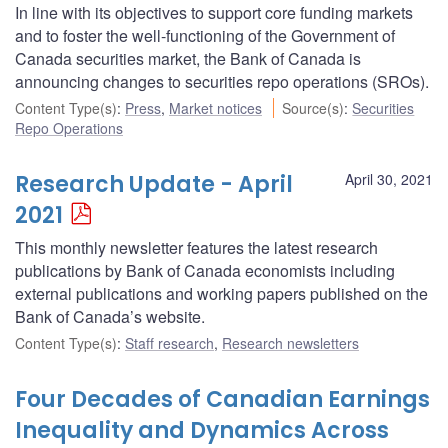
In line with its objectives to support core funding markets
and to foster the well-functioning of the Government of
Canada securities market, the Bank of Canada is
announcing changes to securities repo operations (SROs).
Content Type(s)
:
Press
,
Market notices
Source(s)
:
Securities
Repo Operations
Research Update - April
April 30, 2021
2021
This monthly newsletter features the latest research
publications by Bank of Canada economists including
external publications and working papers published on the
Bank of Canada’s website.
Content Type(s)
:
Staff research
,
Research newsletters
Four Decades of Canadian Earnings
Inequality and Dynamics Across