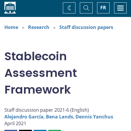
Home
Toggle
Togg
FR
Change
Search
navi
theme
Home
Research
Staff discussion papers
Stablecoin
Assessment
Framework
Staff discussion paper 2021-6 (
English
)
Alejandro García
,
Bena Lands
,
Dennis Yanchus
April 2021