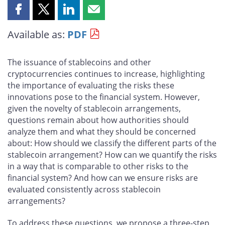
Share
Share
Share
Share
this
this
this
this
Available as:
PDF
page
page
page
page
on
on
on
by
Facebook
X
LinkedIn
email
The issuance of stablecoins and other
cryptocurrencies continues to increase, highlighting
the importance of evaluating the risks these
innovations pose to the financial system. However,
given the novelty of stablecoin arrangements,
questions remain about how authorities should
analyze them and what they should be concerned
about: How should we classify the different parts of the
stablecoin arrangement? How can we quantify the risks
in a way that is comparable to other risks to the
financial system? And how can we ensure risks are
evaluated consistently across stablecoin
arrangements?
To address these questions, we propose a three-step