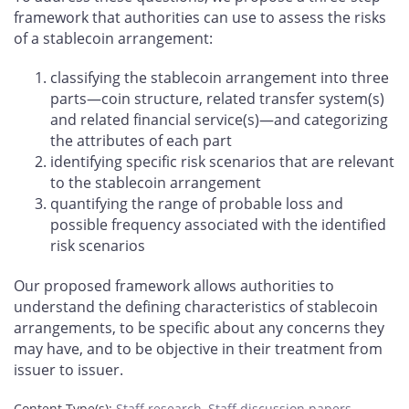
framework that authorities can use to assess the risks
of a stablecoin arrangement:
classifying the stablecoin arrangement into three
parts—coin structure, related transfer system(s)
and related financial service(s)—and categorizing
the attributes of each part
identifying specific risk scenarios that are relevant
to the stablecoin arrangement
quantifying the range of probable loss and
possible frequency associated with the identified
risk scenarios
Our proposed framework allows authorities to
understand the defining characteristics of stablecoin
arrangements, to be specific about any concerns they
may have, and to be objective in their treatment from
issuer to issuer.
Content Type(s)
:
Staff research
,
Staff discussion papers