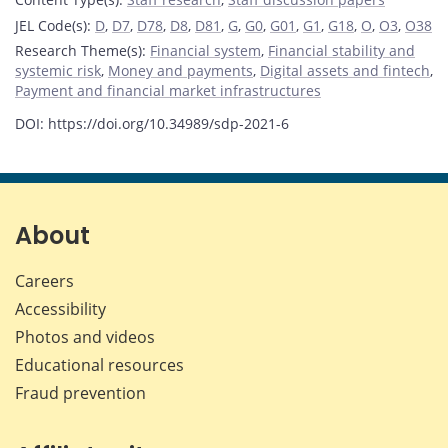
JEL Code(s)
:
D
,
D7
,
D78
,
D8
,
D81
,
G
,
G0
,
G01
,
G1
,
G18
,
O
,
O3
,
O38
Research Theme(s)
:
Financial system
,
Financial stability and
systemic risk
,
Money and payments
,
Digital assets and fintech
,
Payment and financial market infrastructures
DOI: https://doi.org/10.34989/sdp-2021-6
About
Careers
Accessibility
Photos and videos
Educational resources
Fraud prevention