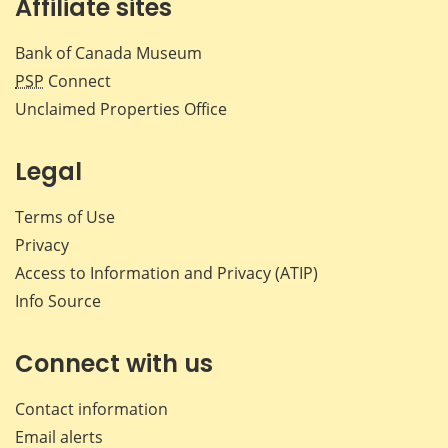
Affiliate sites
Bank of Canada Museum
PSP
Connect
Unclaimed Properties Office
Legal
Terms of Use
Privacy
Access to Information and Privacy (ATIP)
Info Source
Connect with us
Contact information
Email alerts