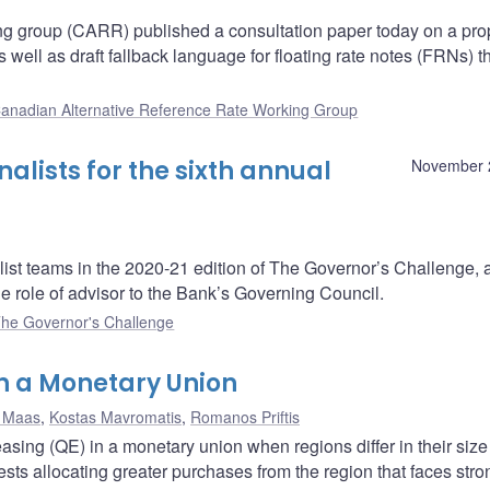
ng group (CARR) published a consultation paper today on a pr
ell as draft fallback language for floating rate notes (FRNs) t
anadian Alternative Reference Rate Working Group
lists for the sixth annual
November 
ist teams in the 2020-21 edition of The Governor’s Challenge, 
e role of advisor to the Bank’s Governing Council.
he Governor's Challenge
in a Monetary Union
 Maas
,
Kostas Mavromatis
,
Romanos Priftis
asing (QE) in a monetary union when regions differ in their siz
ests allocating greater purchases from the region that faces stro