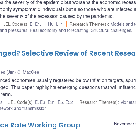
hes the severity of the epidemic but worsens the economic recess
not only symptomatic individuals but also those who are infected 
he severity of the recession caused by the pandemic.
JEL Code(s)
:
E
,
E1
,
H
,
H0
,
I
,
I1
Research Theme(s)
:
Models and t
 and pressures
,
Real economy and forecasting
,
Structural challenges
,
nged? Selective Review of Recent Rese
es (Jim) C. MacGee
ced economies usually registered below inflation targets, spurr
ged. This paper highlights emerging questions that will influenc
 term.
rs
JEL Code(s)
:
E
,
E3
,
E31
,
E5
,
E52
Research Theme(s)
:
Monetar
mework and transmission
nce Rate Working Group
November 