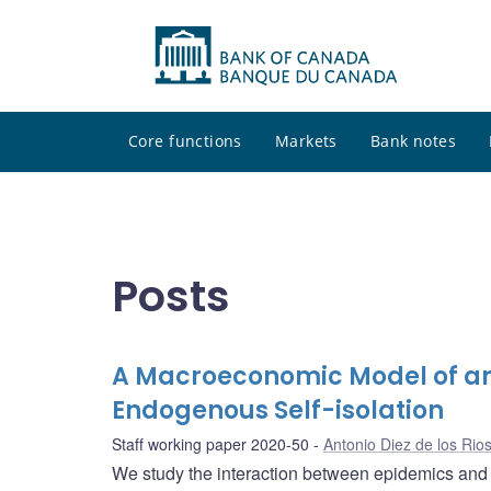
Core functions
Markets
Bank notes
Posts
A Macroeconomic Model of an 
Endogenous Self-isolation
Staff working paper 2020-50
Antonio Diez de los Rio
We study the interaction between epidemics and e