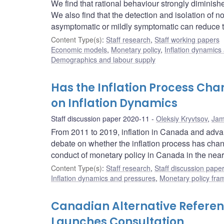
We find that rational behaviour strongly diminis
We also find that the detection and isolation of 
asymptomatic or mildly symptomatic can reduce t
Content Type(s)
:
Staff research
,
Staff working papers
Economic models
,
Monetary policy
,
Inflation dynamics
Demographics and labour supply
Has the Inflation Process Cha
on Inflation Dynamics
Staff discussion paper 2020-11
Oleksiy Kryvtsov
,
Jam
From 2011 to 2019, inflation in Canada and advan
debate on whether the inflation process has chan
conduct of monetary policy in Canada in the near
Content Type(s)
:
Staff research
,
Staff discussion pape
Inflation dynamics and pressures
,
Monetary policy fra
Canadian Alternative Refere
Launches Consultation