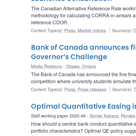
The Canadian Alternative Reference Rate worki
methodology for calculating CORRA-in-arrears as w
reference CDOR.
Content Type(s)
:
Press
,
Market notices
Source(s)
:
C
Bank of Canada announces fina
Governor’s Challenge
Media Relations
Ottawa, Ontario
The Bank of Canada has announced the five final
competition where university students simulate th
Content Type(s)
:
Press
,
Press releases
Source(s)
:
T
Optimal Quantitative Easing 
Staff working paper 2020-49
Serdar Kabaca
,
Renske
How should a central bank conduct quantitative e
portfolio characteristics? Optimal QE policy sugg