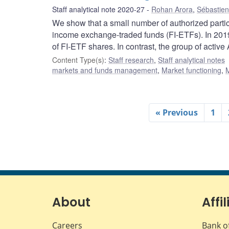
Staff analytical note 2020-27
Rohan Arora
,
Sébastien
We show that a small number of authorized partic
income exchange-traded funds (FI-ETFs). In 2019
of FI-ETF shares. In contrast, the group of acti
Content Type(s)
:
Staff research
,
Staff analytical notes
markets and funds management
,
Market functioning
,
M
« Previous
1
About
Affil
Careers
Bank o