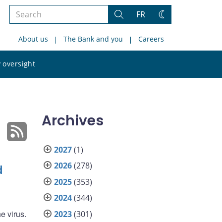
Search
FR
Search
Change
the
theme
About us
The Bank and you
Careers
site
Search
 oversight
the
site
Archives
2027
(1)
2026
(278)
d
2025
(353)
2024
(344)
e virus.
2023
(301)