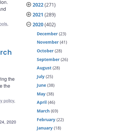
ion.
2022
(271)
and
2021
(289)
ools
,
2020
(402)
December
(23)
November
(41)
October
(28)
arch
September
(26)
August
(28)
July
(25)
ing the
June
(38)
e the
May
(38)
y policy
,
April
(46)
March
(69)
February
(22)
24, 2020
January
(18)