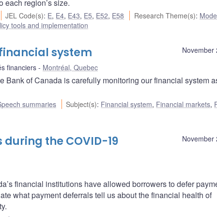
to each region’s size.
JEL Code(s)
:
E
,
E4
,
E43
,
E5
,
E52
,
E58
Research Theme(s)
:
Mode
icy tools and implementation
financial system
November 
s financiers
Montréal, Quebec
 Bank of Canada is carefully monitoring our financial system a
Speech summaries
Subject(s)
:
Financial system
,
Financial markets
,
 during the COVID-19
November 
’s financial institutions have allowed borrowers to defer paym
gate what payment deferrals tell us about the financial health of
ty.