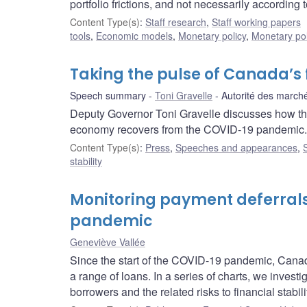
portfolio frictions, and not necessarily according 
Content Type(s)
:
Staff research
,
Staff working papers
tools
,
Economic models
,
Monetary policy
,
Monetary pol
Taking the pulse of Canada’s 
Speech summary
Toni Gravelle
Autorité des marché
Deputy Governor Toni Gravelle discusses how the
economy recovers from the COVID‑19 pandemic.
Content Type(s)
:
Press
,
Speeches and appearances
,
stability
Monitoring payment deferrals
pandemic
Geneviève Vallée
Since the start of the COVID-19 pandemic, Canada
a range of loans. In a series of charts, we investi
borrowers and the related risks to financial stabili