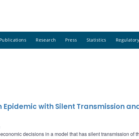
Publications
Research
Press
Statistics
Regulatory
Epidemic with Silent Transmission an
s
conomic decisions in a model that has silent transmission of th