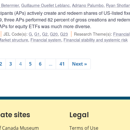
 Betermier
,
Guillaume Ouellet Leblanc
,
Adriano Palumbo
,
Ryan Shotla
ipants (APs) actively create and redeem shares of US-listed fix
, three APs performed 82 percent of gross creations and redem
ve APs for equity ETFs was much more diverse.
JEL Code(s)
:
G
,
G1
,
G2
,
G20
,
G23
Research Theme(s)
:
Financial
arket structure
,
Financial system
,
Financial stability and systemic risk
2
3
4
5
6
…
41
Next »
iate sites
Legal
f Canada Museum
Terms of Use