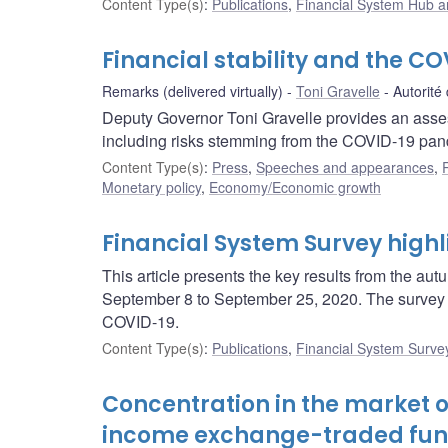
Content Type(s)
:
Publications
,
Financial System Hub ar
Financial stability and the 
Remarks (delivered virtually)
Toni Gravelle
Autorité
Deputy Governor Toni Gravelle provides an assessm
including risks stemming from the COVID-19 pan
Content Type(s)
:
Press
,
Speeches and appearances
,
Monetary policy
,
Economy/Economic growth
Financial System Survey hig
This article presents the key results from the 
September 8 to September 25, 2020. The survey i
COVID-19.
Content Type(s)
:
Publications
,
Financial System Surve
Concentration in the market o
income exchange-traded fu