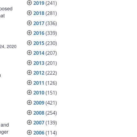
2019
(241)
oposed
2018
(281)
hat
2017
(336)
2016
(339)
2015
(230)
24, 2020
2014
(207)
2013
(201)
2012
(222)
a
2011
(126)
2010
(151)
2009
(421)
2008
(254)
2007
(139)
e and
nger
2006
(114)