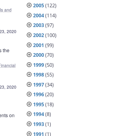
2005
(122)
ls and
2004
(114)
2003
(97)
23, 2020
2002
(100)
2001
(99)
s the
2000
(70)
1999
(50)
Financial
1998
(55)
1997
(34)
23, 2020
1996
(20)
1995
(18)
1994
(8)
ents on
1993
(1)
1991
(1)