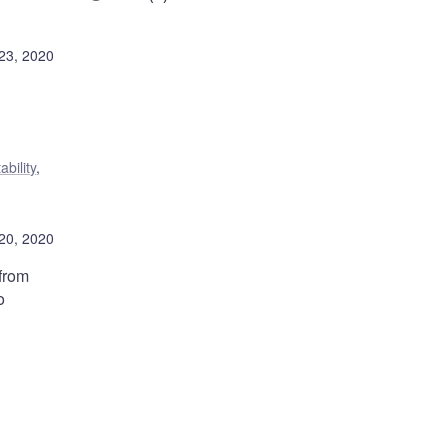
23, 2020
ability
,
20, 2020
from
o