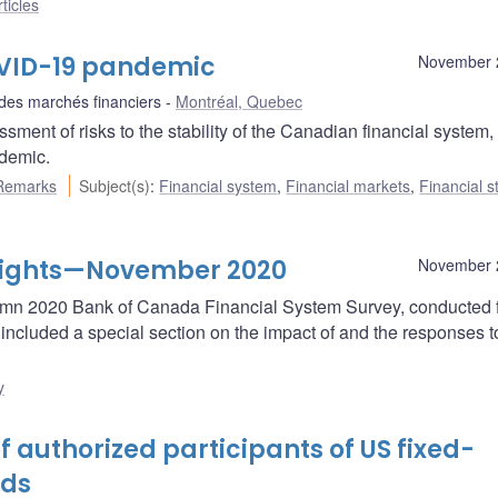
ticles
COVID-19 pandemic
November 
 des marchés financiers
Montréal, Quebec
ent of risks to the stability of the Canadian financial system,
demic.
Remarks
Subject(s)
:
Financial system
,
Financial markets
,
Financial st
hlights—November 2020
November 
autumn 2020 Bank of Canada Financial System Survey, conducted 
ncluded a special section on the impact of and the responses t
y
f authorized participants of US fixed-
nds