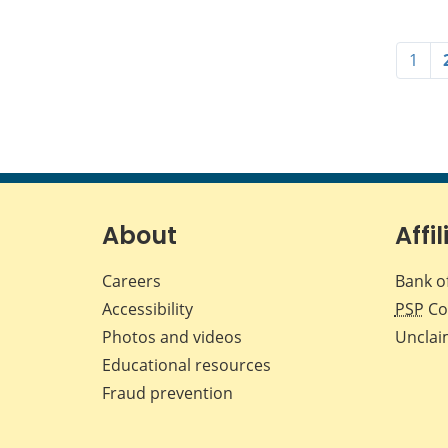
1
About
Affil
Careers
Bank o
Accessibility
PSP
Co
Photos and videos
Unclai
Educational resources
Fraud prevention