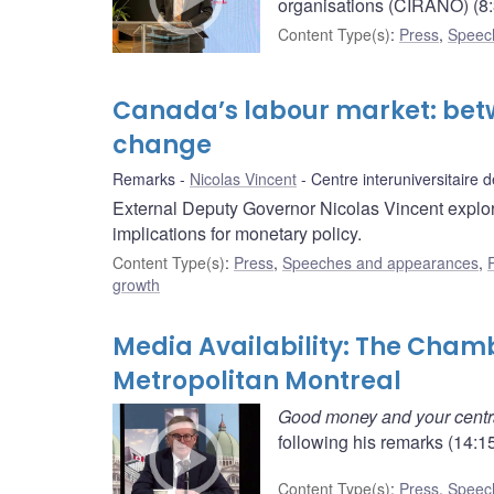
organisations (CIRANO) (8:
Content Type(s)
:
Press
,
Speec
Canada’s labour market: betw
change
Remarks
Nicolas Vincent
Centre interuniversitaire
External Deputy Governor Nicolas Vincent explore
implications for monetary policy.
Content Type(s)
:
Press
,
Speeches and appearances
,
growth
Media Availability: The Cha
Metropolitan Montreal
Good money and your centr
following his remarks (14:15
Content Type(s)
:
Press
,
Speec