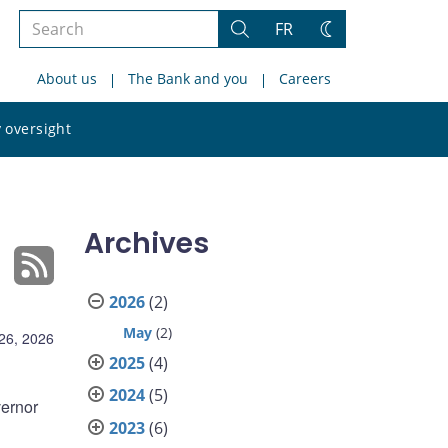
Search
FR
Search
Change
the
theme
About us
The Bank and you
Careers
site
Search
 oversight
the
site
Archives
2026
(2)
May
(2)
26, 2026
2025
(4)
2024
(5)
ernor
2023
(6)