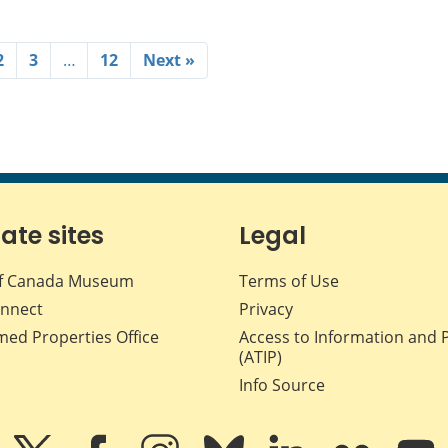
2
3
…
12
Next »
iate sites
Legal
f Canada Museum
Terms of Use
nnect
Privacy
med Properties Office
Access to Information and 
(ATIP)
Info Source