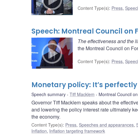
Content Type(s)
:
Press
,
Speec
Speech: Montreal Council on 
The effectiveness and the li
the Montreal Council on Fo
Content Type(s)
:
Press
,
Speec
Monetary policy: It’s perfectl
Speech summary
Tiff Macklem
Montreal Council on
Governor Tiff Macklem speaks about the effectiv
and lowering the policy interest rate ultimately ke
the economy.
Content Type(s)
:
Press
,
Speeches and appearances
,
Inflation
,
Inflation targeting framework