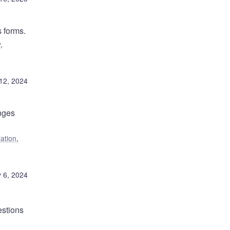
s forms.
y
,
12, 2024
nges
lation
,
 6, 2024
stions