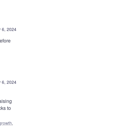
 6, 2024
efore
 6, 2024
aising
cks to
growth
,