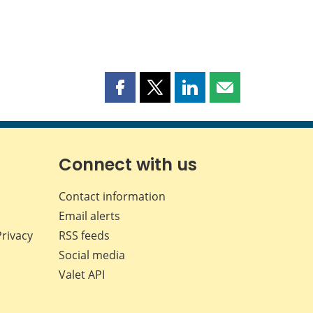
Share
Share
Share
Share
this
this
this
this
page
page
page
page
on
on
on
by
Facebook
X
LinkedIn
email
Connect with us
Contact information
Email alerts
Privacy
RSS feeds
Social media
Valet API