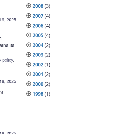
2008
(3)
2007
(4)
16, 2025
2006
(4)
2005
(4)
m
ins its
2004
(2)
2003
(2)
 policy
,
2002
(1)
2001
(2)
16, 2025
2000
(2)
of
1998
(1)
16, 2025