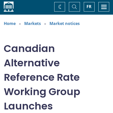
Home
Toggle
Togg
FR
Change
Search
navi
theme
Home
Markets
Market notices
Canadian
Alternative
Reference Rate
Working Group
Launches