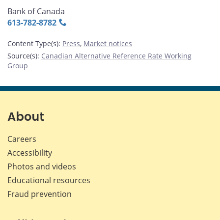
Bank of Canada
613‑782‑8782
Content Type(s)
:
Press
,
Market notices
Source(s)
:
Canadian Alternative Reference Rate Working
Group
About
Careers
Accessibility
Photos and videos
Educational resources
Fraud prevention