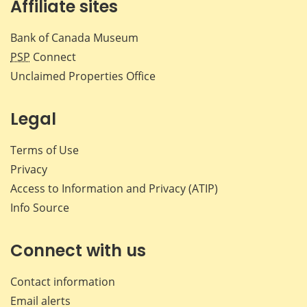
Affiliate sites
Bank of Canada Museum
PSP
Connect
Unclaimed Properties Office
Legal
Terms of Use
Privacy
Access to Information and Privacy (ATIP)
Info Source
Connect with us
Contact information
Email alerts