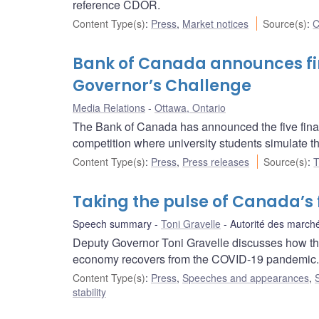
reference CDOR.
Content Type(s)
:
Press
,
Market notices
Source(s)
:
C
Bank of Canada announces fina
Governor’s Challenge
Media Relations
Ottawa, Ontario
The Bank of Canada has announced the five final
competition where university students simulate th
Content Type(s)
:
Press
,
Press releases
Source(s)
:
T
Taking the pulse of Canada’s 
Speech summary
Toni Gravelle
Autorité des marché
Deputy Governor Toni Gravelle discusses how the
economy recovers from the COVID‑19 pandemic.
Content Type(s)
:
Press
,
Speeches and appearances
,
stability