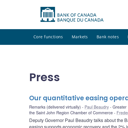
Core functions
Markets
Bank notes
Press
Our quantitative easing opera
Remarks (delivered virtually)
Paul Beaudry
Greater
the Saint John Region Chamber of Commerce
Frede
Deputy Governor Paul Beaudry talks about the Ba
easing supports economic recovery and the 2% inf