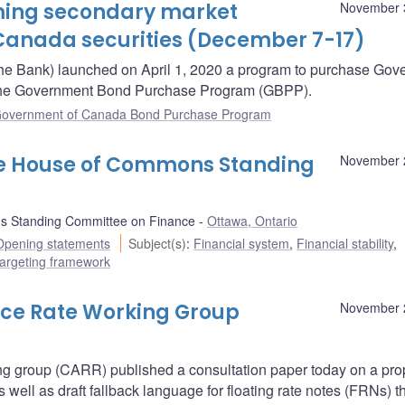
oming secondary market
November 
Canada securities (December 7-17)
he Bank) launched on April 1, 2020 a program to purchase Gov
– the Government Bond Purchase Program (GBPP).
overnment of Canada Bond Purchase Program
he House of Commons Standing
November 
 Standing Committee on Finance
Ottawa, Ontario
Opening statements
Subject(s)
:
Financial system
,
Financial stability
,
 targeting framework
nce Rate Working Group
November 
ng group (CARR) published a consultation paper today on a pr
ell as draft fallback language for floating rate notes (FRNs) t