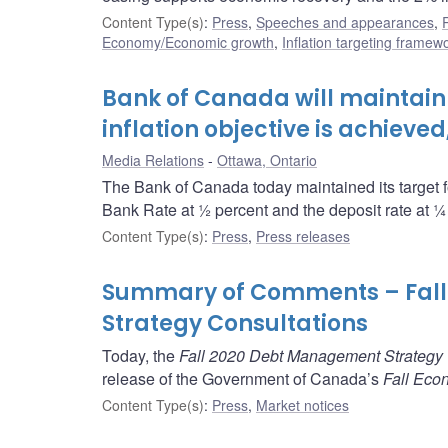
Content Type(s)
:
Press
,
Speeches and appearances
,
Economy/Economic growth
,
Inflation targeting framew
Bank of Canada will maintain c
inflation objective is achieve
Media Relations
Ottawa, Ontario
The Bank of Canada today maintained its target fo
Bank Rate at ½ percent and the deposit rate at ¼
Content Type(s)
:
Press
,
Press releases
Summary of Comments – Fal
Strategy Consultations
Today, the
Fall 2020 Debt Management Strategy 
release of the Government of Canada’s
Fall Eco
Content Type(s)
:
Press
,
Market notices