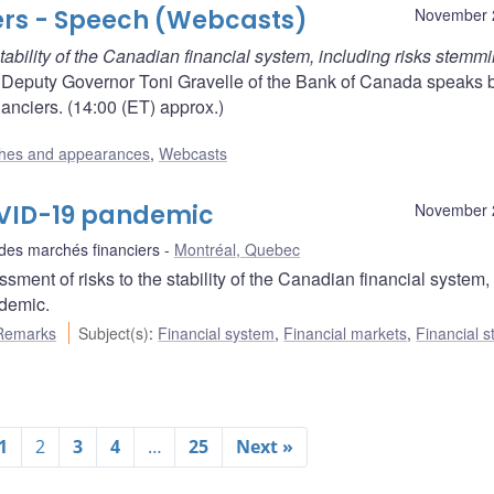
ers - Speech (Webcasts)
November 
tability of the Canadian financial system, including risks stemm
eputy Governor Toni Gravelle of the Bank of Canada speaks 
anciers. (14:00 (ET) approx.)
hes and appearances
,
Webcasts
COVID-19 pandemic
November 
 des marchés financiers
Montréal, Quebec
ent of risks to the stability of the Canadian financial system,
demic.
Remarks
Subject(s)
:
Financial system
,
Financial markets
,
Financial st
1
2
3
4
…
25
Next »