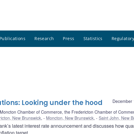
Publications
Research
Press
Statistics
Regulatory
tions: Looking under the hood
December 
 Moncton Chamber of Commerce, the Fredericton Chamber of Commer
ricton, New Brunswick
,
Moncton, New Brunswick
,
Saint John, New B
nk’s latest interest rate announcement and discusses how quan
lation target.