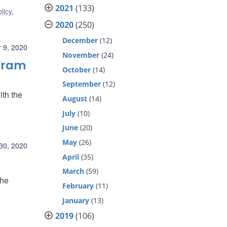
2021
(133)
licy
,
2020
(250)
December
(12)
 9, 2020
November
(24)
ogram
October
(14)
September
(12)
ith the
August
(14)
July
(10)
June
(20)
May
(26)
30, 2020
April
(35)
March
(59)
the
February
(11)
January
(13)
2019
(106)