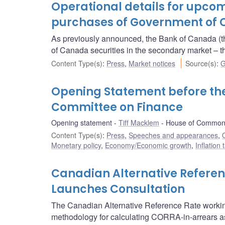
Operational details for upc
purchases of Government of 
As previously announced, the Bank of Canada (t
of Canada securities in the secondary market 
Content Type(s)
:
Press
,
Market notices
Source(s)
:
G
Opening Statement before t
Committee on Finance
Opening statement
Tiff Macklem
House of Commons
Content Type(s)
:
Press
,
Speeches and appearances
,
Monetary policy
,
Economy/Economic growth
,
Inflation
Canadian Alternative Refere
Launches Consultation
The Canadian Alternative Reference Rate worki
methodology for calculating CORRA-in-arrears as w