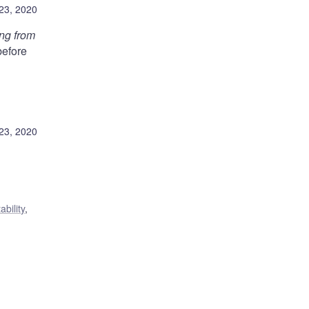
23, 2020
ing from
before
23, 2020
ability
,