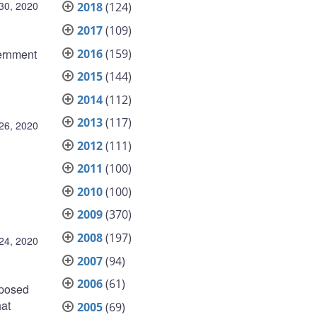
30, 2020
2018
(124)
2017
(109)
2016
(159)
ernment
2015
(144)
2014
(112)
2013
(117)
26, 2020
2012
(111)
2011
(100)
2010
(100)
2009
(370)
2008
(197)
24, 2020
2007
(94)
2006
(61)
oposed
hat
2005
(69)