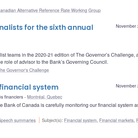
anadian Alternative Reference Rate Working Group
lists for the sixth annual
November 
ist teams in the 2020-21 edition of The Governor’s Challenge, 
e role of advisor to the Bank’s Governing Council.
he Governor's Challenge
financial system
November 
s financiers
Montréal, Quebec
 Bank of Canada is carefully monitoring our financial system a
Speech summaries
Subject(s)
:
Financial system
,
Financial markets
,