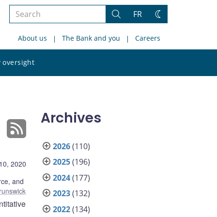
Search
FR
Search
Change
the
theme
About us
The Bank and you
Careers
site
Search
 oversight
the
site
Archives
2026
(110)
2025
(196)
10, 2020
2024
(177)
ce, and
runswick
2023
(132)
titative
2022
(134)