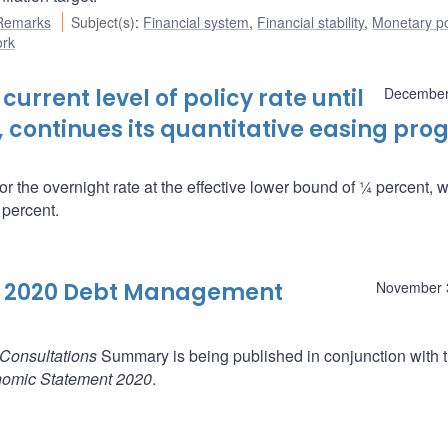
Remarks
Subject(s)
:
Financial system
,
Financial stability
,
Monetary po
ork
urrent level of policy rate until
December
d, continues its quantitative easing pr
r the overnight rate at the effective lower bound of ¼ percent, w
 percent.
l 2020 Debt Management
November 
Consultations
Summary is being published in conjunction with 
nomic Statement 2020
.