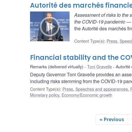
Autorité des marchés financi
Assessment of risks to the s
the COVID-19 pandemic
— D
the Autorité des marchés fin
Content Type(s)
:
Press
,
Speec
Financial stability and the 
Remarks (delivered virtually)
Toni Gravelle
Autorité
Deputy Governor Toni Gravelle provides an assessm
including risks stemming from the COVID-19 pan
Content Type(s)
:
Press
,
Speeches and appearances
,
Monetary policy
,
Economy/Economic growth
« Previous