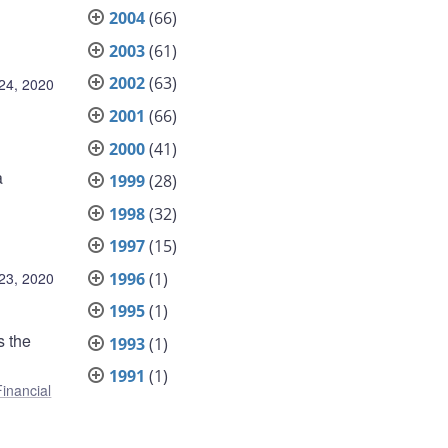
2004
(66)
2003
(61)
2002
(63)
24, 2020
2001
(66)
2000
(41)
a
1999
(28)
1998
(32)
1997
(15)
1996
(1)
23, 2020
1995
(1)
s the
1993
(1)
1991
(1)
Financial