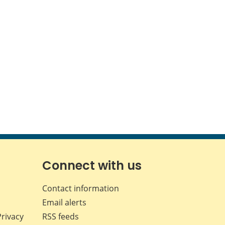
Connect with us
Contact information
Email alerts
Privacy
RSS feeds