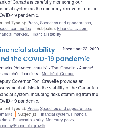
ank of Canada is carefully monitoring our
inancial system as the economy recovers from the
OVID‑19 pandemic.
ntent Type(s)
:
Press
,
Speeches and appearances
,
peech summaries
Subject(s)
:
Financial system
,
nancial markets
,
Financial stability
inancial stability
November 23, 2020
nd the COVID-19 pandemic
marks (delivered virtually)
Toni Gravelle
Autorité
s marchés financiers
Montréal, Quebec
eputy Governor Toni Gravelle provides an
sessment of risks to the stability of the Canadian
inancial system, including risks stemming from the
OVID-19 pandemic.
ntent Type(s)
:
Press
,
Speeches and appearances
,
emarks
Subject(s)
:
Financial system
,
Financial
arkets
,
Financial stability
,
Monetary policy
,
conomy/Economic growth