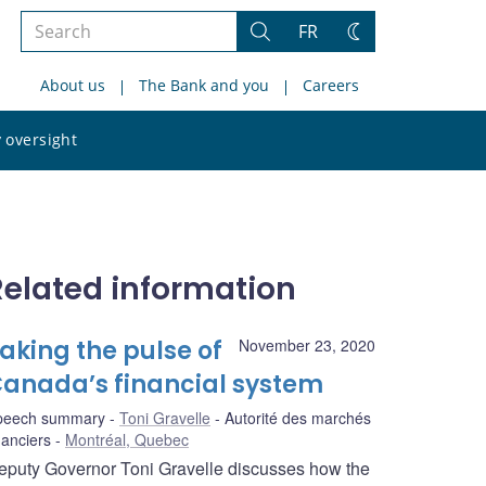
Search
FR
Search
Change
the
theme
About us
The Bank and you
Careers
site
Search
 oversight
the
site
Related information
aking the pulse of
November 23, 2020
anada’s financial system
peech summary
Toni Gravelle
Autorité des marchés
nanciers
Montréal, Quebec
eputy Governor Toni Gravelle discusses how the