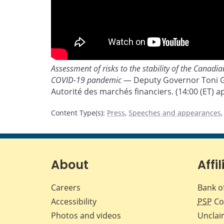
Assessment of risks to the stability of the Canadi
COVID-19 pandemic
— Deputy Governor Toni Gr
Autorité des marchés financiers. (14:00 (ET) a
Content Type(s)
:
Press
,
Speeches and appearances
About
Affil
Careers
Bank o
Accessibility
PSP
Co
Photos and videos
Unclai