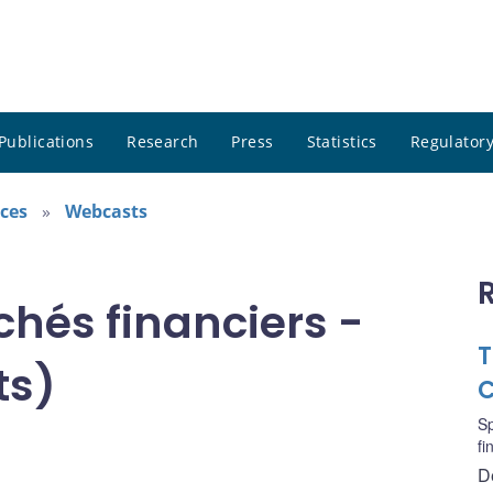
Publications
Research
Press
Statistics
Regulatory
ces
Webcasts
chés financiers -
T
ts)
C
S
fi
D