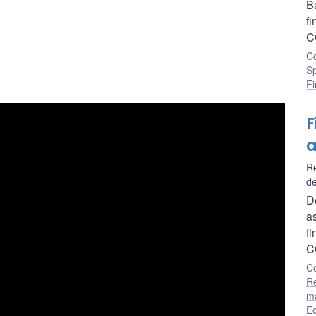
B
f
C
Co
S
Fi
F
a
Re
de
D
as
f
C
Co
R
m
E