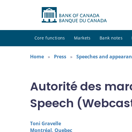
Core functions
Markets
Bank notes
Home
Press
Speeches and appearan
Autorité des mar
Speech (Webcas
Toni Gravelle
Montréal, Quebec