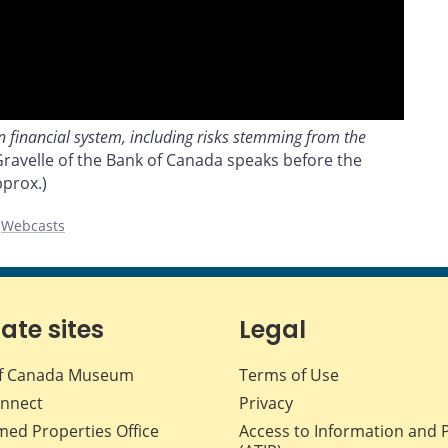
an financial system, including risks stemming from the
avelle of the Bank of Canada speaks before the
pprox.)
,
Webcasts
iate sites
Legal
f Canada Museum
Terms of Use
nnect
Privacy
med Properties Office
Access to Information and 