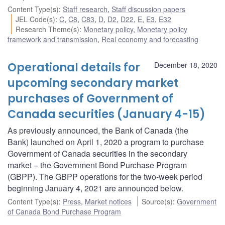
Content Type(s)
:
Staff research
,
Staff discussion papers
JEL Code(s)
:
C
,
C8
,
C83
,
D
,
D2
,
D22
,
E
,
E3
,
E32
Research Theme(s)
:
Monetary policy
,
Monetary policy
framework and transmission
,
Real economy and forecasting
Operational details for
December 18, 2020
upcoming secondary market
purchases of Government of
Canada securities (January 4-15)
As previously announced, the Bank of Canada (the
Bank) launched on April 1, 2020 a program to purchase
Government of Canada securities in the secondary
market – the Government Bond Purchase Program
(GBPP). The GBPP operations for the two-week period
beginning January 4, 2021 are announced below.
Content Type(s)
:
Press
,
Market notices
Source(s)
:
Government
of Canada Bond Purchase Program