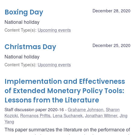
Boxing Day
December 28, 2020
National holiday
Content Type(s)
:
Upcoming events
Christmas Day
December 25, 2020
National holiday
Content Type(s)
:
Upcoming events
Implementation and Effectiveness
of Extended Monetary Policy Tools:
Lessons from the Literature
Staff discussion paper 2020-16
Grahame Johnson
,
Sharon
Kozicki
,
Romanos Priftis
,
Lena Suchanek
,
Jonathan Witmer
,
Jing
Yang
This paper summarizes the literature on the performance of