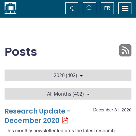
Home
Toggle
Togg
FR
Change
Search
navi
theme
Posts
2020 (402)
All Months (402)
Research Update -
December 31, 2020
December 2020
This monthly newsletter features the latest research