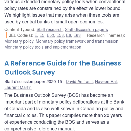
various extended monetary policy tools when conventional
policy rates are constrained by the effective lower bound.
We highlight issues that may arise when these tools are
used by central banks of small open economies.
Content Type(s)
:
Staff research
,
Staff discussion papers
JEL Code(s)
:
E
,
E5
,
E52
,
E58
,
E6
,
E63
Research Theme(s)
:
Monetary policy
,
Monetary policy framework and transmission
,
Monetary policy tools and implementation
A Reference Guide for the Business
Outlook Survey
Staff discussion paper 2020-15
David Amirault
,
Naveen Rai
,
Laurent Martin
The Business Outlook Survey (BOS) has become an
important part of monetary policy deliberations at the Bank
of Canada and is also well known in Canadian policy and
financial circles. This paper compiles more than 20 years
of experience conducting the BOS and serves as a
comprehensive reference manual.