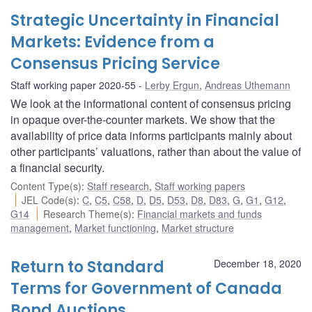
Strategic Uncertainty in Financial
Markets: Evidence from a
Consensus Pricing Service
Staff working paper 2020-55
Lerby Ergun
,
Andreas Uthemann
We look at the informational content of consensus pricing
in opaque over-the-counter markets. We show that the
availability of price data informs participants mainly about
other participants’ valuations, rather than about the value of
a financial security.
Content Type(s)
:
Staff research
,
Staff working papers
JEL Code(s)
:
C
,
C5
,
C58
,
D
,
D5
,
D53
,
D8
,
D83
,
G
,
G1
,
G12
,
G14
Research Theme(s)
:
Financial markets and funds
management
,
Market functioning
,
Market structure
Return to Standard
December 18, 2020
Terms for Government of Canada
Bond Auctions