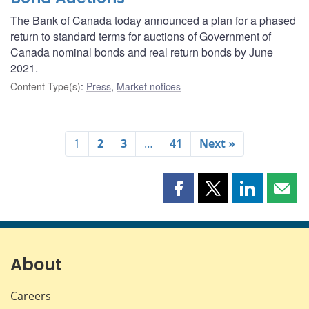
The Bank of Canada today announced a plan for a phased
return to standard terms for auctions of Government of
Canada nominal bonds and real return bonds by June
2021.
Content Type(s)
:
Press
,
Market notices
1
2
3
…
41
Next »
Share
Share
Share
Shar
this
this
this
this
page
page
page
page
on
on
on
by
Facebook
X
LinkedIn
emai
About
Careers