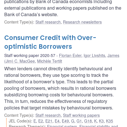
publications by Bank of Canada economists including
external publications and working papers published on the
Bank of Canada’s website.
Content Type(s)
:
Staff research
,
Research newsletters
Consumer Credit with Over-
optimistic Borrowers
Staff working paper 2020-57
Florian Exler
,
Igor Livshits
,
James
(Jim) C. MacGee
,
Michèle Tertilt
When lenders cannot directly identify behavioural and
rational borrowers, they use type scoring to track the
likelihood of a borrower’s type. This leads to the partial
pooling of borrowers, which results in rational borrowers
subsidizing borrowing costs for behavioural borrowers.
This, in turn, reduces the effectiveness of regulatory
policies that target mistakes by behavioural borrowers.
Content Type(s)
:
Staff research
,
Staff working papers
JEL Code(s)
:
E
,
E2
,
E21
,
E4
,
E49
,
G
,
G1
,
G18
,
K
,
K3
,
K35
Research Theme(s)
:
Financial system
,
Financial stability and