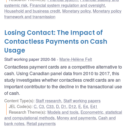
systemic risk
,
Financial system regulation and oversight
,
Household and business credit
,
Monetary policy
,
Monetary policy
framework and transmission
Losing Contact: The Impact of
Contactless Payments on Cash
Usage
Staff working paper 2020-56
Marie-Hélène Felt
Contactless payment cards are a competitive alternative to
cash. Using Canadian panel data from 2010 to 2017, this
study investigates whether contactless credit cards are an
important contributor to the decline in the transactional use
of cash.
Content Type(s)
:
Staff research
,
Staff working papers
JEL Code(s)
:
C
,
C3
,
C33
,
D
,
D1
,
D12
,
E
,
E4
,
E41
Research Theme(s)
:
Models and tools
,
Econometric, statistical
and computational methods
,
Money and payments
,
Cash and
bank notes
,
Retail payments