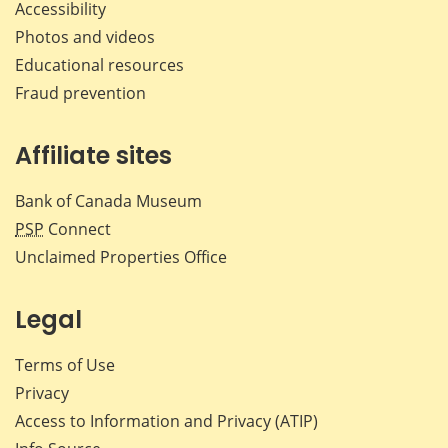
Accessibility
Photos and videos
Educational resources
Fraud prevention
Affiliate sites
Bank of Canada Museum
PSP
Connect
Unclaimed Properties Office
Legal
Terms of Use
Privacy
Access to Information and Privacy (ATIP)