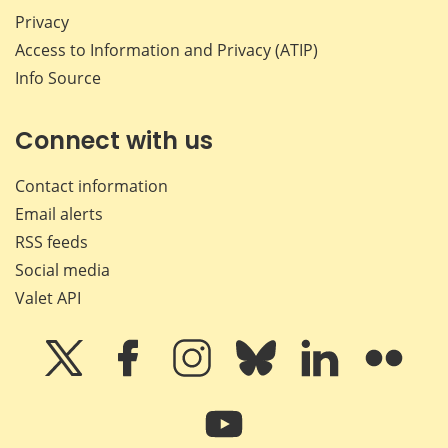
Privacy
Access to Information and Privacy (ATIP)
Info Source
Connect with us
Contact information
Email alerts
RSS feeds
Social media
Valet API