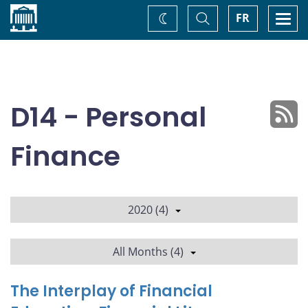
Home
Toggle
Togg
FR
Change
Search
navi
theme
D14 - Personal
Finance
2020 (4)
All Months (4)
The Interplay of Financial