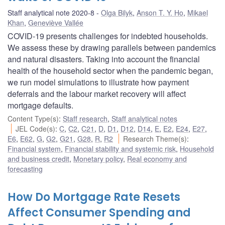
Staff analytical note 2020-8
Olga Bilyk
,
Anson T. Y. Ho
,
Mikael
Khan
,
Geneviève Vallée
COVID-19 presents challenges for indebted households.
We assess these by drawing parallels between pandemics
and natural disasters. Taking into account the financial
health of the household sector when the pandemic began,
we run model simulations to illustrate how payment
deferrals and the labour market recovery will affect
mortgage defaults.
Content Type(s)
:
Staff research
,
Staff analytical notes
JEL Code(s)
:
C
,
C2
,
C21
,
D
,
D1
,
D12
,
D14
,
E
,
E2
,
E24
,
E27
,
E6
,
E62
,
G
,
G2
,
G21
,
G28
,
R
,
R2
Research Theme(s)
:
Financial system
,
Financial stability and systemic risk
,
Household
and business credit
,
Monetary policy
,
Real economy and
forecasting
How Do Mortgage Rate Resets
Affect Consumer Spending and