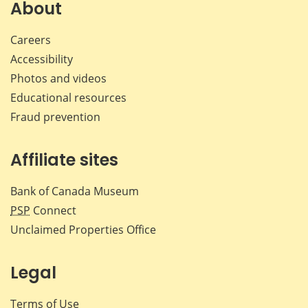
Facebook
X
LinkedIn
emai
About
Careers
Accessibility
Photos and videos
Educational resources
Fraud prevention
Affiliate sites
Bank of Canada Museum
PSP
Connect
Unclaimed Properties Office
Legal
Terms of Use