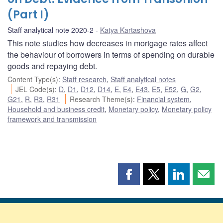
(Part I)
Staff analytical note 2020-2
Katya Kartashova
This note studies how decreases in mortgage rates affect
the behaviour of borrowers in terms of spending on durable
goods and repaying debt.
Content Type(s)
:
Staff research
,
Staff analytical notes
JEL Code(s)
:
D
,
D1
,
D12
,
D14
,
E
,
E4
,
E43
,
E5
,
E52
,
G
,
G2
,
G21
,
R
,
R3
,
R31
Research Theme(s)
:
Financial system
,
Household and business credit
,
Monetary policy
,
Monetary policy
framework and transmission
Share
Share
Share
Shar
this
this
this
this
page
page
page
page
on
on
on
by