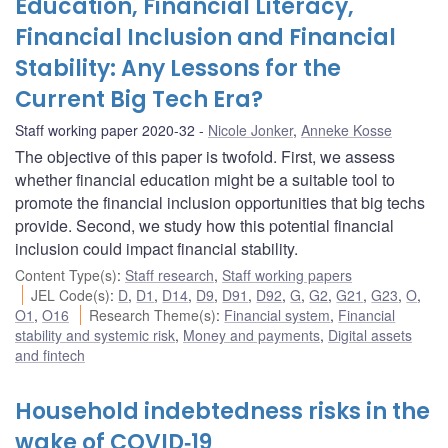
Education, Financial Literacy,
Financial Inclusion and Financial
Stability: Any Lessons for the
Current Big Tech Era?
Staff working paper 2020-32
Nicole Jonker
,
Anneke Kosse
The objective of this paper is twofold. First, we assess
whether financial education might be a suitable tool to
promote the financial inclusion opportunities that big techs
provide. Second, we study how this potential financial
inclusion could impact financial stability.
Content Type(s)
:
Staff research
,
Staff working papers
JEL Code(s)
:
D
,
D1
,
D14
,
D9
,
D91
,
D92
,
G
,
G2
,
G21
,
G23
,
O
,
O1
,
O16
Research Theme(s)
:
Financial system
,
Financial
stability and systemic risk
,
Money and payments
,
Digital assets
and fintech
Household indebtedness risks in the
wake of COVID‑19