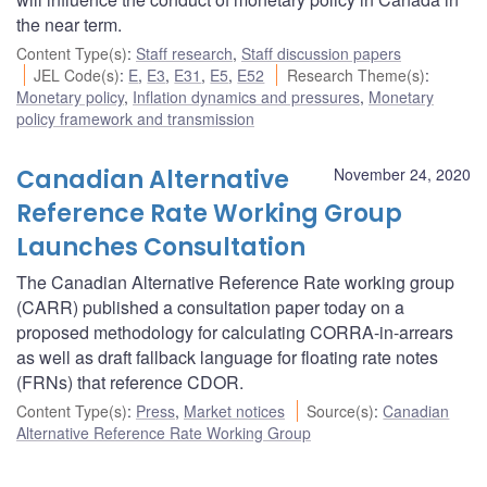
the near term.
Content Type(s)
:
Staff research
,
Staff discussion papers
JEL Code(s)
:
E
,
E3
,
E31
,
E5
,
E52
Research Theme(s)
:
Monetary policy
,
Inflation dynamics and pressures
,
Monetary
policy framework and transmission
Canadian Alternative
November 24, 2020
Reference Rate Working Group
Launches Consultation
The Canadian Alternative Reference Rate working group
(CARR) published a consultation paper today on a
proposed methodology for calculating CORRA-in-arrears
as well as draft fallback language for floating rate notes
(FRNs) that reference CDOR.
Content Type(s)
:
Press
,
Market notices
Source(s)
:
Canadian
Alternative Reference Rate Working Group