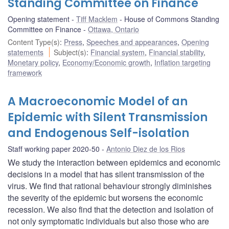
Standing Committee on Finance
Opening statement
Tiff Macklem
House of Commons Standing
Committee on Finance
Ottawa, Ontario
Content Type(s)
:
Press
,
Speeches and appearances
,
Opening
statements
Subject(s)
:
Financial system
,
Financial stability
,
Monetary policy
,
Economy/Economic growth
,
Inflation targeting
framework
A Macroeconomic Model of an
Epidemic with Silent Transmission
and Endogenous Self-isolation
Staff working paper 2020-50
Antonio Diez de los Rios
We study the interaction between epidemics and economic
decisions in a model that has silent transmission of the
virus. We find that rational behaviour strongly diminishes
the severity of the epidemic but worsens the economic
recession. We also find that the detection and isolation of
not only symptomatic individuals but also those who are