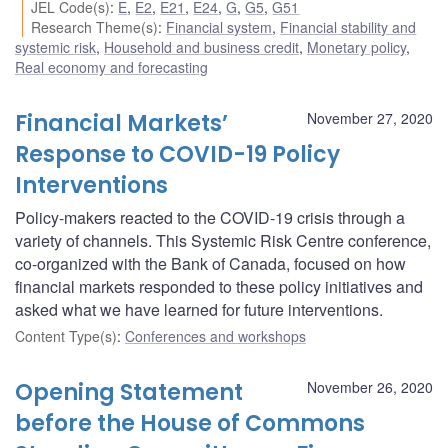
JEL Code(s)
:
E
,
E2
,
E21
,
E24
,
G
,
G5
,
G51
Research Theme(s)
:
Financial system
,
Financial stability and
systemic risk
,
Household and business credit
,
Monetary policy
,
Real economy and forecasting
Financial Markets’
November 27, 2020
Response to COVID-19 Policy
Interventions
Policy-makers reacted to the COVID-19 crisis through a
variety of channels. This Systemic Risk Centre conference,
co-organized with the Bank of Canada, focused on how
financial markets responded to these policy initiatives and
asked what we have learned for future interventions.
Content Type(s)
:
Conferences and workshops
Opening Statement
November 26, 2020
before the House of Commons