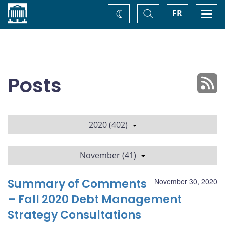
Home
Toggle
Togg
FR
Change
Search
navi
theme
Posts
2020 (402)
November (41)
Summary of Comments
November 30, 2020
– Fall 2020 Debt Management
Strategy Consultations