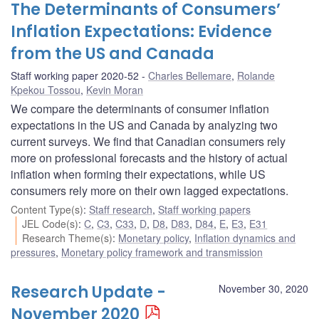
The Determinants of Consumers’
Inflation Expectations: Evidence
from the US and Canada
Staff working paper 2020-52
Charles Bellemare
,
Rolande
Kpekou Tossou
,
Kevin Moran
We compare the determinants of consumer inflation
expectations in the US and Canada by analyzing two
current surveys. We find that Canadian consumers rely
more on professional forecasts and the history of actual
inflation when forming their expectations, while US
consumers rely more on their own lagged expectations.
Content Type(s)
:
Staff research
,
Staff working papers
JEL Code(s)
:
C
,
C3
,
C33
,
D
,
D8
,
D83
,
D84
,
E
,
E3
,
E31
Research Theme(s)
:
Monetary policy
,
Inflation dynamics and
pressures
,
Monetary policy framework and transmission
Research Update -
November 30, 2020
November 2020