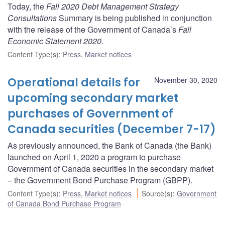
Today, the
Fall 2020 Debt Management Strategy
Consultations
Summary is being published in conjunction
with the release of the Government of Canada’s
Fall
Economic Statement 2020
.
Content Type(s)
:
Press
,
Market notices
Operational details for
November 30, 2020
upcoming secondary market
purchases of Government of
Canada securities (December 7-17)
As previously announced, the Bank of Canada (the Bank)
launched on April 1, 2020 a program to purchase
Government of Canada securities in the secondary market
– the Government Bond Purchase Program (GBPP).
Content Type(s)
:
Press
,
Market notices
Source(s)
:
Government
of Canada Bond Purchase Program