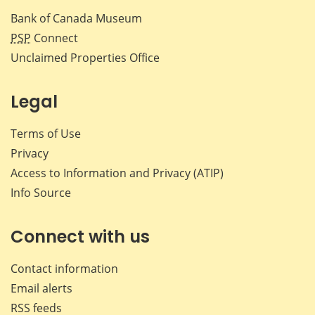
Bank of Canada Museum
PSP
Connect
Unclaimed Properties Office
Legal
Terms of Use
Privacy
Access to Information and Privacy (ATIP)
Info Source
Connect with us
Contact information
Email alerts
RSS feeds