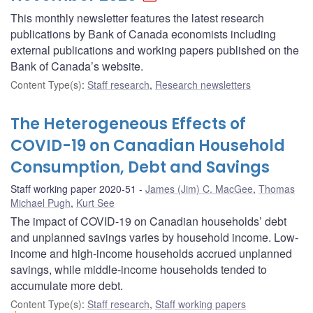
This monthly newsletter features the latest research
publications by Bank of Canada economists including
external publications and working papers published on the
Bank of Canada’s website.
Content Type(s)
:
Staff research
,
Research newsletters
The Heterogeneous Effects of
COVID-19 on Canadian Household
Consumption, Debt and Savings
Staff working paper 2020-51
James (Jim) C. MacGee
,
Thomas
Michael Pugh
,
Kurt See
The impact of COVID-19 on Canadian households’ debt
and unplanned savings varies by household income. Low-
income and high-income households accrued unplanned
savings, while middle-income households tended to
accumulate more debt.
Content Type(s)
:
Staff research
,
Staff working papers