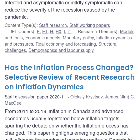
infected and asymptomatic or mildly symptomatic can
reduce the severity of the recession caused by the
pandemic.
Content Type(s)
:
Staff research
,
Staff working papers
JEL Code(s)
:
E
,
E1
,
H
,
H0
,
I
,
I1
Research Theme(s)
:
Models
and tools
,
Economic models
,
Monetary policy
,
Inflation dynamics
and pressures
,
Real economy and forecasting
,
Structural
challenges
,
Demographics and labour supply
Has the Inflation Process Changed?
Selective Review of Recent Research
on Inflation Dynamics
Staff discussion paper 2020-11
Oleksiy Kryvtsov
,
James (Jim) C.
MacGee
From 2011 to 2019, inflation in Canada and advanced
economies usually registered below inflation targets,
spurring the debate on whether the inflation process has
changed. This paper highlights emerging questions that
will influence the conduct of monetary policy in Canada in