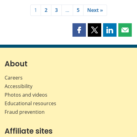
1
2
3
…
5
Next »
Share
Share
Share
Shar
this
this
this
this
page
page
page
page
on
on
on
by
Facebook
X
LinkedIn
emai
About
Careers
Accessibility
Photos and videos
Educational resources
Fraud prevention
Affiliate sites