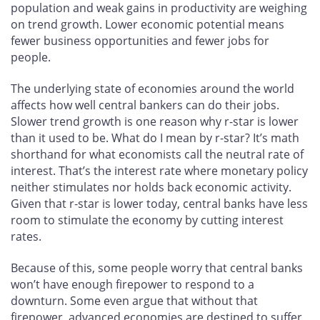
population and weak gains in productivity are weighing
on trend growth. Lower economic potential means
fewer business opportunities and fewer jobs for
people.
The underlying state of economies around the world
affects how well central bankers can do their jobs.
Slower trend growth is one reason why r-star is lower
than it used to be. What do I mean by r-star? It’s math
shorthand for what economists call the neutral rate of
interest. That’s the interest rate where monetary policy
neither stimulates nor holds back economic activity.
Given that r‑star is lower today, central banks have less
room to stimulate the economy by cutting interest
rates.
Because of this, some people worry that central banks
won’t have enough firepower to respond to a
downturn. Some even argue that without that
firepower, advanced economies are destined to suffer