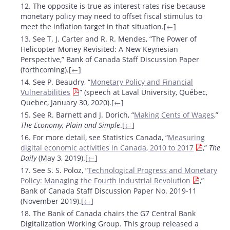
12. The opposite is true as interest rates rise because
monetary policy may need to offset fiscal stimulus to
meet the inflation target in that situation.[
←
]
13. See T. J. Carter and R. R. Mendes, “The Power of
Helicopter Money Revisited: A New Keynesian
Perspective,” Bank of Canada Staff Discussion Paper
(forthcoming).[
←
]
14. See P. Beaudry, “
Monetary Policy and Financial
Vulnerabilities
” (speech at Laval University, Québec,
Quebec, January 30, 2020).[
←
]
15. See R. Barnett and J. Dorich, “
Making Cents of Wages
,”
The Economy, Plain and Simple
.[
←
]
16. For more detail, see Statistics Canada, “
Measuring
digital economic activities in Canada, 2010 to 2017
,”
The
Daily
(May 3, 2019).[
←
]
17. See S. S. Poloz, “
Technological Progress and Monetary
Policy: Managing the Fourth Industrial Revolution
,”
Bank of Canada Staff Discussion Paper No. 2019-11
(November 2019).[
←
]
18. The Bank of Canada chairs the G7 Central Bank
Digitalization Working Group. This group released a