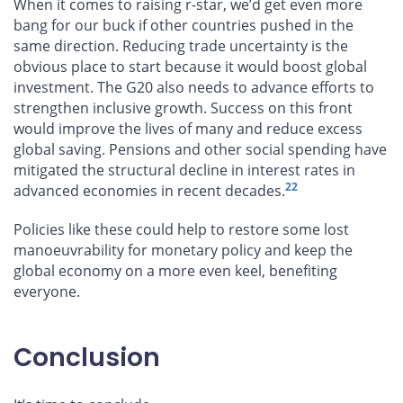
When it comes to raising r-star, we’d get even more
bang for our buck if other countries pushed in the
same direction. Reducing trade uncertainty is the
obvious place to start because it would boost global
investment. The G20 also needs to advance efforts to
strengthen inclusive growth. Success on this front
would improve the lives of many and reduce excess
global saving. Pensions and other social spending have
mitigated the structural decline in interest rates in
22
advanced economies in recent decades.
Policies like these could help to restore some lost
manoeuvrability for monetary policy and keep the
global economy on a more even keel, benefiting
everyone.
Conclusion