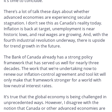
It’s time to conclude.
There’s a lot of talk these days about whether
advanced economies are experiencing secular
stagnation. I don’t see this as Canada’s reality today.
Inflation is back at target, unemployment is near
historic lows, and real wages are growing. And, with the
fourth industrial revolution underway, there is upside
for trend growth in the future.
The Bank of Canada already has a strong policy
framework that has served us well for nearly three
decades. The work that we’re undertaking now to
renew our inflation-control agreement and tool kit will
only make that framework stronger for a world with
low neutral interest rates.
It’s true that the global economy is being challenged in
unprecedented ways. However, I disagree with the
notion that Canada or other advanced economies are