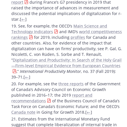
report
during France’s G7 presidency in 2019 that
raised the importance of advances in measurement and
discussed the potential implications of digitalization for r-
star.[
←
]
19. See, for example, the OECD’s
Main Science and
Technology Indicators
and IMD’s
world competitiveness
rankings
for 2019, including
profiles
for Canada and
other countries. Also, for evidence of the impact that
digitalization can have on firms’ productivity, see P. Gal, G.
Nicoletti, C. von Rüden, S. Sorbe and T. Renault,
“
Digitalization and Productivity: In Search of the Holy Grail
—Firm-level Empirical Evidence from European Countries
,”
International Productivity Monitor
,
no. 37 (Fall 2019):
39–71.[
←
]
20. For example, see the
three reports
of the Government
of Canada’s Advisory Council on Economic Growth
published in 2016–17; the 2019
report and
recommendations
of the Business Council of Canada’s
Task Force on Canada’s Economic Future; and the OECD’s
Canada note
in Going for Growth 2018.[
←
]
21. Estimates from the International Monetary Fund
suggest that complete liberalization of internal trade in