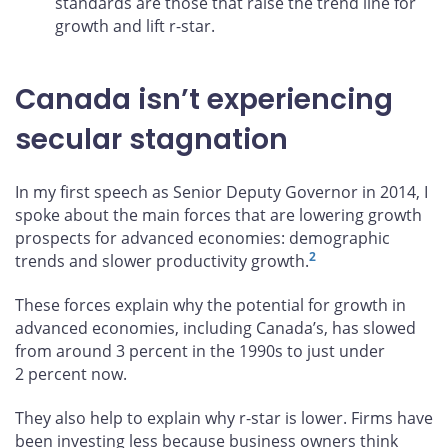
standards are those that raise the trend line for
growth and lift r-star.
Canada isn’t experiencing
secular stagnation
In my first speech as Senior Deputy Governor in 2014, I
spoke about the main forces that are lowering growth
prospects for advanced economies: demographic
2
trends and slower productivity growth.
These forces explain why the potential for growth in
advanced economies, including Canada’s, has slowed
from around 3 percent in the 1990s to just under
2 percent now.
They also help to explain why r-star is lower. Firms have
been investing less because business owners think