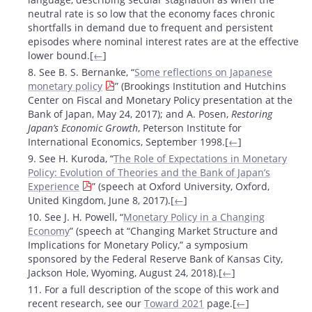
neutral rate is so low that the economy faces chronic
shortfalls in demand due to frequent and persistent
episodes where nominal interest rates are at the effective
lower bound.[
←
]
8. See B. S. Bernanke, “
Some reflections on Japanese
monetary policy
” (Brookings Institution and Hutchins
Center on Fiscal and Monetary Policy presentation at the
Bank of Japan, May 24, 2017); and A. Posen,
Restoring
Japan’s Economic Growth
, Peterson Institute for
International Economics, September 1998.[
←
]
9. See H. Kuroda, “
The Role of Expectations in Monetary
Policy: Evolution of Theories and the Bank of Japan’s
Experience
” (speech at Oxford University, Oxford,
United Kingdom, June 8, 2017).[
←
]
10. See J. H. Powell, “
Monetary Policy in a Changing
Economy
” (speech at “Changing Market Structure and
Implications for Monetary Policy,” a symposium
sponsored by the Federal Reserve Bank of Kansas City,
Jackson Hole, Wyoming, August 24, 2018).[
←
]
11. For a full description of the scope of this work and
recent research, see our
Toward 2021
page.[
←
]