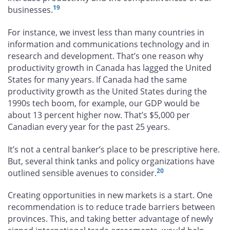
19
businesses.
For instance, we invest less than many countries in
information and communications technology and in
research and development. That’s one reason why
productivity growth in Canada has lagged the United
States for many years. If Canada had the same
productivity growth as the United States during the
1990s tech boom, for example, our GDP would be
about 13 percent higher now. That’s $5,000 per
Canadian every year for the past 25 years.
It’s not a central banker’s place to be prescriptive here.
But, several think tanks and policy organizations have
20
outlined sensible avenues to consider.
Creating opportunities in new markets is a start. One
recommendation is to reduce trade barriers between
provinces. This, and taking better advantage of newly