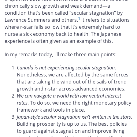
chronically slow growth and weak demand—a
condition that’s been called “secular stagnation” by
1
Lawrence Summers and others.
It refers to situations
where r-star falls so low that it’s extremely hard to
nurse a sick economy back to health. The Japanese
experience is often given as an example of this.
In my remarks today, I’ll make three main points:
Canada is not experiencing secular stagnation
.
Nonetheless, we are affected by the same forces
that are taking the wind out of the sails of trend
growth and r-star across advanced economies.
We can navigate a world with low neutral interest
rates
. To do so, we need the right monetary policy
framework and tools in place.
Japan-style secular stagnation isn’t written in the stars
.
Building prosperity is up to us. The best policies
to guard against stagnation and improve living