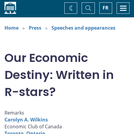
Home
Toggle
Togg
FR
Change
Search
navi
theme
Home
Press
Speeches and appearances
Our Economic
Destiny: Written in
R-stars?
Remarks
Carolyn A. Wilkins
Economic Club of Canada
Toronto, Ontario