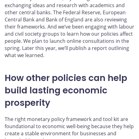
exchanging ideas and research with academics and
other central banks. The Federal Reserve, European
Central Bank and Bank of England are also reviewing
their frameworks. And we’ve been engaging with labour
and civil society groups to learn how our policies affect
people. We plan to launch online consultations in the
spring. Later this year, we’ll publish a report outlining
what we learned.
How other policies can help
build lasting economic
prosperity
The right monetary policy framework and tool kit are
foundational to economic well-being because they help
create a stable environment for businesses and