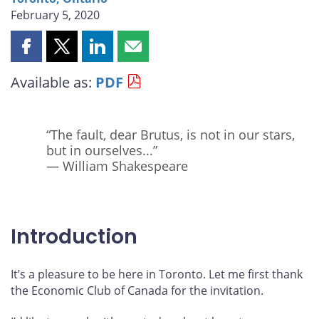
February 5, 2020
Share
Share
Share
Share
this
this
this
this
Available as:
PDF
page
page
page
page
on
on
on
by
Facebook
X
LinkedIn
email
“The fault, dear Brutus, is not in our stars,
but in ourselves...”
— William Shakespeare
Introduction
It’s a pleasure to be here in Toronto. Let me first thank
the Economic Club of Canada for the invitation.