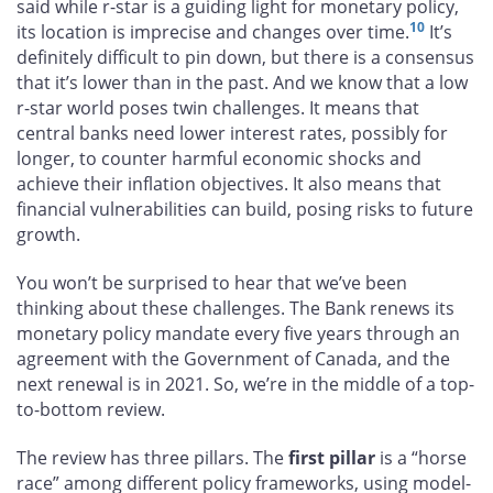
said while r-star is a guiding light for monetary policy,
10
its location is imprecise and changes over time.
It’s
definitely difficult to pin down, but there is a consensus
that it’s lower than in the past. And we know that a low
r-star world poses twin challenges. It means that
central banks need lower interest rates, possibly for
longer, to counter harmful economic shocks and
achieve their inflation objectives. It also means that
financial vulnerabilities can build, posing risks to future
growth.
You won’t be surprised to hear that we’ve been
thinking about these challenges. The Bank renews its
monetary policy mandate every five years through an
agreement with the Government of Canada, and the
next renewal is in 2021. So, we’re in the middle of a top-
to-bottom review.
The review has three pillars. The
first pillar
is a “horse
race” among different policy frameworks, using model-