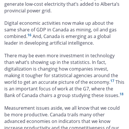
generate low-cost electricity that’s added to Alberta’s
provincial power grid.
Digital economic activities now make up about the
same share of GDP in Canada as mining, oil and gas
16
combined.
And, Canada is emerging as a global
leader in developing artificial intelligence.
There may be even more investment in technology
than what’s showing up in the statistics. In fact,
digitalization is changing how companies invest,
making it tougher for statistical agencies around the
17
world to get an accurate picture of the economy.
This
is an important focus of work at the G7, where the
18
Bank of Canada chairs a group studying these issues.
Measurement issues aside, we all know that we could
be more productive. Canada trails many other
advanced economies on indicators that we know
increase productivity and the competitiveness of our