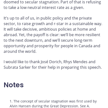
doomed to secular stagnation. Part of that is refusing
to take a low neutral interest rate as a given.
It’s up to all of us, in public policy and the private
sector, to raise growth and r‑star in a sustainable way.
It will take decisive, ambitious policies at home and
abroad. Yet, the payoff is clear: we’ll be more resilient
to the next downturn, and we’ll secure long-term
opportunity and prosperity for people in Canada and
around the world.
I would like to thank José Dorich, Rhys Mendes and
Subrata Sarker for their help in preparing this speech.
Notes
Footnotes
1. The concept of secular stagnation was first used by
Alvin Hansen during the Great Depression. See A.