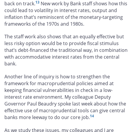
13
back on track.
New work by Bank staff shows how this
could lead to volatility in interest rates, output and
inflation that’s reminiscent of the monetary-targeting
frameworks of the 1970s and 1980s.
The staff work also shows that an equally effective but
less risky option would be to provide fiscal stimulus
that’s debt-financed the traditional way, in combination
with accommodative interest rates from the central
bank.
Another line of inquiry is how to strengthen the
framework for macroprudential policies aimed at
keeping financial vulnerabilities in check in a low-
interest rate environment. My colleague Deputy
Governor Paul Beaudry spoke last week about how the
effective use of macroprudential tools can give central
14
banks more leeway to do our core job.
As we study these issues, my colleagues and I are