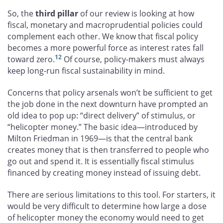
So, the
third pillar
of our review is looking at how
fiscal, monetary and macroprudential policies could
complement each other. We know that fiscal policy
becomes a more powerful force as interest rates fall
12
toward zero.
Of course, policy-makers must always
keep long-run fiscal sustainability in mind.
Concerns that policy arsenals won’t be sufficient to get
the job done in the next downturn have prompted an
old idea to pop up: “direct delivery” of stimulus, or
“helicopter money.” The basic idea—introduced by
Milton Friedman in 1969—is that the central bank
creates money that is then transferred to people who
go out and spend it. It is essentially fiscal stimulus
financed by creating money instead of issuing debt.
There are serious limitations to this tool. For starters, it
would be very difficult to determine how large a dose
of helicopter money the economy would need to get