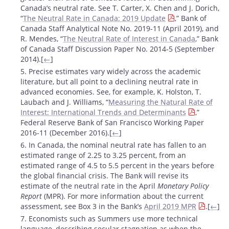
Canada’s neutral rate. See T. Carter, X. Chen and J. Dorich,
“
The Neutral Rate in Canada: 2019 Update
,” Bank of
Canada Staff Analytical Note No. 2019-11 (April 2019), and
R. Mendes, “
The Neutral Rate of Interest in Canada
,” Bank
of Canada Staff Discussion Paper No. 2014-5 (September
2014).[
←
]
5. Precise estimates vary widely across the academic
literature, but all point to a declining neutral rate in
advanced economies. See, for example, K. Holston, T.
Laubach and J. Williams, “
Measuring the Natural Rate of
Interest: International Trends and Determinants
,”
Federal Reserve Bank of San Francisco Working Paper
2016-11 (December 2016).[
←
]
6. In Canada, the nominal neutral rate has fallen to an
estimated range of 2.25 to 3.25 percent, from an
estimated range of 4.5 to 5.5 percent in the years before
the global financial crisis. The Bank will revise its
estimate of the neutral rate in the April
Monetary Policy
Report
(MPR). For more information about the current
assessment, see Box 3 in the Bank’s
April 2019 MPR
.[
←
]
7. Economists such as Summers use more technical
language, describing secular stagnation as when the