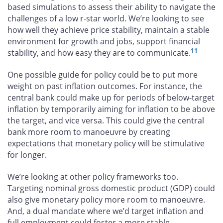
based simulations to assess their ability to navigate the
challenges of a low r-star world. We’re looking to see
how well they achieve price stability, maintain a stable
environment for growth and jobs, support financial
11
stability, and how easy they are to communicate.
One possible guide for policy could be to put more
weight on past inflation outcomes. For instance, the
central bank could make up for periods of below-target
inflation by temporarily aiming for inflation to be above
the target, and vice versa. This could give the central
bank more room to manoeuvre by creating
expectations that monetary policy will be stimulative
for longer.
We’re looking at other policy frameworks too.
Targeting nominal gross domestic product (GDP) could
also give monetary policy more room to manoeuvre.
And, a dual mandate where we’d target inflation and
full employment could foster a more stable