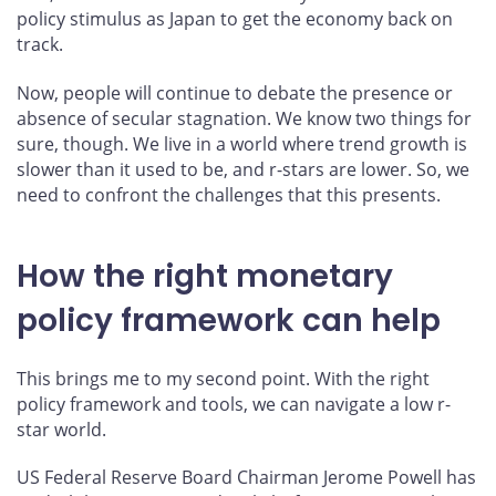
policy stimulus as Japan to get the economy back on
track.
Now, people will continue to debate the presence or
absence of secular stagnation. We know two things for
sure, though. We live in a world where trend growth is
slower than it used to be, and r-stars are lower. So, we
need to confront the challenges that this presents.
How the right monetary
policy framework can help
This brings me to my second point. With the right
policy framework and tools, we can navigate a low r-
star world.
US Federal Reserve Board Chairman Jerome Powell has