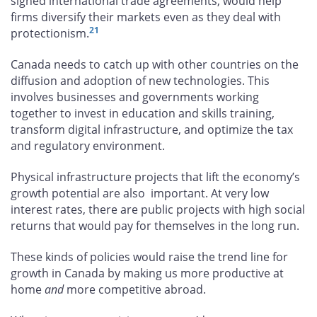
signed international trade agreements, would help
firms diversify their markets even as they deal with
21
protectionism.
Canada needs to catch up with other countries on the
diffusion and adoption of new technologies. This
involves businesses and governments working
together to invest in education and skills training,
transform digital infrastructure, and optimize the tax
and regulatory environment.
Physical infrastructure projects that lift the economy’s
growth potential are also important. At very low
interest rates, there are public projects with high social
returns that would pay for themselves in the long run.
These kinds of policies would raise the trend line for
growth in Canada by making us more productive at
home
and
more competitive abroad.