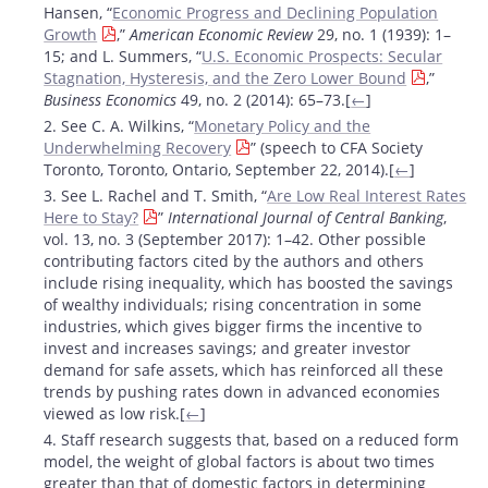
Hansen, “
Economic Progress and Declining Population
Growth
,”
American Economic Review
29, no. 1 (1939): 1–
15; and L. Summers, “
U.S. Economic Prospects: Secular
Stagnation, Hysteresis, and the Zero Lower Bound
,”
Business Economics
49, no. 2 (2014): 65–73.[
←
]
2. See C. A. Wilkins, “
Monetary Policy and the
Underwhelming Recovery
” (speech to CFA Society
Toronto, Toronto, Ontario, September 22, 2014).[
←
]
3. See L. Rachel and T. Smith, “
Are Low Real Interest Rates
Here to Stay?
”
International Journal of Central Banking
,
vol. 13, no. 3 (September 2017): 1–42. Other possible
contributing factors cited by the authors and others
include rising inequality, which has boosted the savings
of wealthy individuals; rising concentration in some
industries, which gives bigger firms the incentive to
invest and increases savings; and greater investor
demand for safe assets, which has reinforced all these
trends by pushing rates down in advanced economies
viewed as low risk.[
←
]
4. Staff research suggests that, based on a reduced form
model, the weight of global factors is about two times
greater than that of domestic factors in determining