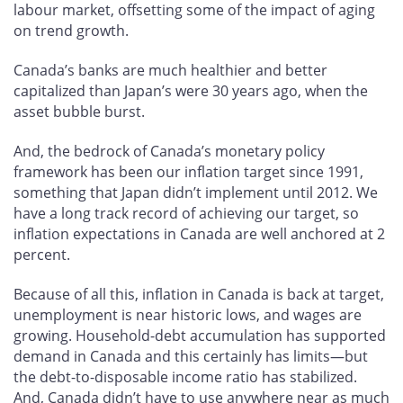
labour market, offsetting some of the impact of aging
on trend growth.
Canada’s banks are much healthier and better
capitalized than Japan’s were 30 years ago, when the
asset bubble burst.
And, the bedrock of Canada’s monetary policy
framework has been our inflation target since 1991,
something that Japan didn’t implement until 2012. We
have a long track record of achieving our target, so
inflation expectations in Canada are well anchored at 2
percent.
Because of all this, inflation in Canada is back at target,
unemployment is near historic lows, and wages are
growing. Household-debt accumulation has supported
demand in Canada and this certainly has limits—but
the debt-to-disposable income ratio has stabilized.
And, Canada didn’t have to use anywhere near as much