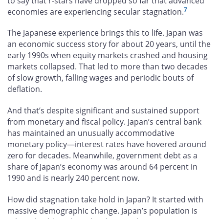
to say that r-stars have dropped so far that advanced
7
economies are experiencing secular stagnation.
The Japanese experience brings this to life. Japan was
an economic success story for about 20 years, until the
early 1990s when equity markets crashed and housing
markets collapsed. That led to more than two decades
of slow growth, falling wages and periodic bouts of
deflation.
And that’s despite significant and sustained support
from monetary and fiscal policy. Japan’s central bank
has maintained an unusually accommodative
monetary policy—interest rates have hovered around
zero for decades. Meanwhile, government debt as a
share of Japan’s economy was around 64 percent in
1990 and is nearly 240 percent now.
How did stagnation take hold in Japan? It started with
massive demographic change. Japan’s population is