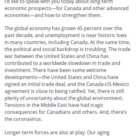
I’d like to speak with you today about long-term
economic prospects—for Canada and other advanced
economies—and how to strengthen them.
The global economy has grown 45 percent over the
past decade, and unemployment is near historic lows
in many countries, including Canada. At the same time,
the political and social backdrop is troubling. The trade
war between the United States and China has
contributed to a worldwide slowdown in trade and
investment. There have been some welcome
developments—the United States and China have
signed an initial trade deal, and the Canada-US-Mexico
agreement is close to being ratified. Yet, there is still
plenty of uncertainty about the global environment.
Tensions in the Middle East have had tragic
consequences for Canadians and others. And, there’s
the coronavirus.
Longer-term forces are also at play. Our aging