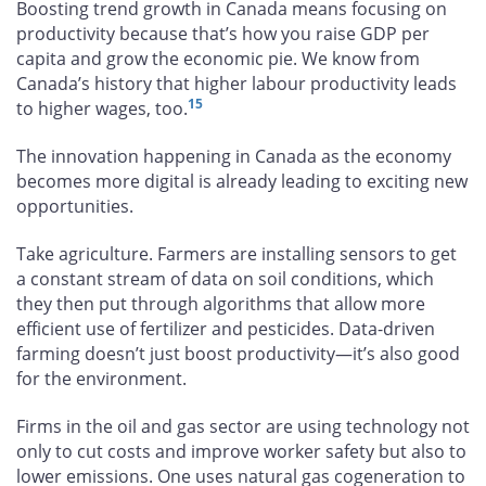
Boosting trend growth in Canada means focusing on
productivity because that’s how you raise GDP per
capita and grow the economic pie. We know from
Canada’s history that higher labour productivity leads
15
to higher wages, too.
The innovation happening in Canada as the economy
becomes more digital is already leading to exciting new
opportunities.
Take agriculture. Farmers are installing sensors to get
a constant stream of data on soil conditions, which
they then put through algorithms that allow more
efficient use of fertilizer and pesticides. Data-driven
farming doesn’t just boost productivity—it’s also good
for the environment.
Firms in the oil and gas sector are using technology not
only to cut costs and improve worker safety but also to
lower emissions. One uses natural gas cogeneration to