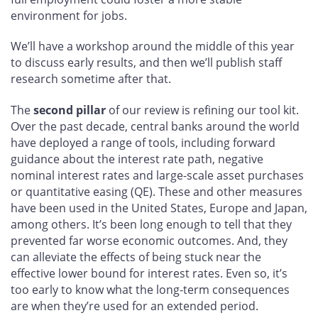
environment for jobs.
We’ll have a workshop around the middle of this year
to discuss early results, and then we’ll publish staff
research sometime after that.
The
second pillar
of our review is refining our tool kit.
Over the past decade, central banks around the world
have deployed a range of tools, including forward
guidance about the interest rate path, negative
nominal interest rates and large-scale asset purchases
or quantitative easing (QE). These and other measures
have been used in the United States, Europe and Japan,
among others. It’s been long enough to tell that they
prevented far worse economic outcomes. And, they
can alleviate the effects of being stuck near the
effective lower bound for interest rates. Even so, it’s
too early to know what the long-term consequences
are when they’re used for an extended period.