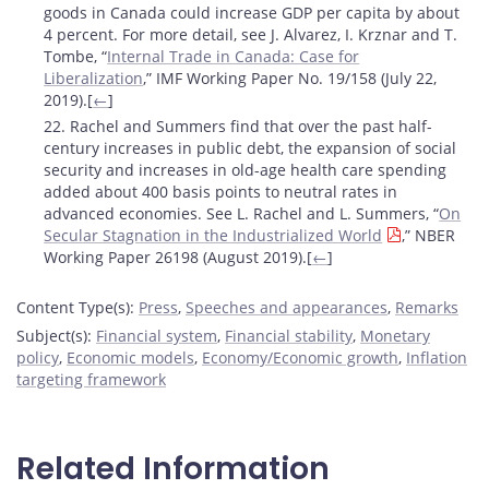
goods in Canada could increase GDP per capita by about
4 percent. For more detail, see J. Alvarez, I. Krznar and T.
Tombe, “
Internal Trade in Canada: Case for
Liberalization
,” IMF Working Paper No. 19/158 (July 22,
2019).[
←
]
22. Rachel and Summers find that over the past half-
century increases in public debt, the expansion of social
security and increases in old-age health care spending
added about 400 basis points to neutral rates in
advanced economies. See L. Rachel and L. Summers, “
On
Secular Stagnation in the Industrialized World
,” NBER
Working Paper 26198 (August 2019).[
←
]
Content Type(s)
:
Press
,
Speeches and appearances
,
Remarks
Subject(s)
:
Financial system
,
Financial stability
,
Monetary
policy
,
Economic models
,
Economy/Economic growth
,
Inflation
targeting framework
Related Information