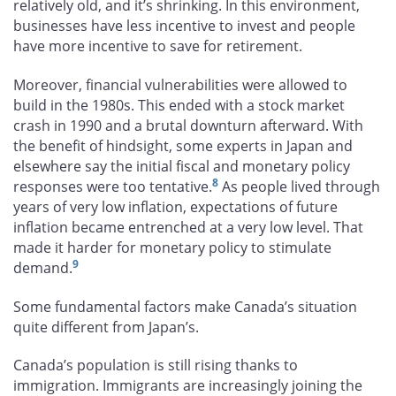
relatively old, and it’s shrinking. In this environment,
businesses have less incentive to invest and people
have more incentive to save for retirement.
Moreover, financial vulnerabilities were allowed to
build in the 1980s. This ended with a stock market
crash in 1990 and a brutal downturn afterward. With
the benefit of hindsight, some experts in Japan and
elsewhere say the initial fiscal and monetary policy
8
responses were too tentative.
As people lived through
years of very low inflation, expectations of future
inflation became entrenched at a very low level. That
made it harder for monetary policy to stimulate
9
demand.
Some fundamental factors make Canada’s situation
quite different from Japan’s.
Canada’s population is still rising thanks to
immigration. Immigrants are increasingly joining the