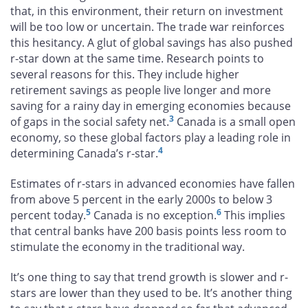
that, in this environment, their return on investment
will be too low or uncertain. The trade war reinforces
this hesitancy. A glut of global savings has also pushed
r-star down at the same time. Research points to
several reasons for this. They include higher
retirement savings as people live longer and more
saving for a rainy day in emerging economies because
3
of gaps in the social safety net.
Canada is a small open
economy, so these global factors play a leading role in
4
determining Canada’s r-star.
Estimates of r-stars in advanced economies have fallen
from above 5 percent in the early 2000s to below 3
5
6
percent today.
Canada is no exception.
This implies
that central banks have 200 basis points less room to
stimulate the economy in the traditional way.
It’s one thing to say that trend growth is slower and r-
stars are lower than they used to be. It’s another thing