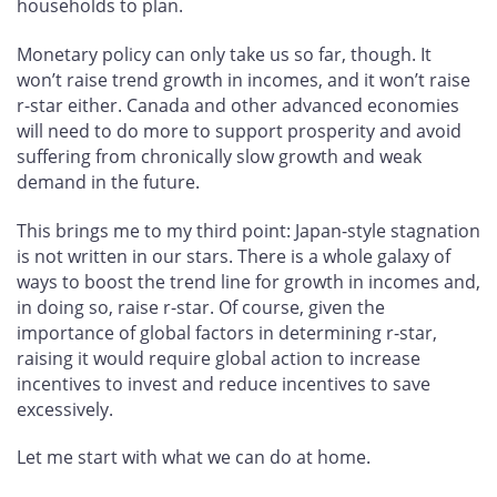
households to plan.
Monetary policy can only take us so far, though. It
won’t raise trend growth in incomes, and it won’t raise
r-star either. Canada and other advanced economies
will need to do more to support prosperity and avoid
suffering from chronically slow growth and weak
demand in the future.
This brings me to my third point: Japan-style stagnation
is not written in our stars. There is a whole galaxy of
ways to boost the trend line for growth in incomes and,
in doing so, raise r-star. Of course, given the
importance of global factors in determining r-star,
raising it would require global action to increase
incentives to invest and reduce incentives to save
excessively.
Let me start with what we can do at home.