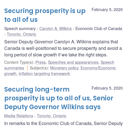
Securing prosperity is up
February 5, 2020
to all of us
Speech summary
Carolyn A. Wilkins
Economic Club of Canada
Toronto, Ontario
Senior Deputy Governor Carolyn A. Wilkins explains that
Canada is well-positioned to secure prosperity and avoid a
long period of slow growth if we take the right steps.
Content Type(s)
:
Press
,
Speeches and appearances
,
Speech
summaries
Subject(s)
:
Monetary policy
,
Economy/Economic
growth
,
Inflation targeting framework
Securing long-term
February 5, 2020
prosperity is up to all of us, Senior
Deputy Governor Wilkins says
Media Relations
Toronto, Ontario
In remarks to the Economic Club of Canada, Senior Deputy