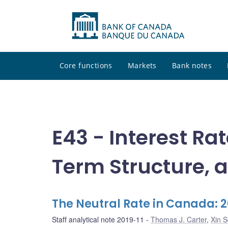
Core functions
Markets
Bank notes
E43 - Interest Ra
Term Structure, a
The Neutral Rate in Canada: 
Staff analytical note 2019-11
Thomas J. Carter
,
Xin S