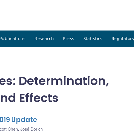
Publications
Research
Press
Statistics
Regulatory
tes: Determination,
nd Effects
2019 Update
cott Chen
,
José Dorich