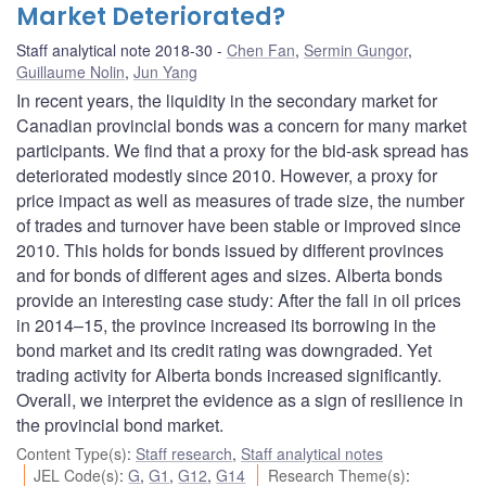
Market Deteriorated?
Staff analytical note 2018-30
Chen Fan
,
Sermin Gungor
,
Guillaume Nolin
,
Jun Yang
In recent years, the liquidity in the secondary market for
Canadian provincial bonds was a concern for many market
participants. We find that a proxy for the bid-ask spread has
deteriorated modestly since 2010. However, a proxy for
price impact as well as measures of trade size, the number
of trades and turnover have been stable or improved since
2010. This holds for bonds issued by different provinces
and for bonds of different ages and sizes. Alberta bonds
provide an interesting case study: After the fall in oil prices
in 2014–15, the province increased its borrowing in the
bond market and its credit rating was downgraded. Yet
trading activity for Alberta bonds increased significantly.
Overall, we interpret the evidence as a sign of resilience in
the provincial bond market.
Content Type(s)
:
Staff research
,
Staff analytical notes
JEL Code(s)
:
G
,
G1
,
G12
,
G14
Research Theme(s)
: