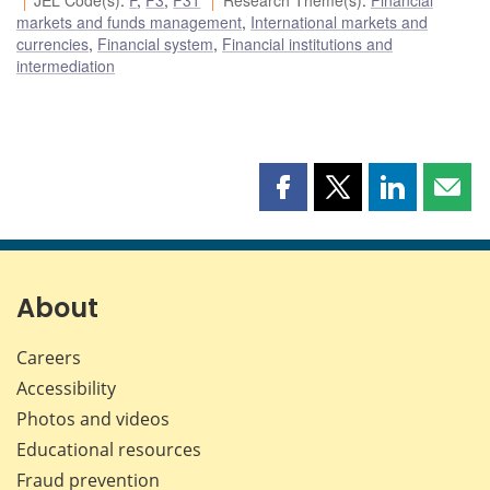
markets and funds management
,
International markets and
currencies
,
Financial system
,
Financial institutions and
intermediation
Share
Share
Share
Shar
this
this
this
this
page
page
page
page
on
on
on
by
Facebook
X
LinkedIn
emai
About
Careers
Accessibility
Photos and videos
Educational resources
Fraud prevention