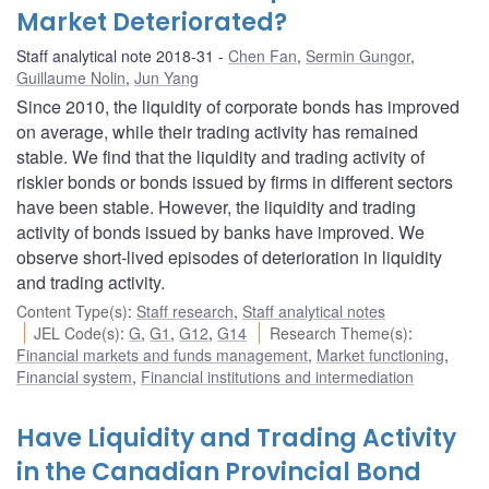
Market Deteriorated?
Staff analytical note 2018-31
Chen Fan
,
Sermin Gungor
,
Guillaume Nolin
,
Jun Yang
Since 2010, the liquidity of corporate bonds has improved
on average, while their trading activity has remained
stable. We find that the liquidity and trading activity of
riskier bonds or bonds issued by firms in different sectors
have been stable. However, the liquidity and trading
activity of bonds issued by banks have improved. We
observe short-lived episodes of deterioration in liquidity
and trading activity.
Content Type(s)
:
Staff research
,
Staff analytical notes
JEL Code(s)
:
G
,
G1
,
G12
,
G14
Research Theme(s)
:
Financial markets and funds management
,
Market functioning
,
Financial system
,
Financial institutions and intermediation
Have Liquidity and Trading Activity
in the Canadian Provincial Bond