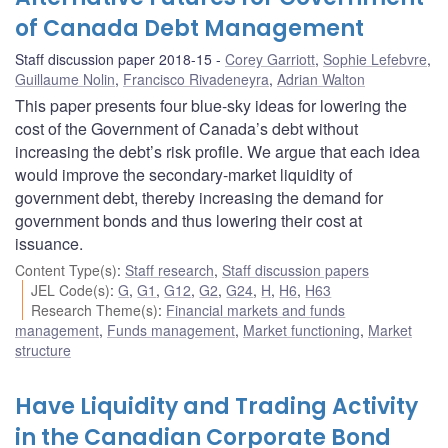
of Canada Debt Management
Staff discussion paper 2018-15
Corey Garriott
,
Sophie Lefebvre
,
Guillaume Nolin
,
Francisco Rivadeneyra
,
Adrian Walton
This paper presents four blue-sky ideas for lowering the
cost of the Government of Canada’s debt without
increasing the debt’s risk profile. We argue that each idea
would improve the secondary-market liquidity of
government debt, thereby increasing the demand for
government bonds and thus lowering their cost at
issuance.
Content Type(s)
:
Staff research
,
Staff discussion papers
JEL Code(s)
:
G
,
G1
,
G12
,
G2
,
G24
,
H
,
H6
,
H63
Research Theme(s)
:
Financial markets and funds
management
,
Funds management
,
Market functioning
,
Market
structure
Have Liquidity and Trading Activity
in the Canadian Corporate Bond