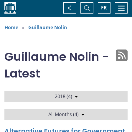
Home
Toggle
Togg
FR
Change
Search
navi
theme
Home
Guillaume Nolin
Guillaume Nolin -
Latest
2018 (4)
All Months (4)
Alternative Futures for Government