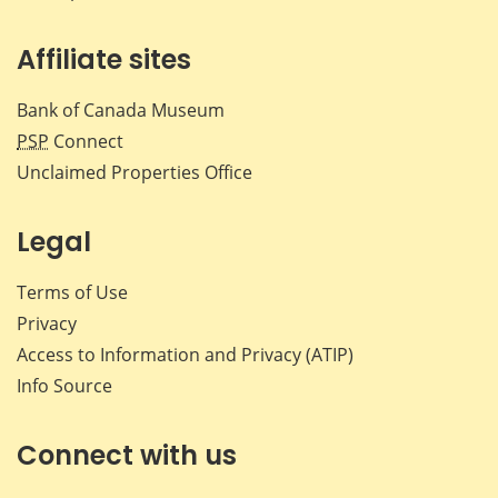
Affiliate sites
Bank of Canada Museum
PSP
Connect
Unclaimed Properties Office
Legal
Terms of Use
Privacy
Access to Information and Privacy (ATIP)
Info Source
Connect with us