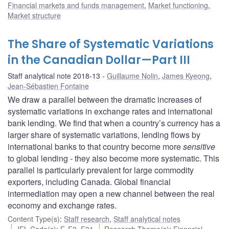
Financial markets and funds management
,
Market functioning
,
Market structure
The Share of Systematic Variations
in the Canadian Dollar—Part III
Staff analytical note 2018-13
Guillaume Nolin
,
James Kyeong
,
Jean-Sébastien Fontaine
We draw a parallel between the dramatic increases of
systematic variations in exchange rates and international
bank lending. We find that when a country’s currency has a
larger share of systematic variations, lending flows by
international banks to that country become more
sensitive
to global lending - they also become more systematic. This
parallel is particularly prevalent for large commodity
exporters, including Canada. Global financial
intermediation may open a new channel between the real
economy and exchange rates.
Content Type(s)
:
Staff research
,
Staff analytical notes
JEL Code(s)
:
F
,
F3
,
F31
Research Theme(s)
:
Financial