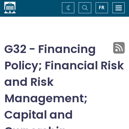
Home
Toggle
Togg
FR
Change
Search
navi
theme
G32 - Financing
Policy; Financial Risk
and Risk
Management;
Capital and