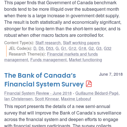
This paper finds that Government of Canada benchmark
bonds tend to be more illiquid over the subsequent month
when there is a large increase in government debt supply.
The result is both statistically and economically significant,
stronger for the long-term than the short-term sector, and is
robust when other macro factors are controlled for.
Content Type(s)
:
Staff research
,
Staff working papers
JEL Code(s)
:
D
,
D5
,
D53
,
G
,
G1
,
G12
,
G18
,
G2
,
G3
,
G32
Research Theme(s)
:
Financial markets and funds
management
,
Funds management
,
Market functioning
The Bank of Canada’s
June 7, 2018
Financial System Survey
Financial System Review - June 2018
Guillaume Bédard-Pagé
,
Ian Christensen
,
Scott Kinnear
,
Maxime Leboeuf
This report presents the details of a new semi-annual
survey that will improve the Bank of Canada’s surveillance
across the financial system and deepen efforts to engage
with financial system participants. The survey collects