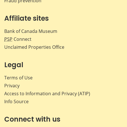
Fraud prevention
Affiliate sites
Bank of Canada Museum
PSP
Connect
Unclaimed Properties Office
Legal
Terms of Use
Privacy
Access to Information and Privacy (ATIP)
Info Source
Connect with us