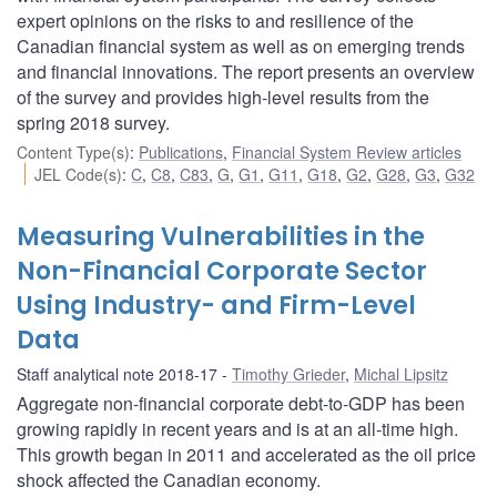
expert opinions on the risks to and resilience of the
Canadian financial system as well as on emerging trends
and financial innovations. The report presents an overview
of the survey and provides high-level results from the
spring 2018 survey.
Content Type(s)
:
Publications
,
Financial System Review articles
JEL Code(s)
:
C
,
C8
,
C83
,
G
,
G1
,
G11
,
G18
,
G2
,
G28
,
G3
,
G32
Measuring Vulnerabilities in the
Non-Financial Corporate Sector
Using Industry- and Firm-Level
Data
Staff analytical note 2018-17
Timothy Grieder
,
Michal Lipsitz
Aggregate non-financial corporate debt-to-GDP has been
growing rapidly in recent years and is at an all-time high.
This growth began in 2011 and accelerated as the oil price
shock affected the Canadian economy.