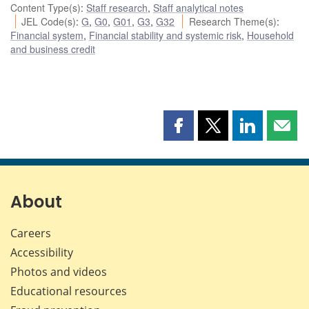
Content Type(s)
:
Staff research
,
Staff analytical notes
JEL Code(s)
:
G
,
G0
,
G01
,
G3
,
G32
Research Theme(s)
:
Financial system
,
Financial stability and systemic risk
,
Household
and business credit
Share
Share
Share
Shar
this
this
this
this
page
page
page
page
on
on
on
by
Facebook
X
LinkedIn
emai
About
Careers
Accessibility
Photos and videos
Educational resources