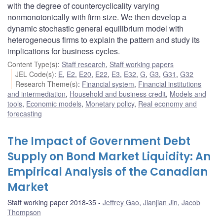
with the degree of countercyclicality varying
nonmonotonically with firm size. We then develop a
dynamic stochastic general equilibrium model with
heterogeneous firms to explain the pattern and study its
implications for business cycles.
Content Type(s)
:
Staff research
,
Staff working papers
JEL Code(s)
:
E
,
E2
,
E20
,
E22
,
E3
,
E32
,
G
,
G3
,
G31
,
G32
Research Theme(s)
:
Financial system
,
Financial institutions
and intermediation
,
Household and business credit
,
Models and
tools
,
Economic models
,
Monetary policy
,
Real economy and
forecasting
The Impact of Government Debt
Supply on Bond Market Liquidity: An
Empirical Analysis of the Canadian
Market
Staff working paper 2018-35
Jeffrey Gao
,
Jianjian Jin
,
Jacob
Thompson