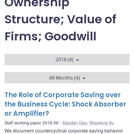
Ownership
Structure; Value of
Firms; Goodwill
2018 (4)
All Months (4)
The Role of Corporate Saving over
the Business Cycle: Shock Absorber
or Amplifier?
Staff working paper 2018-59
Xiaodan Gao
,
Shaofeng Xu
We document countercyclical corporate saving behavior