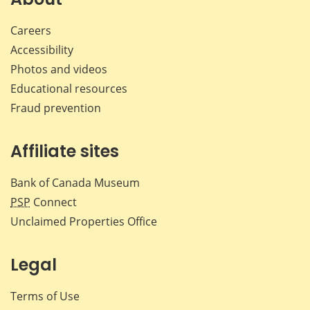
Careers
Accessibility
Photos and videos
Educational resources
Fraud prevention
Affiliate sites
Bank of Canada Museum
PSP
Connect
Unclaimed Properties Office
Legal
Terms of Use