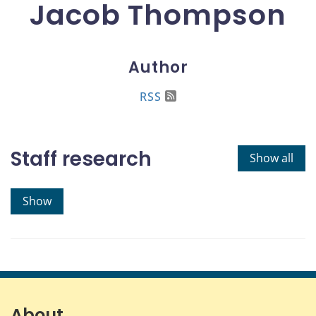
Jacob Thompson
Author
RSS
Staff research
Show all
Show
About