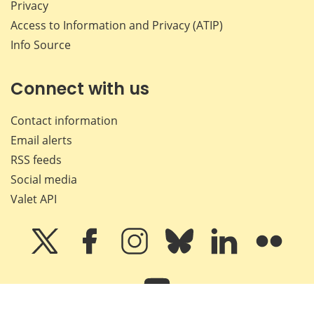
Privacy
Access to Information and Privacy (ATIP)
Info Source
Connect with us
Contact information
Email alerts
RSS feeds
Social media
Valet API