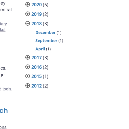
ney
2020
(6)
entral
2019
(2)
2018
(3)
tary
ket
December
(1)
September
(1)
April
(1)
2017
(3)
2016
(2)
ics.
age
2015
(1)
2012
(2)
 tools
,
rch
ions