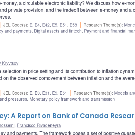
 e-money, a circulable electronic liability? We discuss how e-mo
nd private provision, and the tradeoff between e-money and a c
erves.
JEL Code(s)
:
E
,
E4
,
E42
,
E5
,
E51
,
E58
Research Theme(s)
:
Mone
y and payments
,
Digital assets and fintech
,
Payment and financial mar
y Kryvtsov
lection in price setting and its contribution to inflation dynam
ed on the observed comovement between inflation and the aver
JEL Code(s)
:
E
,
E3
,
E31
,
E5
,
E51
Research Theme(s)
:
Models and
 and pressures
,
Monetary policy framework and transmission
ey: A Report on Bank of Canada Resea
osseini
,
Francisco Rivadeneyra
ney and payments. The framework poses a set of positive quest