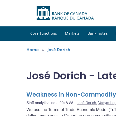
Core functions
Markets
Bank notes
Home
José Dorich
José Dorich - Lat
Weakness in Non-Commodity E
Staff analytical note 2018-28
José Dorich
,
Vadym Lep
We use the Terms-of-Trade Economic Model (ToTE
deliver weakness in Canadian non-commodity export