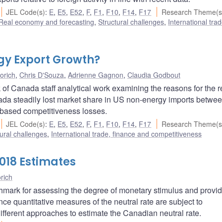
JEL Code(s)
:
E
,
E5
,
E52
,
F
,
F1
,
F10
,
F14
,
F17
Research Theme(s
Real economy and forecasting
,
Structural challenges
,
International trad
gy Export Growth?
orich
,
Chris D'Souza
,
Adrienne Gagnon
,
Claudia Godbout
of Canada staff analytical work examining the reasons for the r
da steadily lost market share in US non-energy imports betwe
-based competitiveness losses.
JEL Code(s)
:
E
,
E5
,
E52
,
F
,
F1
,
F10
,
F14
,
F17
Research Theme(s
ural challenges
,
International trade, finance and competitiveness
018 Estimates
rich
chmark for assessing the degree of monetary stimulus and provi
nce quantitative measures of the neutral rate are subject to
different approaches to estimate the Canadian neutral rate.