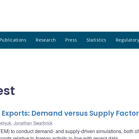
Publications
Research
Press
Statistics
Regulatory
est
xports: Demand versus Supply Factor
etyuk
,
Jonathan Swarbrick
M) to conduct demand- and supply-driven simulations, both o
s relative to foreign activity in line with recent data.