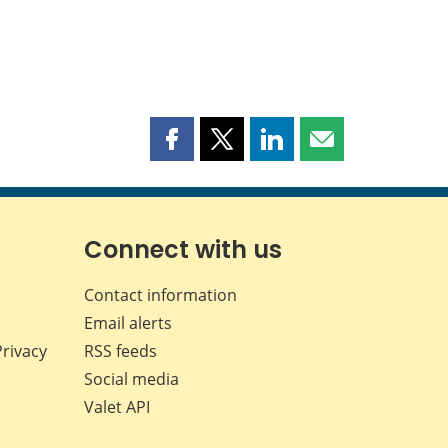
Share
Share
Share
Share
this
this
this
this
page
page
page
page
on
on
on
by
Facebook
X
LinkedIn
email
Connect with us
Contact information
Email alerts
Privacy
RSS feeds
Social media
Valet API