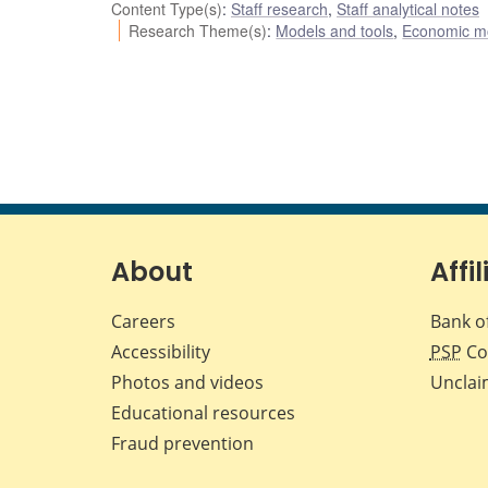
Content Type(s)
:
Staff research
,
Staff analytical notes
Research Theme(s)
:
Models and tools
,
Economic m
About
Affil
Careers
Bank o
Accessibility
PSP
Co
Photos and videos
Unclai
Educational resources
Fraud prevention