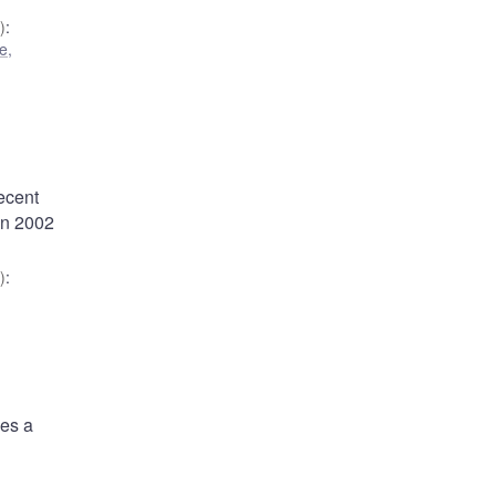
)
:
e,
ecent
en 2002
)
:
des a