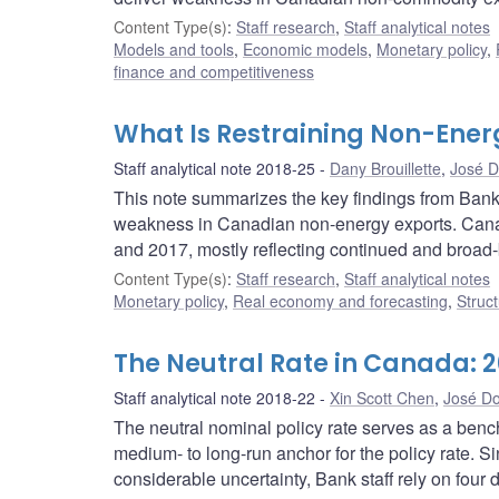
Content Type(s)
:
Staff research
,
Staff analytical notes
Models and tools
,
Economic models
,
Monetary policy
,
finance and competitiveness
What Is Restraining Non-Ener
Staff analytical note 2018-25
Dany Brouillette
,
José D
This note summarizes the key findings from Bank 
weakness in Canadian non-energy exports. Cana
and 2017, mostly reflecting continued and broad
Content Type(s)
:
Staff research
,
Staff analytical notes
Monetary policy
,
Real economy and forecasting
,
Struct
The Neutral Rate in Canada: 2
Staff analytical note 2018-22
Xin Scott Chen
,
José Do
The neutral nominal policy rate serves as a ben
medium- to long-run anchor for the policy rate. Si
considerable uncertainty, Bank staff rely on four 