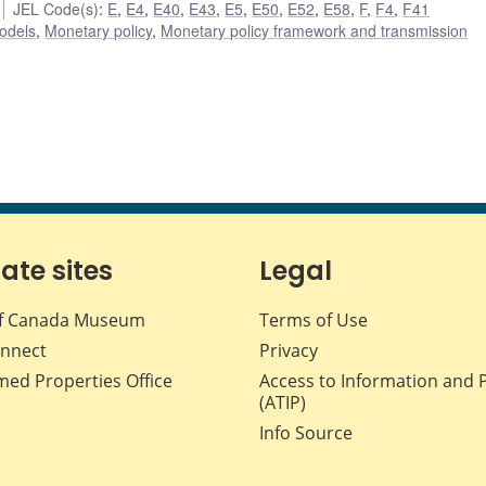
JEL Code(s)
:
E
,
E4
,
E40
,
E43
,
E5
,
E50
,
E52
,
E58
,
F
,
F4
,
F41
odels
,
Monetary policy
,
Monetary policy framework and transmission
iate sites
Legal
f Canada Museum
Terms of Use
nnect
Privacy
med Properties Office
Access to Information and 
(ATIP)
Info Source