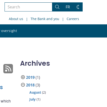
Search
FR
Search
Change
the
theme
About us
The Bank and you
Careers
site
Search
 oversight
the
site
Archives
2019
(1)
2018
(3)
s
August
(2)
July
(1)
f which