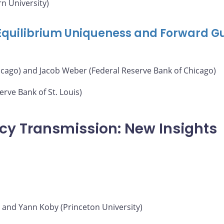
n University)
 Equilibrium Uniqueness and Forward G
icago) and Jacob Weber (Federal Reserve Bank of Chicago)
rve Bank of St. Louis)
icy Transmission: New Insights
) and Yann Koby (Princeton University)