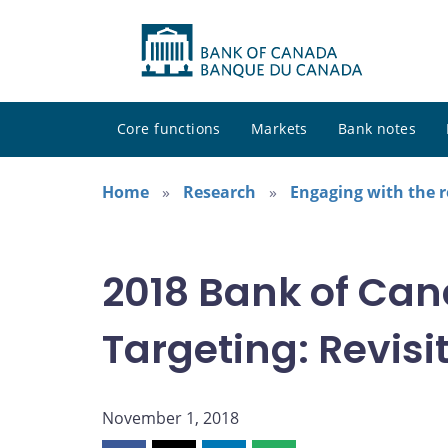
Core functions
Markets
Bank notes
Home
Research
Engaging with the 
2018 Bank of Can
Targeting: Revisit
November 1, 2018