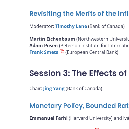
Revisiting the Merits of the I
Moderator:
Timothy Lane
(Bank of Canada)
Martin Eichenbaum
(Northwestern Universit
Adam Posen
(Peterson Institute for Internat
Frank Smets
(European Central Bank)
Session 3: The Effects 
Chair:
Jing Yang
(Bank of Canada)
Monetary Policy, Bounded Rat
Emmanuel Farhi
(Harvard University) and Iv