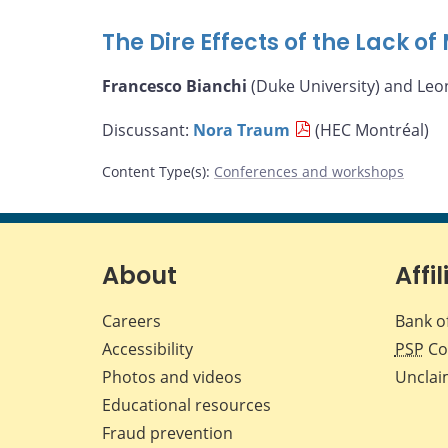
The Dire Effects of the Lack o
Francesco Bianchi
(Duke University) and Leo
Discussant:
Nora Traum
(HEC Montréal)
Content Type(s)
:
Conferences and workshops
About
Affil
Careers
Bank o
Accessibility
PSP
Co
Photos and videos
Unclai
Educational resources
Fraud prevention