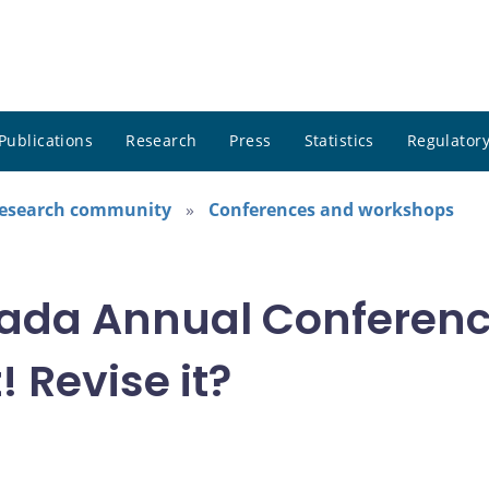
Publications
Research
Press
Statistics
Regulatory
research community
Conferences and workshops
ada Annual Conference
! Revise it?