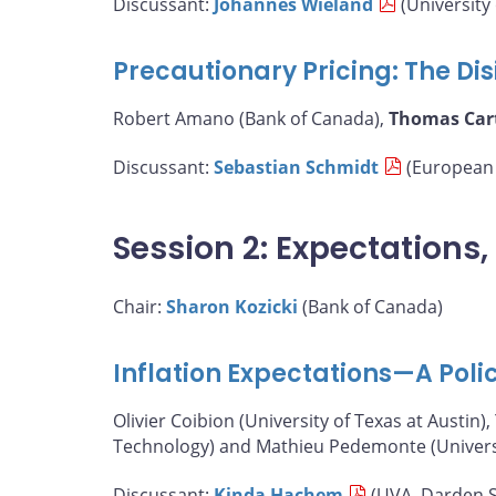
Discussant:
Johannes Wieland
(University 
Precautionary Pricing: The Disi
Robert Amano (Bank of Canada),
Thomas Car
Discussant:
Sebastian Schmidt
(European 
Session 2: Expectations
Chair:
Sharon Kozicki
(Bank of Canada)
Inflation Expectations—A Poli
Olivier Coibion (University of Texas at Austin),
Technology) and Mathieu Pedemonte (Universit
Discussant:
Kinda Hachem
(UVA, Darden S