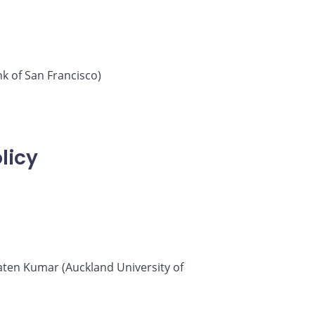
k of San Francisco)
licy
 Saten Kumar (Auckland University of