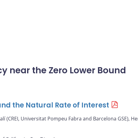
icy near the Zero Lower Bound
nd the Natural Rate of Interest
alí (CREI, Universitat Pompeu Fabra and Barcelona GSE), He