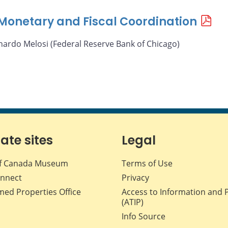
f Monetary and Fiscal Coordination
nardo Melosi (Federal Reserve Bank of Chicago)
iate sites
Legal
f Canada Museum
Terms of Use
nnect
Privacy
med Properties Office
Access to Information and 
(ATIP)
Info Source