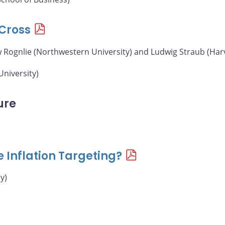
Cross
w Rognlie (Northwestern University) and Ludwig Straub (Har
University)
ure
e Inflation Targeting?
y)