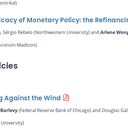
ontréal)
icacy of Monetary Policy: the Refinanc
, Sérgio Rebelo (Northwestern University) and
Arlene Won
isconsin-Madison)
icies
g Against the Wind
 Barlevy
(Federal Reserve Bank of Chicago) and Douglas Gal
University)