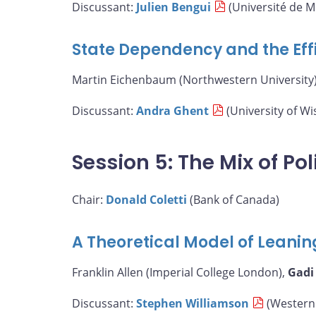
Discussant:
Julien Bengui
(Université de M
State Dependency and the Eff
Martin Eichenbaum (Northwestern University)
Discussant:
Andra Ghent
(University of W
Session 5: The Mix of Pol
Chair:
Donald Coletti
(Bank of Canada)
A Theoretical Model of Leanin
Franklin Allen (Imperial College London),
Gadi
Discussant:
Stephen Williamson
(Western 