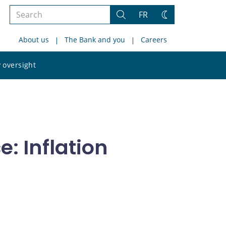
Search
FR
Search
Change
the
theme
About us
The Bank and you
Careers
site
Search
 oversight
the
site
: Inflation