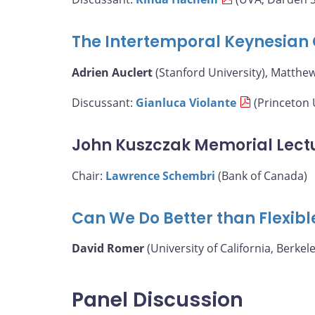
The Intertemporal Keynesian 
Adrien Auclert
(Stanford University), Matthe
Discussant:
Gianluca Violante
(Princeton 
John Kuszczak Memorial Lect
Chair:
Lawrence Schembri
(Bank of Canada)
Can We Do Better than Flexibl
David Romer
(University of California, Berkele
Panel Discussion