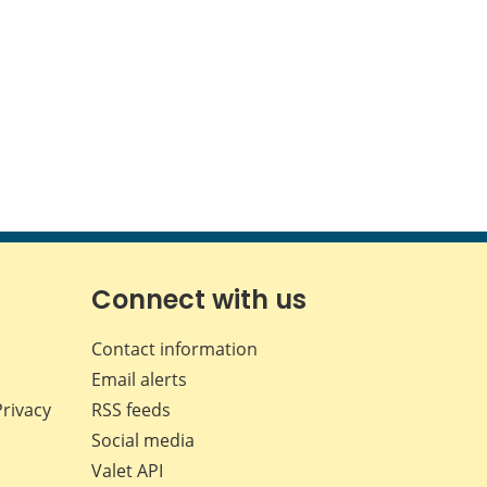
Connect with us
Contact information
Email alerts
Privacy
RSS feeds
Social media
Valet API