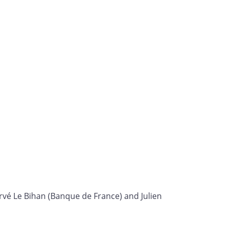
rvé Le Bihan (Banque de France) and Julien