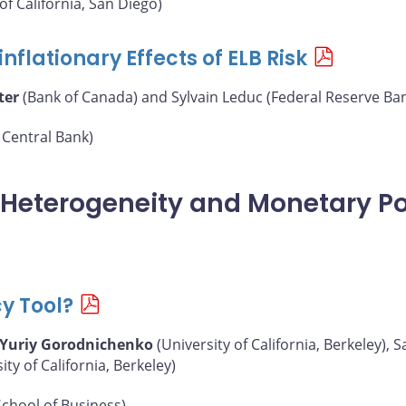
of California, San Diego)
nflationary Effects of ELB Risk
ter
(Bank of Canada) and Sylvain Leduc (Federal Reserve Ban
Central Bank)
, Heterogeneity and Monetary Po
cy Tool?
Yuriy Gorodnichenko
(University of California, Berkeley),
y of California, Berkeley)
chool of Business)