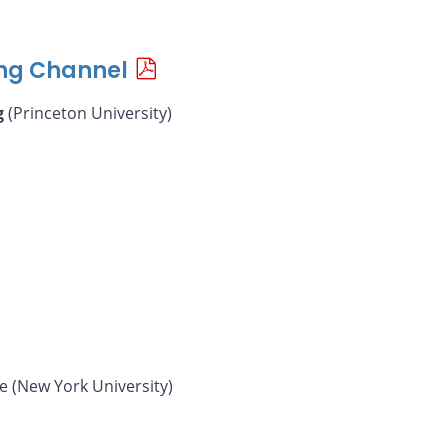
ing Channel
g
(Princeton University)
e (New York University)