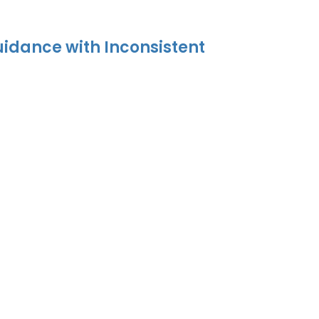
uidance with Inconsistent