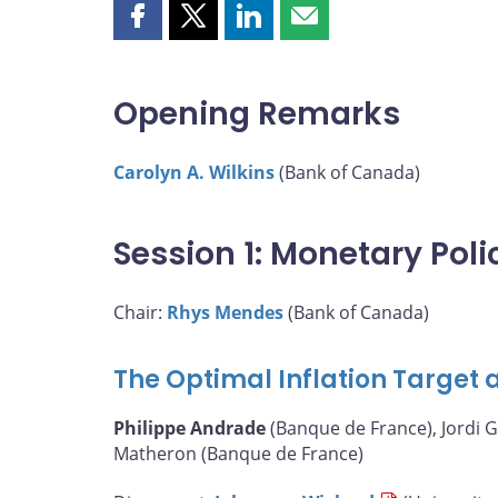
Share
Share
Share
Share
this
this
this
this
page
page
page
page
on
on
on
by
Opening Remarks
Facebook
X
LinkedIn
email
Carolyn A. Wilkins
(Bank of Canada)
Session 1: Monetary Pol
Chair:
Rhys Mendes
(Bank of Canada)
The Optimal Inflation Target a
Philippe Andrade
(Banque de France), Jordi G
Matheron (Banque de France)