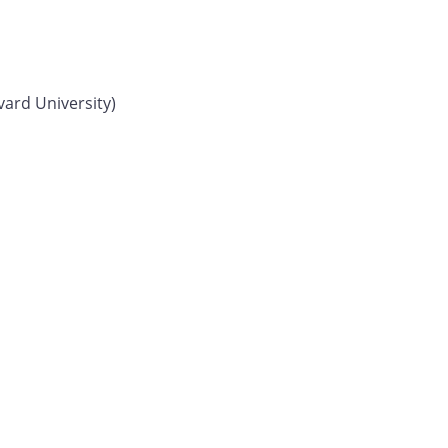
vard University)