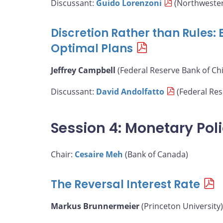
Discussant:
Guido Lorenzoni
(Northwester
Discretion Rather than Rules:
Optimal Plans
Jeffrey Campbell
(Federal Reserve Bank of Ch
Discussant:
David Andolfatto
(Federal Rese
Session 4: Monetary Pol
Chair:
Cesaire Meh
(Bank of Canada)
The Reversal Interest Rate
Markus Brunnermeier
(Princeton University