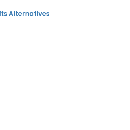
its Alternatives