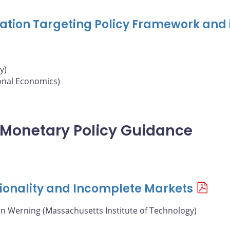
nflation Targeting Policy Framework and 
y)
ional Economics)
of Monetary Policy Guidance
ionality and Incomplete Markets
án Werning (Massachusetts Institute of Technology)