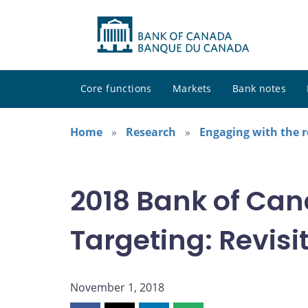
Core functions
Markets
Bank notes
Home
Research
Engaging with the 
2018 Bank of Can
Targeting: Revisit
November 1, 2018