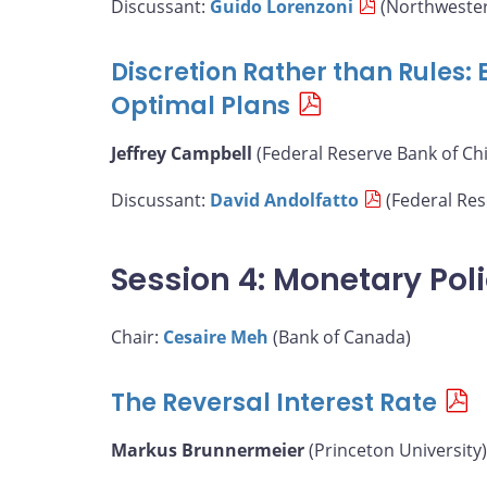
Discussant:
Guido Lorenzoni
(Northwester
Discretion Rather than Rules:
Optimal Plans
Jeffrey Campbell
(Federal Reserve Bank of Ch
Discussant:
David Andolfatto
(Federal Rese
Session 4: Monetary Pol
Chair:
Cesaire Meh
(Bank of Canada)
The Reversal Interest Rate
Markus Brunnermeier
(Princeton University