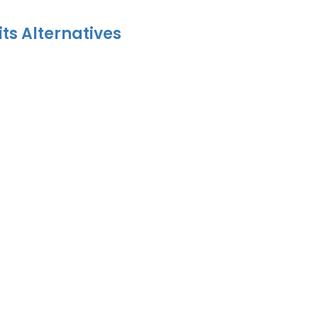
its Alternatives