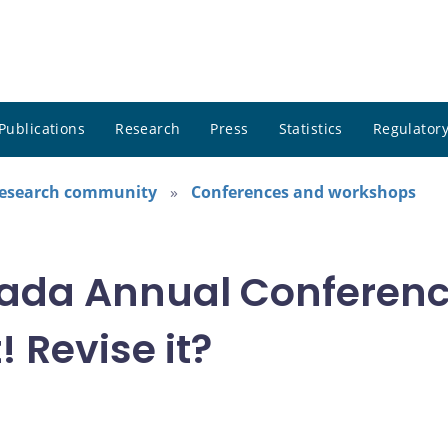
Publications
Research
Press
Statistics
Regulatory
research community
Conferences and workshops
ada Annual Conference
! Revise it?