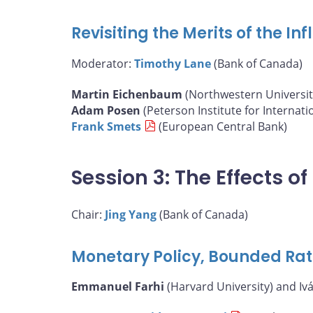
Revisiting the Merits of the I
Moderator:
Timothy Lane
(Bank of Canada)
Martin Eichenbaum
(Northwestern Universit
Adam Posen
(Peterson Institute for Internat
Frank Smets
(European Central Bank)
Session 3: The Effects 
Chair:
Jing Yang
(Bank of Canada)
Monetary Policy, Bounded Rat
Emmanuel Farhi
(Harvard University) and Iv