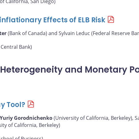
of California, San Diego)
nflationary Effects of ELB Risk
ter
(Bank of Canada) and Sylvain Leduc (Federal Reserve Ban
Central Bank)
, Heterogeneity and Monetary Po
cy Tool?
Yuriy Gorodnichenko
(University of California, Berkeley),
y of California, Berkeley)
chool of Business)