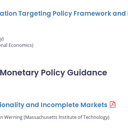
nflation Targeting Policy Framework and 
y)
ional Economics)
of Monetary Policy Guidance
ionality and Incomplete Markets
án Werning (Massachusetts Institute of Technology)