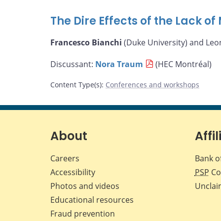
The Dire Effects of the Lack o
Francesco Bianchi
(Duke University) and Leo
Discussant:
Nora Traum
(HEC Montréal)
Content Type(s)
:
Conferences and workshops
About
Affil
Careers
Bank o
Accessibility
PSP
Co
Photos and videos
Unclai
Educational resources
Fraud prevention