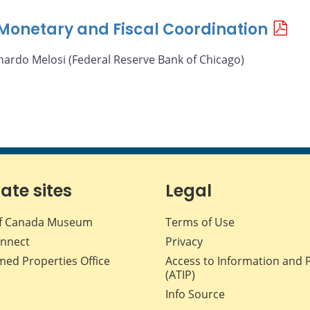
f Monetary and Fiscal Coordination
nardo Melosi (Federal Reserve Bank of Chicago)
iate sites
Legal
f Canada Museum
Terms of Use
nnect
Privacy
med Properties Office
Access to Information and 
(ATIP)
Info Source