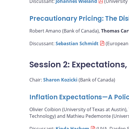
Discussant:
Johannes Wieland
(University 
Precautionary Pricing: The Disi
Robert Amano (Bank of Canada),
Thomas Car
Discussant:
Sebastian Schmidt
(European 
Session 2: Expectations
Chair:
Sharon Kozicki
(Bank of Canada)
Inflation Expectations—A Poli
Olivier Coibion (University of Texas at Austin),
Technology) and Mathieu Pedemonte (Universit
Discussant:
Kinda Hachem
(UVA, Darden S