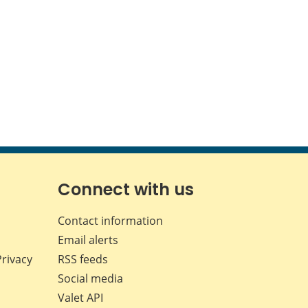
Connect with us
Contact information
Email alerts
Privacy
RSS feeds
Social media
Valet API