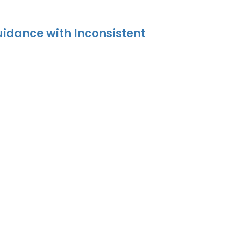
uidance with Inconsistent