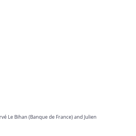
rvé Le Bihan (Banque de France) and Julien