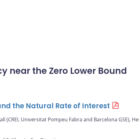
icy near the Zero Lower Bound
nd the Natural Rate of Interest
alí (CREI, Universitat Pompeu Fabra and Barcelona GSE), He