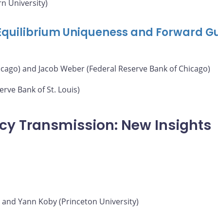
n University)
 Equilibrium Uniqueness and Forward G
icago) and Jacob Weber (Federal Reserve Bank of Chicago)
rve Bank of St. Louis)
icy Transmission: New Insights
) and Yann Koby (Princeton University)