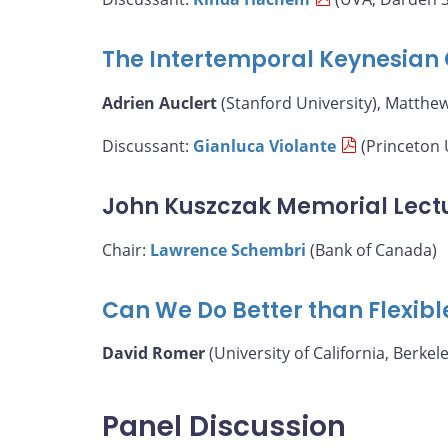
The Intertemporal Keynesian 
Adrien Auclert
(Stanford University), Matthe
Discussant:
Gianluca Violante
(Princeton 
John Kuszczak Memorial Lect
Chair:
Lawrence Schembri
(Bank of Canada)
Can We Do Better than Flexibl
David Romer
(University of California, Berkele
Panel Discussion