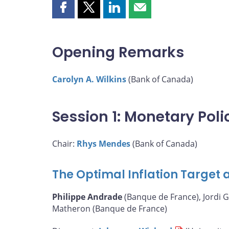
Share
Share
Share
Share
this
this
this
this
page
page
page
page
on
on
on
by
Opening Remarks
Facebook
X
LinkedIn
email
Carolyn A. Wilkins
(Bank of Canada)
Session 1: Monetary Pol
Chair:
Rhys Mendes
(Bank of Canada)
The Optimal Inflation Target a
Philippe Andrade
(Banque de France), Jordi G
Matheron (Banque de France)