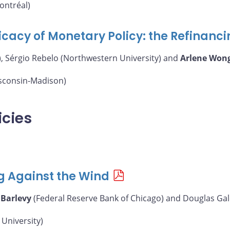
ontréal)
icacy of Monetary Policy: the Refinanc
, Sérgio Rebelo (Northwestern University) and
Arlene Won
isconsin-Madison)
icies
g Against the Wind
 Barlevy
(Federal Reserve Bank of Chicago) and Douglas Gal
University)