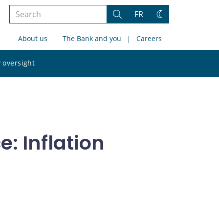
Search
FR
Search
Change
the
theme
About us
The Bank and you
Careers
site
Search
 oversight
the
site
: Inflation