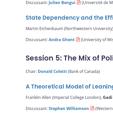
Discussant:
Julien Bengui
(Université de M
State Dependency and the Eff
Martin Eichenbaum (Northwestern University)
Discussant:
Andra Ghent
(University of W
Session 5: The Mix of Pol
Chair:
Donald Coletti
(Bank of Canada)
A Theoretical Model of Leanin
Franklin Allen (Imperial College London),
Gadi
Discussant:
Stephen Williamson
(Western 