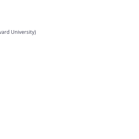
vard University)