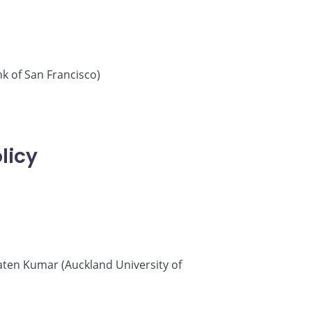
k of San Francisco)
licy
 Saten Kumar (Auckland University of