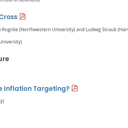
Cross
w Rognlie (Northwestern University) and Ludwig Straub (Har
University)
ure
e Inflation Targeting?
y)