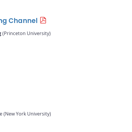
ing Channel
g
(Princeton University)
e (New York University)