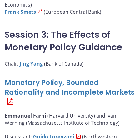
Economics)
Frank Smets
(European Central Bank)
Session 3: The Effects of
Monetary Policy Guidance
Chair:
Jing Yang
(Bank of Canada)
Monetary Policy, Bounded
Rationality and Incomplete Markets
Emmanuel Farhi
(Harvard University) and Iván
Werning (Massachusetts Institute of Technology)
Discussant:
Guido Lorenzoni
(Northwestern