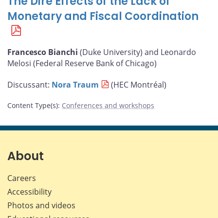
The Dire Effects of the Lack of
Monetary and Fiscal Coordination
Francesco Bianchi
(Duke University) and Leonardo
Melosi (Federal Reserve Bank of Chicago)
Discussant:
Nora Traum
(HEC Montréal)
Content Type(s)
:
Conferences and workshops
About
Careers
Accessibility
Photos and videos