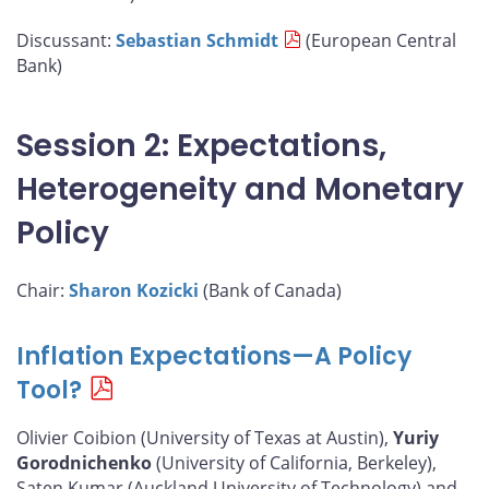
Discussant:
Sebastian Schmidt
(European Central
Bank)
Session 2: Expectations,
Heterogeneity and Monetary
Policy
Chair:
Sharon Kozicki
(Bank of Canada)
Inflation Expectations—A Policy
Tool?
Olivier Coibion (University of Texas at Austin),
Yuriy
Gorodnichenko
(University of California, Berkeley),
Saten Kumar (Auckland University of Technology) and