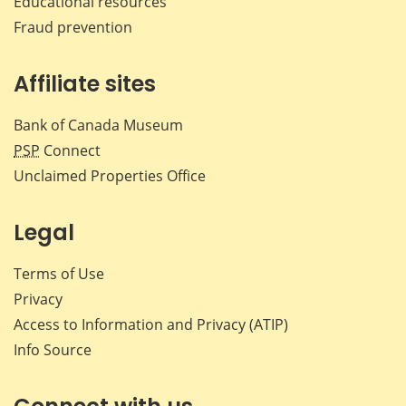
Educational resources
Fraud prevention
Affiliate sites
Bank of Canada Museum
PSP
Connect
Unclaimed Properties Office
Legal
Terms of Use
Privacy
Access to Information and Privacy (ATIP)
Info Source