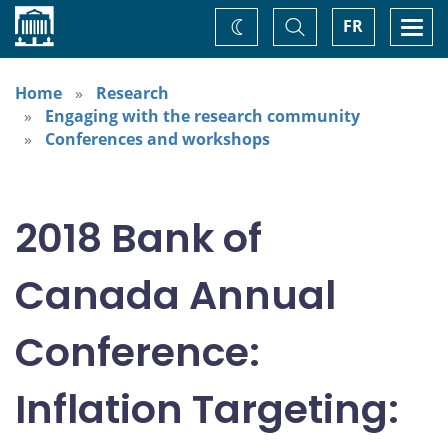
Home
Toggle
Togg
FR
Change
Search
navi
theme
Home
Research
Engaging with the research community
Conferences and workshops
2018 Bank of
Canada Annual
Conference:
Inflation Targeting: