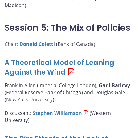
Madison)
Session 5: The Mix of Policies
Chair:
Donald Coletti
(Bank of Canada)
A Theoretical Model of Leaning
Against the Wind
Franklin Allen (Imperial College London),
Gadi Barlevy
(Federal Reserve Bank of Chicago) and Douglas Gale
(New York University)
Discussant:
Stephen Williamson
(Western
University)