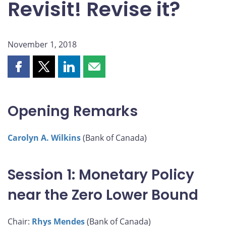
Revisit! Revise it?
November 1, 2018
Share
Share
Share
Share
this
this
this
this
page
page
page
page
on
on
on
by
Opening Remarks
Facebook
X
LinkedIn
email
Carolyn A. Wilkins
(Bank of Canada)
Session 1: Monetary Policy
near the Zero Lower Bound
Chair:
Rhys Mendes
(Bank of Canada)