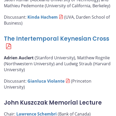
Mathieu Pedemonte (University of California, Berkeley)
Discussant:
Kinda Hachem
(UVA, Darden School of
Business)
The Intertemporal Keynesian Cross
Adrien Auclert
(Stanford University), Matthew Rognlie
(Northwestern University) and Ludwig Straub (Harvard
University)
Discussant:
Gianluca Violante
(Princeton
University)
John Kuszczak Memorial Lecture
Chair:
Lawrence Schembri
(Bank of Canada)