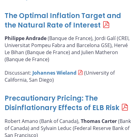
The Optimal Inflation Target and
the Natural Rate of Interest
Philippe Andrade
(Banque de France), Jordi Galí (CREI,
Universitat Pompeu Fabra and Barcelona GSE), Hervé
Le Bihan (Banque de France) and Julien Matheron
(Banque de France)
Discussant:
Johannes Wieland
(University of
California, San Diego)
Precautionary Pricing: The
Disinflationary Effects of ELB Risk
Robert Amano (Bank of Canada),
Thomas Carter
(Bank
of Canada) and Sylvain Leduc (Federal Reserve Bank of
San Francisco)