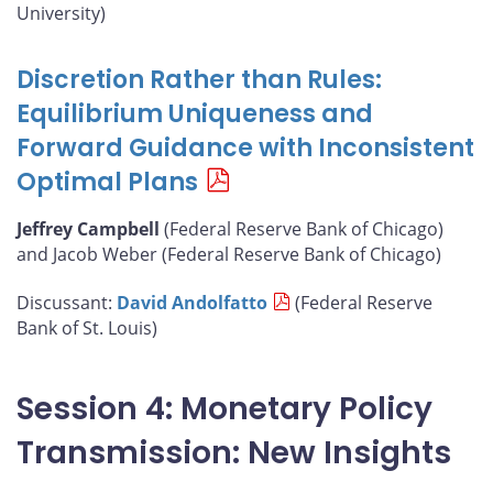
University)
Discretion Rather than Rules:
Equilibrium Uniqueness and
Forward Guidance with Inconsistent
Optimal Plans
Jeffrey Campbell
(Federal Reserve Bank of Chicago)
and Jacob Weber (Federal Reserve Bank of Chicago)
Discussant:
David Andolfatto
(Federal Reserve
Bank of St. Louis)
Session 4: Monetary Policy
Transmission: New Insights