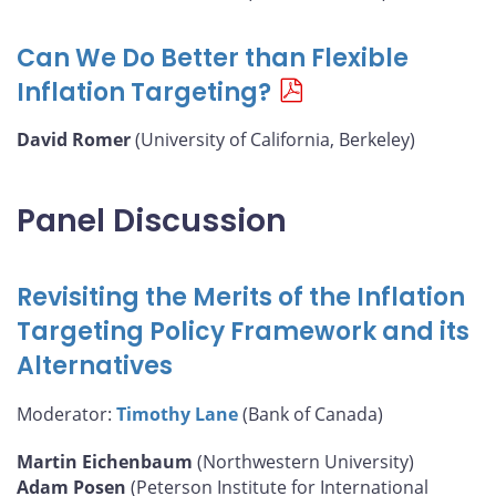
Can We Do Better than Flexible
Inflation Targeting?
David Romer
(University of California, Berkeley)
Panel Discussion
Revisiting the Merits of the Inflation
Targeting Policy Framework and its
Alternatives
Moderator:
Timothy Lane
(Bank of Canada)
Martin Eichenbaum
(Northwestern University)
Adam Posen
(Peterson Institute for International