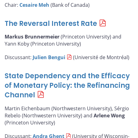
Chair:
Cesaire Meh
(Bank of Canada)
The Reversal Interest Rate
Markus Brunnermeier
(Princeton University) and
Yann Koby (Princeton University)
Discussant:
Julien Bengui
(Université de Montréal)
State Dependency and the Efficacy
of Monetary Policy: the Refinancing
Channel
Martin Eichenbaum (Northwestern University), Sérgio
Rebelo (Northwestern University) and
Arlene Wong
(Princeton University)
Discussant:
Andra Ghent
(University of Wisconsin-