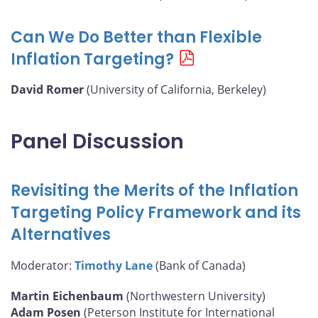
Can We Do Better than Flexible
Inflation Targeting?
David Romer
(University of California, Berkeley)
Panel Discussion
Revisiting the Merits of the Inflation
Targeting Policy Framework and its
Alternatives
Moderator:
Timothy Lane
(Bank of Canada)
Martin Eichenbaum
(Northwestern University)
Adam Posen
(Peterson Institute for International