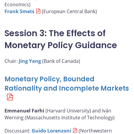
Economics)
Frank Smets
(European Central Bank)
Session 3: The Effects of
Monetary Policy Guidance
Chair:
Jing Yang
(Bank of Canada)
Monetary Policy, Bounded
Rationality and Incomplete Markets
Emmanuel Farhi
(Harvard University) and Iván
Werning (Massachusetts Institute of Technology)
Discussant:
Guido Lorenzoni
(Northwestern