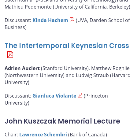
Mathieu Pedemonte (University of California, Berkeley)
Discussant:
Kinda Hachem
(UVA, Darden School of
Business)
The Intertemporal Keynesian Cross
Adrien Auclert
(Stanford University), Matthew Rognlie
(Northwestern University) and Ludwig Straub (Harvard
University)
Discussant:
Gianluca Violante
(Princeton
University)
John Kuszczak Memorial Lecture
Chair:
Lawrence Schembri
(Bank of Canada)