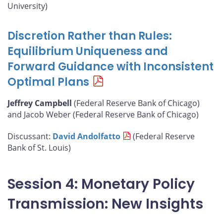
University)
Discretion Rather than Rules:
Equilibrium Uniqueness and
Forward Guidance with Inconsistent
Optimal Plans
Jeffrey Campbell
(Federal Reserve Bank of Chicago)
and Jacob Weber (Federal Reserve Bank of Chicago)
Discussant:
David Andolfatto
(Federal Reserve
Bank of St. Louis)
Session 4: Monetary Policy
Transmission: New Insights