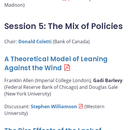
Madison)
Session 5: The Mix of Policies
Chair:
Donald Coletti
(Bank of Canada)
A Theoretical Model of Leaning
Against the Wind
Franklin Allen (Imperial College London),
Gadi Barlevy
(Federal Reserve Bank of Chicago) and Douglas Gale
(New York University)
Discussant:
Stephen Williamson
(Western
University)