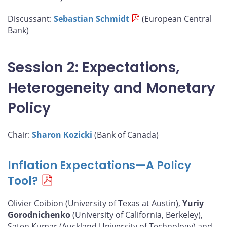
Discussant:
Sebastian Schmidt
(European Central
Bank)
Session 2: Expectations,
Heterogeneity and Monetary
Policy
Chair:
Sharon Kozicki
(Bank of Canada)
Inflation Expectations—A Policy
Tool?
Olivier Coibion (University of Texas at Austin),
Yuriy
Gorodnichenko
(University of California, Berkeley),
Saten Kumar (Auckland University of Technology) and