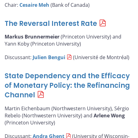
Chair:
Cesaire Meh
(Bank of Canada)
The Reversal Interest Rate
Markus Brunnermeier
(Princeton University) and
Yann Koby (Princeton University)
Discussant:
Julien Bengui
(Université de Montréal)
State Dependency and the Efficacy
of Monetary Policy: the Refinancing
Channel
Martin Eichenbaum (Northwestern University), Sérgio
Rebelo (Northwestern University) and
Arlene Wong
(Princeton University)
Discussant:
Andra Ghent
(University of Wisconsin-