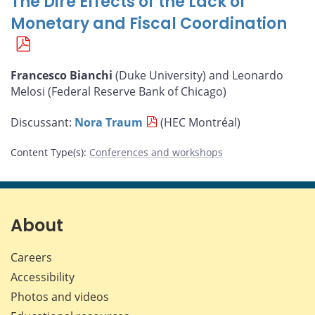
The Dire Effects of the Lack of
Monetary and Fiscal Coordination
Francesco Bianchi
(Duke University) and Leonardo
Melosi (Federal Reserve Bank of Chicago)
Discussant:
Nora Traum
(HEC Montréal)
Content Type(s)
:
Conferences and workshops
About
Careers
Accessibility
Photos and videos