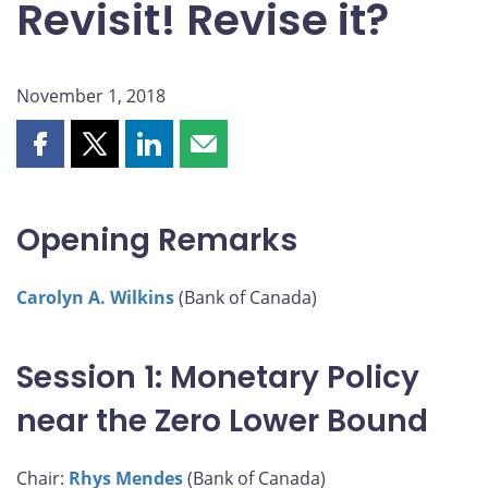
Revisit! Revise it?
November 1, 2018
Share
Share
Share
Share
this
this
this
this
page
page
page
page
on
on
on
by
Opening Remarks
Facebook
X
LinkedIn
email
Carolyn A. Wilkins
(Bank of Canada)
Session 1: Monetary Policy
near the Zero Lower Bound
Chair:
Rhys Mendes
(Bank of Canada)