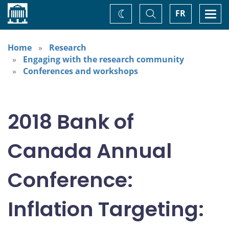
Home
Toggle
Togg
FR
Change
Search
navi
theme
Home
Research
Engaging with the research community
Conferences and workshops
2018 Bank of
Canada Annual
Conference:
Inflation Targeting: