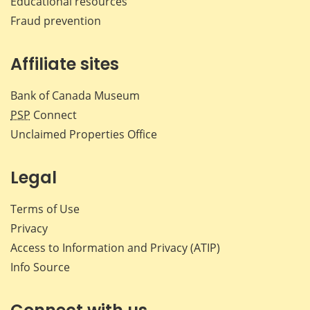
Educational resources
Fraud prevention
Affiliate sites
Bank of Canada Museum
PSP
Connect
Unclaimed Properties Office
Legal
Terms of Use
Privacy
Access to Information and Privacy (ATIP)
Info Source