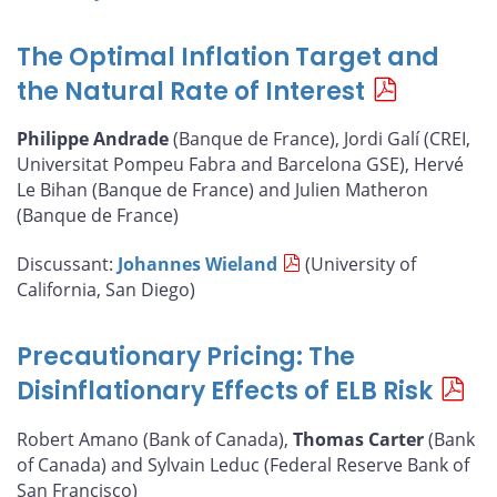
The Optimal Inflation Target and
the Natural Rate of Interest
Philippe Andrade
(Banque de France), Jordi Galí (CREI,
Universitat Pompeu Fabra and Barcelona GSE), Hervé
Le Bihan (Banque de France) and Julien Matheron
(Banque de France)
Discussant:
Johannes Wieland
(University of
California, San Diego)
Precautionary Pricing: The
Disinflationary Effects of ELB Risk
Robert Amano (Bank of Canada),
Thomas Carter
(Bank
of Canada) and Sylvain Leduc (Federal Reserve Bank of
San Francisco)