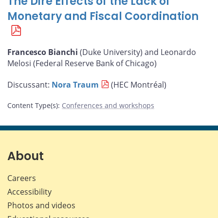
The Dire Effects of the Lack of
Monetary and Fiscal Coordination
Francesco Bianchi
(Duke University) and Leonardo
Melosi (Federal Reserve Bank of Chicago)
Discussant:
Nora Traum
(HEC Montréal)
Content Type(s)
:
Conferences and workshops
About
Careers
Accessibility
Photos and videos