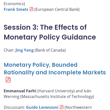
Economics)
Frank Smets
(European Central Bank)
Session 3: The Effects of
Monetary Policy Guidance
Chair:
Jing Yang
(Bank of Canada)
Monetary Policy, Bounded
Rationality and Incomplete Markets
Emmanuel Farhi
(Harvard University) and Iván
Werning (Massachusetts Institute of Technology)
Discussant:
Guido Lorenzoni
(Northwestern