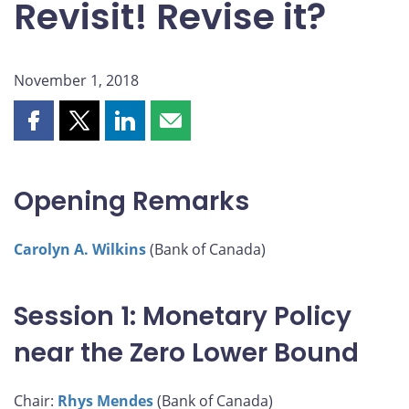
Revisit! Revise it?
November 1, 2018
Share
Share
Share
Share
this
this
this
this
page
page
page
page
on
on
on
by
Opening Remarks
Facebook
X
LinkedIn
email
Carolyn A. Wilkins
(Bank of Canada)
Session 1: Monetary Policy
near the Zero Lower Bound
Chair:
Rhys Mendes
(Bank of Canada)