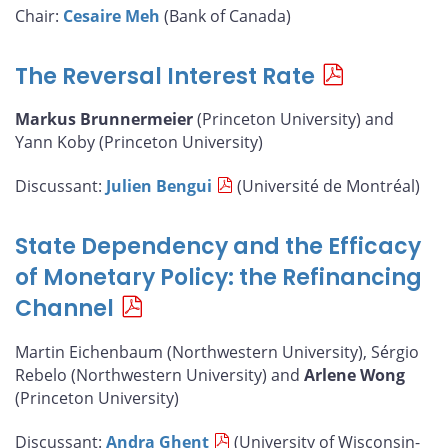
Chair:
Cesaire Meh
(Bank of Canada)
The Reversal Interest Rate
Markus Brunnermeier
(Princeton University) and
Yann Koby (Princeton University)
Discussant:
Julien Bengui
(Université de Montréal)
State Dependency and the Efficacy
of Monetary Policy: the Refinancing
Channel
Martin Eichenbaum (Northwestern University), Sérgio
Rebelo (Northwestern University) and
Arlene Wong
(Princeton University)
Discussant:
Andra Ghent
(University of Wisconsin-