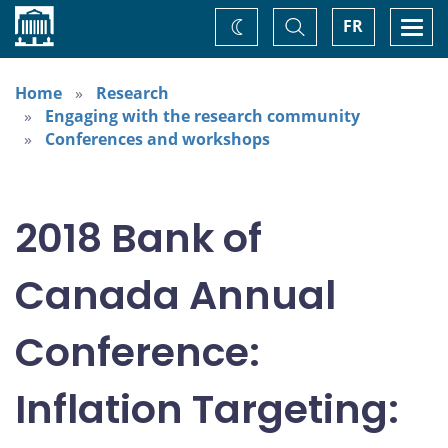
Home
Toggle
Togg
FR
Change
Search
navi
theme
Home
Research
Engaging with the research community
Conferences and workshops
2018 Bank of
Canada Annual
Conference:
Inflation Targeting: