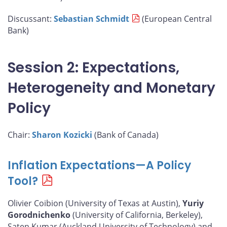
Discussant:
Sebastian Schmidt
(European Central
Bank)
Session 2: Expectations,
Heterogeneity and Monetary
Policy
Chair:
Sharon Kozicki
(Bank of Canada)
Inflation Expectations—A Policy
Tool?
Olivier Coibion (University of Texas at Austin),
Yuriy
Gorodnichenko
(University of California, Berkeley),
Saten Kumar (Auckland University of Technology) and