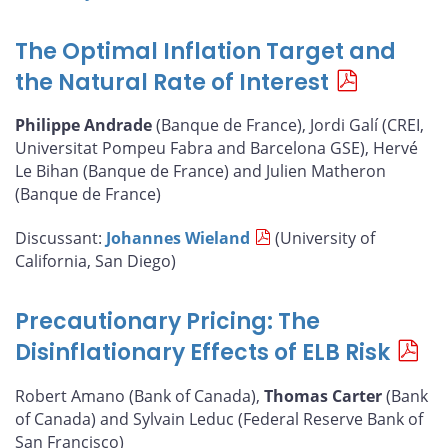
The Optimal Inflation Target and
the Natural Rate of Interest
Philippe Andrade
(Banque de France), Jordi Galí (CREI,
Universitat Pompeu Fabra and Barcelona GSE), Hervé
Le Bihan (Banque de France) and Julien Matheron
(Banque de France)
Discussant:
Johannes Wieland
(University of
California, San Diego)
Precautionary Pricing: The
Disinflationary Effects of ELB Risk
Robert Amano (Bank of Canada),
Thomas Carter
(Bank
of Canada) and Sylvain Leduc (Federal Reserve Bank of
San Francisco)