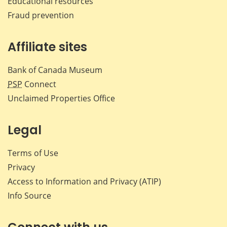
Educational resources
Fraud prevention
Affiliate sites
Bank of Canada Museum
PSP
Connect
Unclaimed Properties Office
Legal
Terms of Use
Privacy
Access to Information and Privacy (ATIP)
Info Source