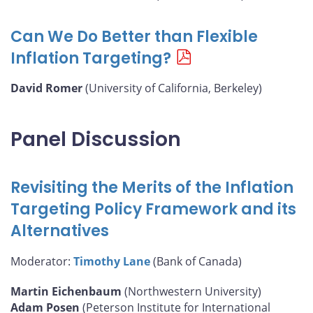
Can We Do Better than Flexible
Inflation Targeting?
David Romer
(University of California, Berkeley)
Panel Discussion
Revisiting the Merits of the Inflation
Targeting Policy Framework and its
Alternatives
Moderator:
Timothy Lane
(Bank of Canada)
Martin Eichenbaum
(Northwestern University)
Adam Posen
(Peterson Institute for International