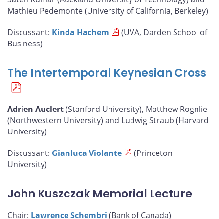
Mathieu Pedemonte (University of California, Berkeley)
Discussant:
Kinda Hachem
(UVA, Darden School of
Business)
The Intertemporal Keynesian Cross
Adrien Auclert
(Stanford University), Matthew Rognlie
(Northwestern University) and Ludwig Straub (Harvard
University)
Discussant:
Gianluca Violante
(Princeton
University)
John Kuszczak Memorial Lecture
Chair:
Lawrence Schembri
(Bank of Canada)