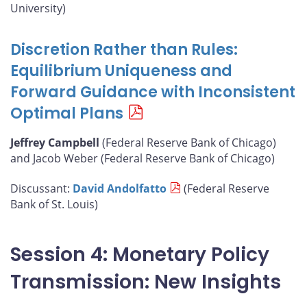
University)
Discretion Rather than Rules:
Equilibrium Uniqueness and
Forward Guidance with Inconsistent
Optimal Plans
Jeffrey Campbell
(Federal Reserve Bank of Chicago)
and Jacob Weber (Federal Reserve Bank of Chicago)
Discussant:
David Andolfatto
(Federal Reserve
Bank of St. Louis)
Session 4: Monetary Policy
Transmission: New Insights