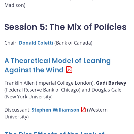
Madison)
Session 5: The Mix of Policies
Chair:
Donald Coletti
(Bank of Canada)
A Theoretical Model of Leaning
Against the Wind
Franklin Allen (Imperial College London),
Gadi Barlevy
(Federal Reserve Bank of Chicago) and Douglas Gale
(New York University)
Discussant:
Stephen Williamson
(Western
University)