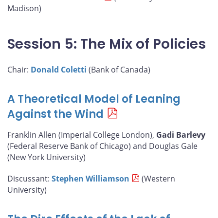
Madison)
Session 5: The Mix of Policies
Chair:
Donald Coletti
(Bank of Canada)
A Theoretical Model of Leaning
Against the Wind
Franklin Allen (Imperial College London),
Gadi Barlevy
(Federal Reserve Bank of Chicago) and Douglas Gale
(New York University)
Discussant:
Stephen Williamson
(Western
University)