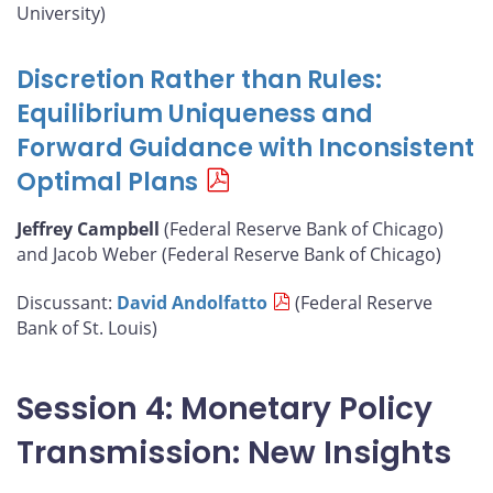
University)
Discretion Rather than Rules:
Equilibrium Uniqueness and
Forward Guidance with Inconsistent
Optimal Plans
Jeffrey Campbell
(Federal Reserve Bank of Chicago)
and Jacob Weber (Federal Reserve Bank of Chicago)
Discussant:
David Andolfatto
(Federal Reserve
Bank of St. Louis)
Session 4: Monetary Policy
Transmission: New Insights