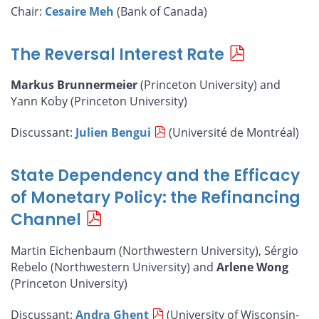
Chair:
Cesaire Meh
(Bank of Canada)
The Reversal Interest Rate
Markus Brunnermeier
(Princeton University) and
Yann Koby (Princeton University)
Discussant:
Julien Bengui
(Université de Montréal)
State Dependency and the Efficacy
of Monetary Policy: the Refinancing
Channel
Martin Eichenbaum (Northwestern University), Sérgio
Rebelo (Northwestern University) and
Arlene Wong
(Princeton University)
Discussant:
Andra Ghent
(University of Wisconsin-