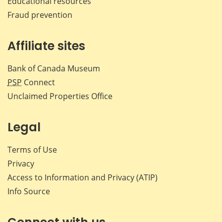
Educational resources
Fraud prevention
Affiliate sites
Bank of Canada Museum
PSP
Connect
Unclaimed Properties Office
Legal
Terms of Use
Privacy
Access to Information and Privacy (ATIP)
Info Source