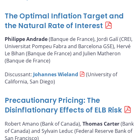
The Optimal Inflation Target and
the Natural Rate of Interest
Philippe Andrade
(Banque de France), Jordi Galí (CREI,
Universitat Pompeu Fabra and Barcelona GSE), Hervé
Le Bihan (Banque de France) and Julien Matheron
(Banque de France)
Discussant:
Johannes Wieland
(University of
California, San Diego)
Precautionary Pricing: The
Disinflationary Effects of ELB Risk
Robert Amano (Bank of Canada),
Thomas Carter
(Bank
of Canada) and Sylvain Leduc (Federal Reserve Bank of
San Francisco)