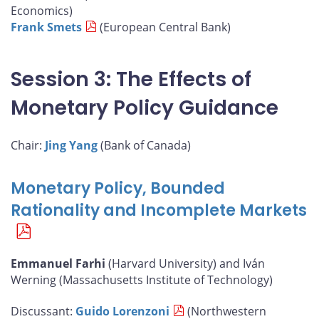
Economics)
Frank Smets
(European Central Bank)
Session 3: The Effects of
Monetary Policy Guidance
Chair:
Jing Yang
(Bank of Canada)
Monetary Policy, Bounded
Rationality and Incomplete Markets
Emmanuel Farhi
(Harvard University) and Iván
Werning (Massachusetts Institute of Technology)
Discussant:
Guido Lorenzoni
(Northwestern