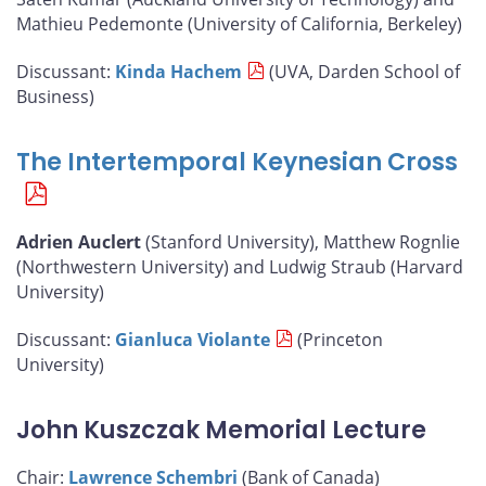
Mathieu Pedemonte (University of California, Berkeley)
Discussant:
Kinda Hachem
(UVA, Darden School of
Business)
The Intertemporal Keynesian Cross
Adrien Auclert
(Stanford University), Matthew Rognlie
(Northwestern University) and Ludwig Straub (Harvard
University)
Discussant:
Gianluca Violante
(Princeton
University)
John Kuszczak Memorial Lecture
Chair:
Lawrence Schembri
(Bank of Canada)