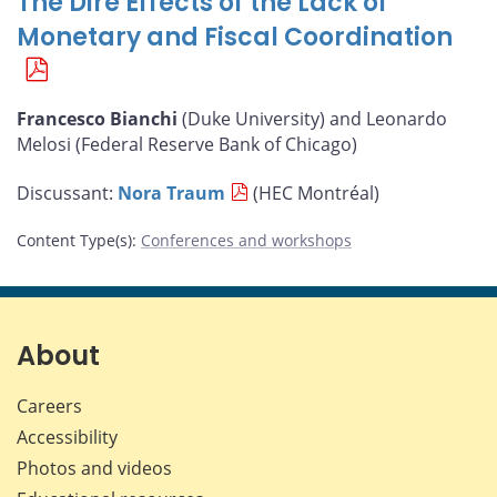
The Dire Effects of the Lack of
Monetary and Fiscal Coordination
Francesco Bianchi
(Duke University) and Leonardo
Melosi (Federal Reserve Bank of Chicago)
Discussant:
Nora Traum
(HEC Montréal)
Content Type(s)
:
Conferences and workshops
About
Careers
Accessibility
Photos and videos