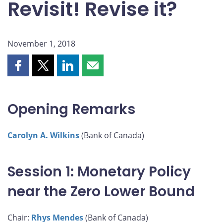
Revisit! Revise it?
November 1, 2018
Share
Share
Share
Share
this
this
this
this
page
page
page
page
on
on
on
by
Opening Remarks
Facebook
X
LinkedIn
email
Carolyn A. Wilkins
(Bank of Canada)
Session 1: Monetary Policy
near the Zero Lower Bound
Chair:
Rhys Mendes
(Bank of Canada)