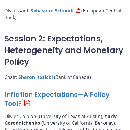
Discussant:
Sebastian Schmidt
(European Central
Bank)
Session 2: Expectations,
Heterogeneity and Monetary
Policy
Chair:
Sharon Kozicki
(Bank of Canada)
Inflation Expectations—A Policy
Tool?
Olivier Coibion (University of Texas at Austin),
Yuriy
Gorodnichenko
(University of California, Berkeley),
Saten Kumar (Auckland University of Technology) and