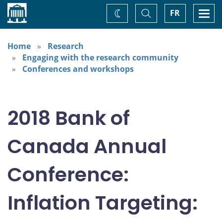
Home
Toggle
Togg
FR
Change
Search
navi
theme
Home
Research
Engaging with the research community
Conferences and workshops
2018 Bank of
Canada Annual
Conference:
Inflation Targeting: