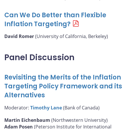
Can We Do Better than Flexible
Inflation Targeting?
David Romer
(University of California, Berkeley)
Panel Discussion
Revisiting the Merits of the Inflation
Targeting Policy Framework and its
Alternatives
Moderator:
Timothy Lane
(Bank of Canada)
Martin Eichenbaum
(Northwestern University)
Adam Posen
(Peterson Institute for International