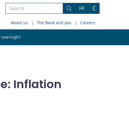
Search
FR
Search
Change
the
theme
About us
The Bank and you
Careers
site
Search
 oversight
the
site
: Inflation