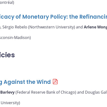
ontréal)
icacy of Monetary Policy: the Refinanc
, Sérgio Rebelo (Northwestern University) and
Arlene Won
isconsin-Madison)
icies
g Against the Wind
 Barlevy
(Federal Reserve Bank of Chicago) and Douglas Gal
University)