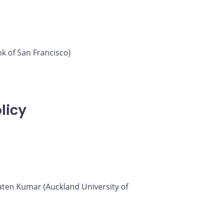
k of San Francisco)
licy
 Saten Kumar (Auckland University of