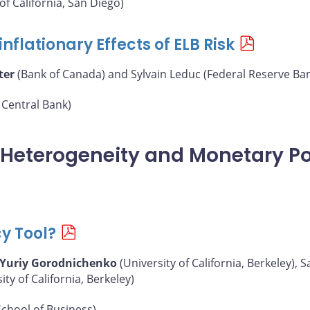
of California, San Diego)
nflationary Effects of ELB Risk
ter
(Bank of Canada) and Sylvain Leduc (Federal Reserve Ban
Central Bank)
, Heterogeneity and Monetary Po
cy Tool?
Yuriy Gorodnichenko
(University of California, Berkeley),
y of California, Berkeley)
chool of Business)