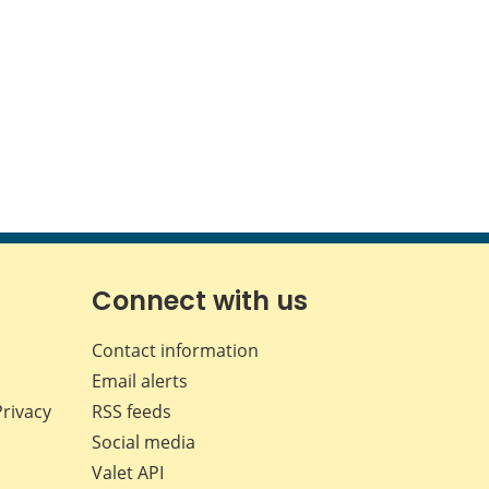
Connect with us
Contact information
Email alerts
Privacy
RSS feeds
Social media
Valet API