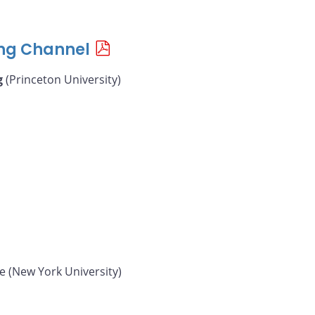
ing Channel
g
(Princeton University)
e (New York University)