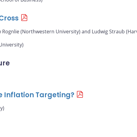
Cross
w Rognlie (Northwestern University) and Ludwig Straub (Har
University)
ure
e Inflation Targeting?
y)