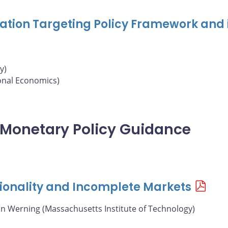
nflation Targeting Policy Framework and 
y)
ional Economics)
of Monetary Policy Guidance
ionality and Incomplete Markets
án Werning (Massachusetts Institute of Technology)