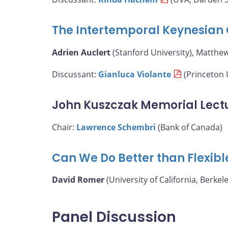
The Intertemporal Keynesian 
Adrien Auclert
(Stanford University), Matthe
Discussant:
Gianluca Violante
(Princeton 
John Kuszczak Memorial Lect
Chair:
Lawrence Schembri
(Bank of Canada)
Can We Do Better than Flexibl
David Romer
(University of California, Berkele
Panel Discussion