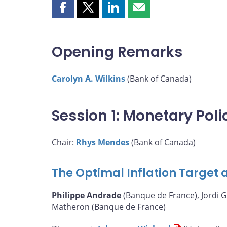
Share
Share
Share
Share
this
this
this
this
page
page
page
page
on
on
on
by
Opening Remarks
Facebook
X
LinkedIn
email
Carolyn A. Wilkins
(Bank of Canada)
Session 1: Monetary Pol
Chair:
Rhys Mendes
(Bank of Canada)
The Optimal Inflation Target a
Philippe Andrade
(Banque de France), Jordi G
Matheron (Banque de France)