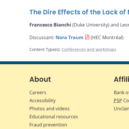
The Dire Effects of the Lack o
Francesco Bianchi
(Duke University) and Leo
Discussant:
Nora Traum
(HEC Montréal)
Content Type(s)
:
Conferences and workshops
About
Affil
Careers
Bank o
Accessibility
PSP
Co
Photos and videos
Unclai
Educational resources
Fraud prevention