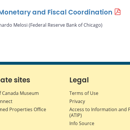
f Monetary and Fiscal Coordination
nardo Melosi (Federal Reserve Bank of Chicago)
iate sites
Legal
f Canada Museum
Terms of Use
nnect
Privacy
med Properties Office
Access to Information and 
(ATIP)
Info Source