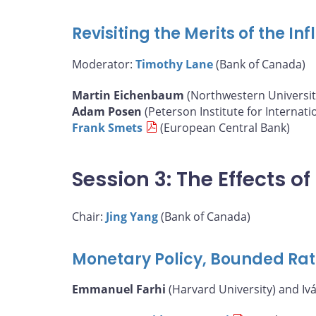
Revisiting the Merits of the I
Moderator:
Timothy Lane
(Bank of Canada)
Martin Eichenbaum
(Northwestern Universit
Adam Posen
(Peterson Institute for Internat
Frank Smets
(European Central Bank)
Session 3: The Effects 
Chair:
Jing Yang
(Bank of Canada)
Monetary Policy, Bounded Rat
Emmanuel Farhi
(Harvard University) and Iv