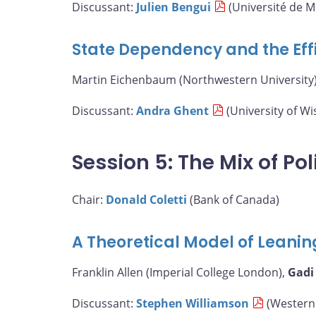
Discussant:
Julien Bengui
(Université de M
State Dependency and the Eff
Martin Eichenbaum (Northwestern University)
Discussant:
Andra Ghent
(University of W
Session 5: The Mix of Pol
Chair:
Donald Coletti
(Bank of Canada)
A Theoretical Model of Leanin
Franklin Allen (Imperial College London),
Gadi
Discussant:
Stephen Williamson
(Western 