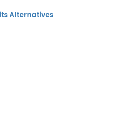
its Alternatives