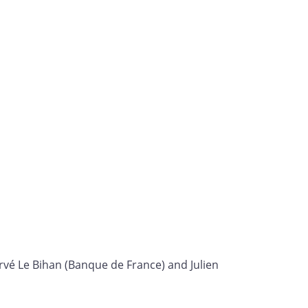
rvé Le Bihan (Banque de France) and Julien