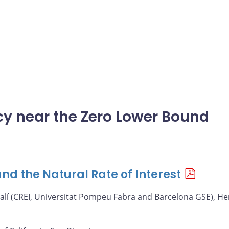
icy near the Zero Lower Bound
nd the Natural Rate of Interest
alí (CREI, Universitat Pompeu Fabra and Barcelona GSE), He