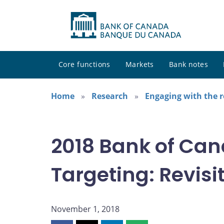
Core functions
Markets
Bank notes
Home
Research
Engaging with the 
2018 Bank of Can
Targeting: Revisit
November 1, 2018