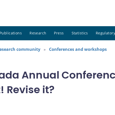
Publications
Research
Press
Statistics
Regulatory
research community
Conferences and workshops
ada Annual Conference
! Revise it?