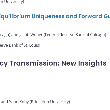
n University)
 Equilibrium Uniqueness and Forward G
icago) and Jacob Weber (Federal Reserve Bank of Chicago)
rve Bank of St. Louis)
icy Transmission: New Insights
) and Yann Koby (Princeton University)