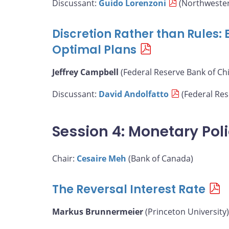
Discussant:
Guido Lorenzoni
(Northwester
Discretion Rather than Rules:
Optimal Plans
Jeffrey Campbell
(Federal Reserve Bank of Ch
Discussant:
David Andolfatto
(Federal Rese
Session 4: Monetary Pol
Chair:
Cesaire Meh
(Bank of Canada)
The Reversal Interest Rate
Markus Brunnermeier
(Princeton University