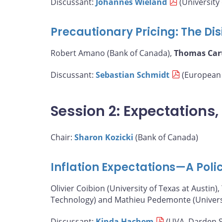
Discussant:
Johannes Wieland
(University 
Precautionary Pricing: The Disi
Robert Amano (Bank of Canada),
Thomas Car
Discussant:
Sebastian Schmidt
(European 
Session 2: Expectations
Chair:
Sharon Kozicki
(Bank of Canada)
Inflation Expectations—A Poli
Olivier Coibion (University of Texas at Austin),
Technology) and Mathieu Pedemonte (Universit
Discussant:
Kinda Hachem
(UVA, Darden S