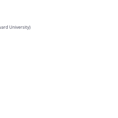
vard University)