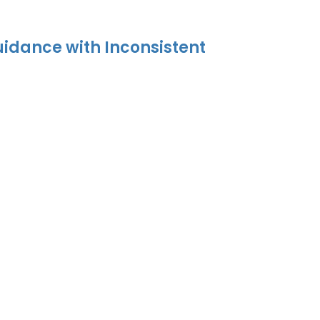
uidance with Inconsistent