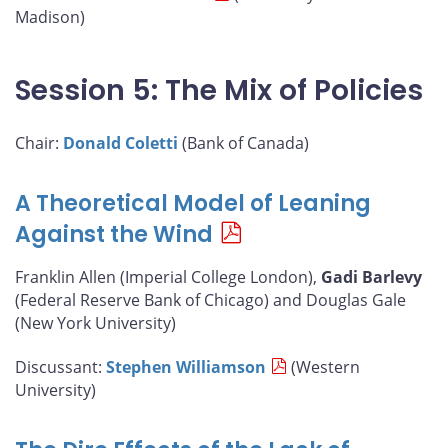
Madison)
Session 5: The Mix of Policies
Chair:
Donald Coletti
(Bank of Canada)
A Theoretical Model of Leaning
Against the Wind
Franklin Allen (Imperial College London),
Gadi Barlevy
(Federal Reserve Bank of Chicago) and Douglas Gale
(New York University)
Discussant:
Stephen Williamson
(Western
University)