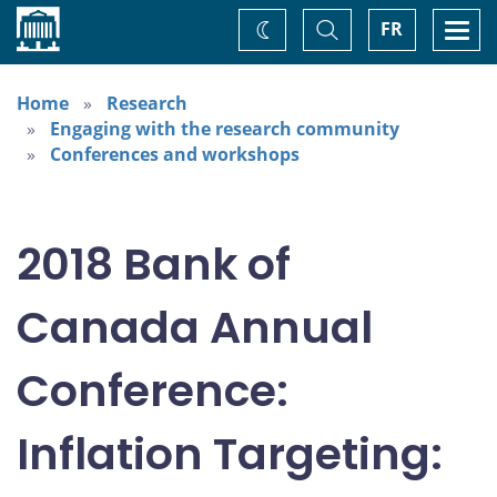
Home
Toggle
Togg
FR
Change
Search
navi
theme
Home
Research
Engaging with the research community
Conferences and workshops
2018 Bank of
Canada Annual
Conference:
Inflation Targeting: