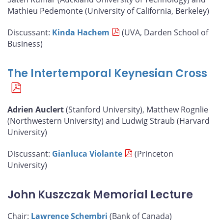
Mathieu Pedemonte (University of California, Berkeley)
Discussant:
Kinda Hachem
(UVA, Darden School of
Business)
The Intertemporal Keynesian Cross
Adrien Auclert
(Stanford University), Matthew Rognlie
(Northwestern University) and Ludwig Straub (Harvard
University)
Discussant:
Gianluca Violante
(Princeton
University)
John Kuszczak Memorial Lecture
Chair:
Lawrence Schembri
(Bank of Canada)