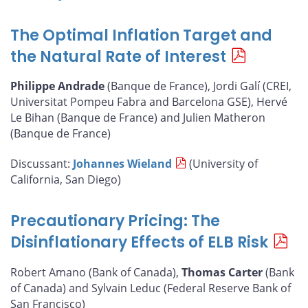
The Optimal Inflation Target and
the Natural Rate of Interest
Philippe Andrade
(Banque de France), Jordi Galí (CREI,
Universitat Pompeu Fabra and Barcelona GSE), Hervé
Le Bihan (Banque de France) and Julien Matheron
(Banque de France)
Discussant:
Johannes Wieland
(University of
California, San Diego)
Precautionary Pricing: The
Disinflationary Effects of ELB Risk
Robert Amano (Bank of Canada),
Thomas Carter
(Bank
of Canada) and Sylvain Leduc (Federal Reserve Bank of
San Francisco)