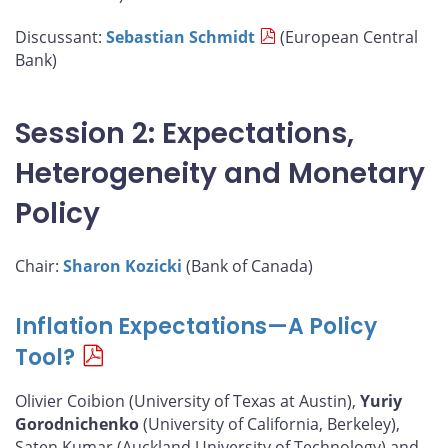
Discussant:
Sebastian Schmidt
(European Central
Bank)
Session 2: Expectations,
Heterogeneity and Monetary
Policy
Chair:
Sharon Kozicki
(Bank of Canada)
Inflation Expectations—A Policy
Tool?
Olivier Coibion (University of Texas at Austin),
Yuriy
Gorodnichenko
(University of California, Berkeley),
Saten Kumar (Auckland University of Technology) and