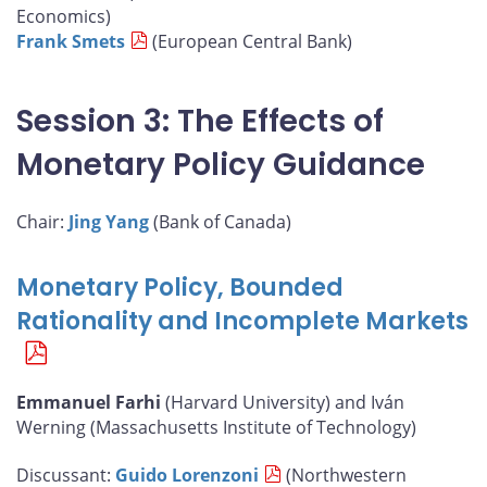
Economics)
Frank Smets
(European Central Bank)
Session 3: The Effects of
Monetary Policy Guidance
Chair:
Jing Yang
(Bank of Canada)
Monetary Policy, Bounded
Rationality and Incomplete Markets
Emmanuel Farhi
(Harvard University) and Iván
Werning (Massachusetts Institute of Technology)
Discussant:
Guido Lorenzoni
(Northwestern