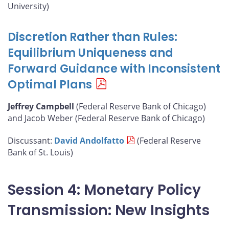
University)
Discretion Rather than Rules:
Equilibrium Uniqueness and
Forward Guidance with Inconsistent
Optimal Plans
Jeffrey Campbell
(Federal Reserve Bank of Chicago)
and Jacob Weber (Federal Reserve Bank of Chicago)
Discussant:
David Andolfatto
(Federal Reserve
Bank of St. Louis)
Session 4: Monetary Policy
Transmission: New Insights