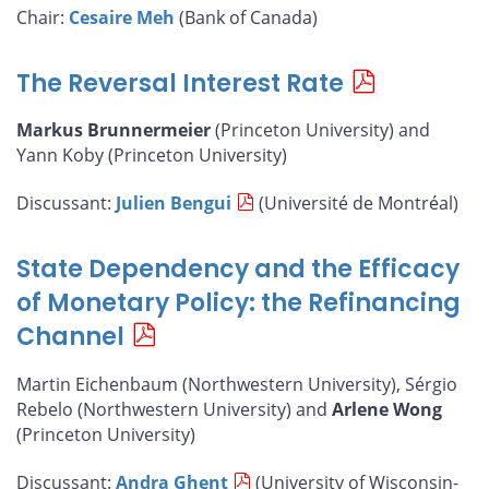
Chair:
Cesaire Meh
(Bank of Canada)
The Reversal Interest Rate
Markus Brunnermeier
(Princeton University) and
Yann Koby (Princeton University)
Discussant:
Julien Bengui
(Université de Montréal)
State Dependency and the Efficacy
of Monetary Policy: the Refinancing
Channel
Martin Eichenbaum (Northwestern University), Sérgio
Rebelo (Northwestern University) and
Arlene Wong
(Princeton University)
Discussant:
Andra Ghent
(University of Wisconsin-