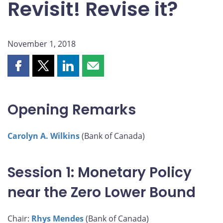
Revisit! Revise it?
November 1, 2018
Share
Share
Share
Share
this
this
this
this
page
page
page
page
on
on
on
by
Opening Remarks
Facebook
X
LinkedIn
email
Carolyn A. Wilkins
(Bank of Canada)
Session 1: Monetary Policy
near the Zero Lower Bound
Chair:
Rhys Mendes
(Bank of Canada)