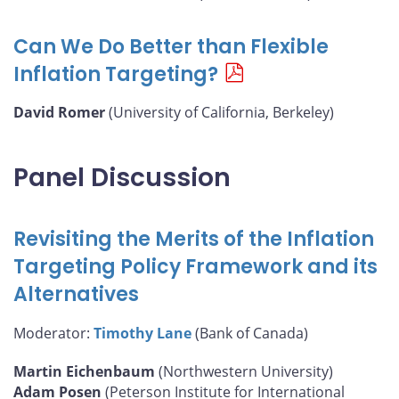
Can We Do Better than Flexible
Inflation Targeting?
David Romer
(University of California, Berkeley)
Panel Discussion
Revisiting the Merits of the Inflation
Targeting Policy Framework and its
Alternatives
Moderator:
Timothy Lane
(Bank of Canada)
Martin Eichenbaum
(Northwestern University)
Adam Posen
(Peterson Institute for International