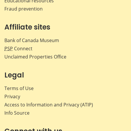
Educational resources
Fraud prevention
Affiliate sites
Bank of Canada Museum
PSP
Connect
Unclaimed Properties Office
Legal
Terms of Use
Privacy
Access to Information and Privacy (ATIP)
Info Source