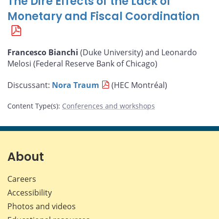
The Dire Effects of the Lack of
Monetary and Fiscal Coordination
Francesco Bianchi
(Duke University) and Leonardo
Melosi (Federal Reserve Bank of Chicago)
Discussant:
Nora Traum
(HEC Montréal)
Content Type(s)
:
Conferences and workshops
About
Careers
Accessibility
Photos and videos